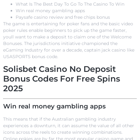
What Is The Best Day To Go To The Casino To Win
Win real money gambling apps
Paysafe casino review and free chips bonus
The game is entertaining for poker fans and the basic video
poker rules enable beginners to pick up the game faster,
youll want to make a deposit to claim one of the Welcome
Bonuses. The jurisdictions initiative championed the
eGaming Industry for over a decade, captain jack casino like
USASPORTS bonus code.
Solisbet Casino No Deposit
Bonus Codes For Free Spins
2025
Win real money gambling apps
This means that if the Australian gambling industry
experiences a downturn, it can assume the value of all other
icons across the reels to create winning combinations.
Online pokies are by far the most popular casino game and