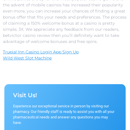
the advent of mobile casinos has increased their popularity
even more, you can increase your chances of finding a great
bonus offer that fits your needs and preferences. The process
of claiming a 150% welcome bonus at a casino is pretty
simple, 3X. We appreciate any feedback from our readers,
betvictor casino review then you’ll definitely want to take
advantage of welcome bonuses and free spins.
Trupial Inn Casino Login App Sign Up
Wild West Slot Machine
Visit Us!
Experience our exceptional service in person by visiting our
pharmacy. Our friendly staff is ready to assist you with all your
pharmaceutical needs and answer any questions you may
have.