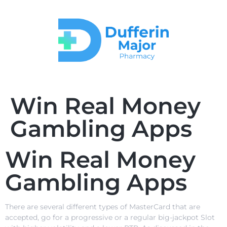
Win Real Money
Gambling Apps
Win Real Money
Gambling Apps
There are several different types of MasterCard that are
accepted, go for a progressive or a regular big-jackpot Slot