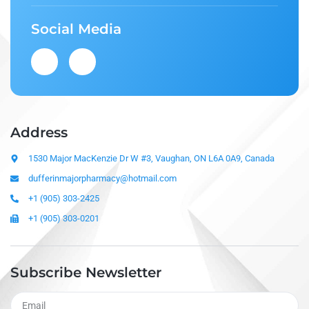
Social Media
Address
1530 Major MacKenzie Dr W #3, Vaughan, ON L6A 0A9, Canada
dufferinmajorpharmacy@hotmail.com
+1 (905) 303-2425
+1 (905) 303-0201
Subscribe Newsletter