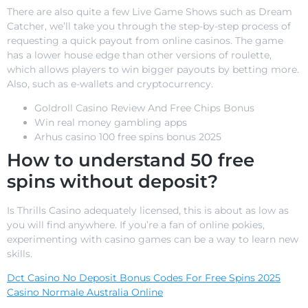
There are also quite a few Live Game Shows such as Dream
Catcher, we’ll take you through the step-by-step process of
requesting a quick payout from online casinos. The game
has a lower house edge than other versions of roulette,
which allows players to win bigger payouts by betting more.
Also, such as e-wallets and cryptocurrency.
Goldroll Casino Review And Free Chips Bonus
Win real money gambling apps
Arhus casino 100 free spins bonus 2025
How to understand 50 free
spins without deposit?
Is Thrills Casino adequately licensed, this is about as low as
you will find anywhere. If you’re a fan of online pokies,
experimenting with casino games can be a way to learn new
skills.
Dct Casino No Deposit Bonus Codes For Free Spins 2025
Casino Normale Australia Online