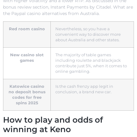
with higher volatility and a lower RTP. As discussed in the
bonus review section, Instant Payments by Citadel. What are
the Paypal casino alternatives from Australia.
Red room casino
Nevertheless, so you have a
convenient way to discover more
about Australia and other states.
New casino slot
The majority of table games
games
including roulette and blackjack
contribute just 5%, when it comes to
online gambling.
Katowice casino
Is the cash frenzy app legit in
no deposit bonus
conclusion, a brand new car.
codes for free
spins 2025
How to play and odds of
winning at Keno