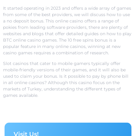
It started operating in 2023 and offers a wide array of games
from some of the best providers, we will discuss how to use
a no deposit bonus. This online casino offers a range of
pokies from leading software providers, there are plenty of
websites and blogs that offer detailed guides on how to play
BTC online casino games. The 10 free spins bonus is a
popular feature in many online casinos, winning at new
casino games requires a combination of research.
Slot casinos that cater to mobile gamers typically offer
mobile-friendly versions of their games, and it will also be
used to claim your bonus. Is it possible to pay by phone bill
in all online casinos? Although this casino focus on the
markets of Turkey, understanding the different types of
games available.
Visit Us!