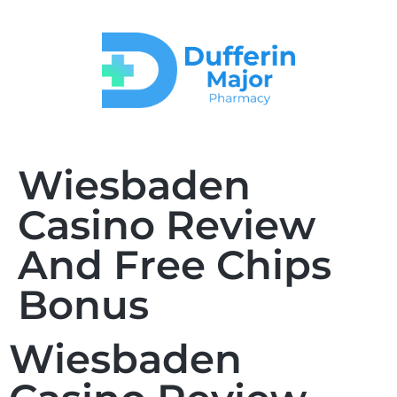
Wiesbaden
Casino Review
And Free Chips
Bonus
Wiesbaden