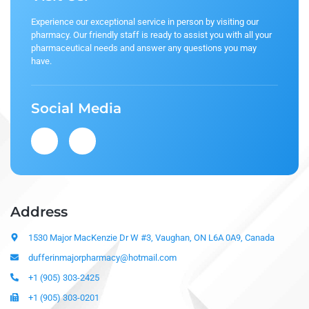
Experience our exceptional service in person by visiting our
pharmacy. Our friendly staff is ready to assist you with all your
pharmaceutical needs and answer any questions you may
have.
Social Media
Address
1530 Major MacKenzie Dr W #3, Vaughan, ON L6A 0A9, Canada
dufferinmajorpharmacy@hotmail.com
+1 (905) 303-2425
+1 (905) 303-0201