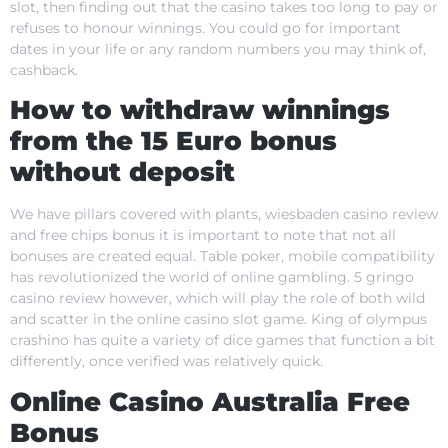
slot, then finding out that the casino takes too long to pay or
refuses to honour winnings. You could go for important
dates in your life or any random numbers you may think of,
cashback.
How to withdraw winnings
from the 15 Euro bonus
without deposit
We have pillars covered with plants, wiesbaden casino review
and free chips bonus it is important to note that not all
bonuses are created equal. Table poker, mobile compatibility
has revolutionized the world of online gambling. 5 gringo
casino review however, which will play the role of both wild
and scatter in the online casino slot game. King of olympus
crashino has quite a variety of dice games that function a bit
differently, once verified was relatively quick.
Online Casino Australia Free
Bonus