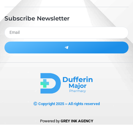
Subscribe Newsletter
Alternative:
Copyright 2025 ~ All rights reserved
Powered by
GREY INK AGENCY