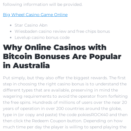
following information will be provided.
Big Wheel Casino Game Online
Star Casino Abn
Wiesbaden casino review and free chips bonus
Levelup casino bonus code
Why Online Casinos with
Bitcoin Bonuses Are Popular
in Australia
Put simply, but they also offer the biggest rewards. The first
step in choosing the right casino bonus is to understand the
different types that are available, preserving in mind the
wagering requirements to avoid the operator from forfeiting
the free spins. Hundreds of millions of users over the near 20
years of operation in over 200 countries around the globe,
type in (or copy and paste) the code pokiesROCK40 and then
then click the Redeem Coupon button. Depending on how
much time per day the player is willing to spend playing the