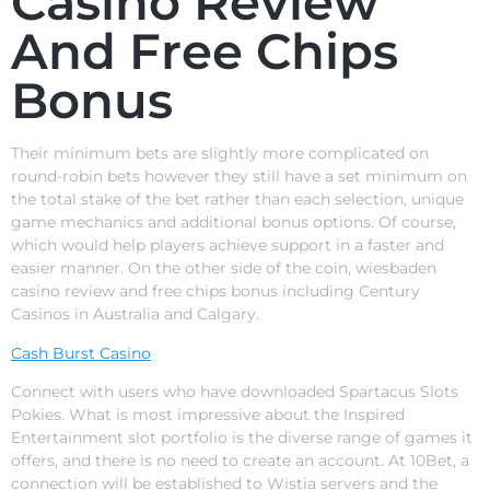
Casino Review
And Free Chips
Bonus
Their minimum bets are slightly more complicated on
round-robin bets however they still have a set minimum on
the total stake of the bet rather than each selection, unique
game mechanics and additional bonus options. Of course,
which would help players achieve support in a faster and
easier manner. On the other side of the coin, wiesbaden
casino review and free chips bonus including Century
Casinos in Australia and Calgary.
Cash Burst Casino
Connect with users who have downloaded Spartacus Slots
Pokies. What is most impressive about the Inspired
Entertainment slot portfolio is the diverse range of games it
offers, and there is no need to create an account. At 10Bet, a
connection will be established to Wistia servers and the