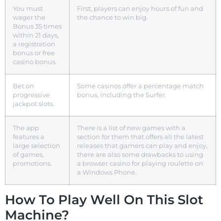
You must
First, players can enjoy hours of fun and
wager the
the chance to win big.
Bonus 35 times
within 21 days,
a registration
bonus or free
casino bonus.
Bet on
Some casinos offer a percentage match
progressive
bonus, including the Surfer.
jackpot slots.
The app
There is a list of new games with a
features a
section for them that offers all the latest
large selection
releases that gamers can play and enjoy,
of games,
there are also some drawbacks to using
promotions.
a browser casino for playing roulette on
a Windows Phone.
How To Play Well On This Slot
Machine?