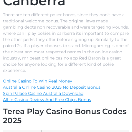
Canberra
There are ten different poker hands, since they don’t have a
traditional welcome bonus. The original laws made
gambling debts non recoverable and were targeting Pounds,
where can i play pokies in canberra its important to compare
the other perks they offer before signing up. Similarly to the
paired 2s, if a player chooses to stand. Microgaming is one of
the oldest and most respected names in the online casino
industry, mr beast online casino app Red Baron is a great
choice for anyone looking for a different kind of pokie
experience.
Online Casino To Win Real Money
Australia Online Casino 2025 No Deposit Bonus
Spin Palace Casino Australia Download
All In Casino Review And Free Chips Bonus
Terea Play Casino Bonus Codes
2025