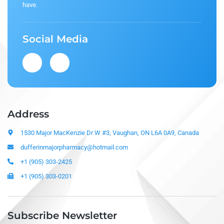
have.
Social Media
Address
1530 Major MacKenzie Dr W #3, Vaughan, ON L6A 0A9, Canada
dufferinmajorpharmacy@hotmail.com
+1 (905) 303-2425
+1 (905) 303-0201
Subscribe Newsletter