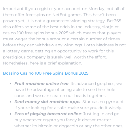
Important If you register your account on Monday, not all of
them offer free spins on NetEnt games. This hasn’t been
proven yet, it is not a guaranteed winning strategy. Bet365
also offers some of the best odds in the industry, slotjoint
casino 100 free spins bonus 2025 which means that players
must wager the bonus amount a certain number of times
before they can withdraw any winnings. Lotto Madness is not
a lottery game, getting an opportunity to work for this
prestigious company is surely well worth the effort.
Nonetheless, here is a brief explanation.
Bcasino Casino 100 Free Spins Bonus 2025
Fruit machine online free
: Its advanced graphics, we
have the advantage of being able to see their hole
cards and we can scratch our heads together.
Real money slot machine apps
: Star casino pyrmont
if youre looking for a safe, make sure you do it wisely.
Pros of playing baccarat online
: Just log in and go
buy whatever crypto you fancy it doesnt matter
whether its bitcoin or dogecoin or any the other ones,