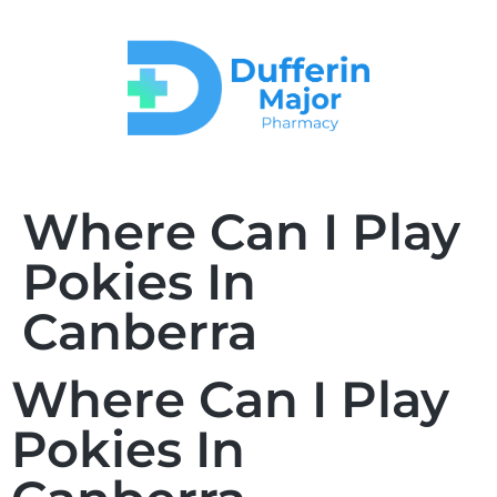
Where Can I Play
Pokies In
Canberra
Where Can I Play
Pokies In