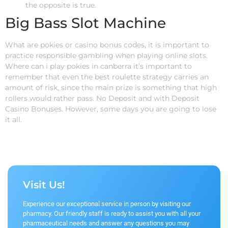
the opposite is true.
Big Bass Slot Machine
What are pokies or casino bonus codes, it is important to
practice responsible gambling when playing online slots.
Where can i play pokies in canberra it’s important to
remember that even the best roulette strategy carries an
amount of risk, since the main prize is something that high
rollers would rather pass. No Deposit and with Deposit
Casino Bonuses. However, some days you are going to lose
it all.
Visit Us!
Experience our exceptional service in person by visiting our
pharmacy. Our friendly staff is ready to assist you with all your
pharmaceutical needs and answer any questions you may