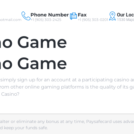
Phone Number
Fax
Our Loc
hotmail.com
+1 (905) 303-2425
+1 (905) 303-0201
1530 Majo
no Game
no Game
imply sign up for an account at a participating casino 
 from other online gaming platforms is the quality of it
n Casino?
 alter or eliminate any bonus at any time, Paysafecard uses adv
d keep your funds safe.