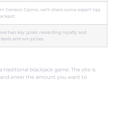
m Genesis Casino, we’ll share some expert tips
jackpot.
ieve two key goals rewarding loyalty and
ymbols and win prizes.
traditional blackjack game. The site is
d and enter the amount you want to