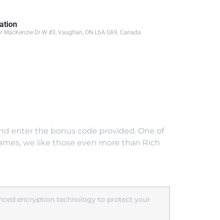
ation
r MacKenzie Dr W #3, Vaughan, ON L6A 0A9, Canada
and enter the bonus code provided. One of
s games, we like those even more than Rich
anced encryption technology to protect your