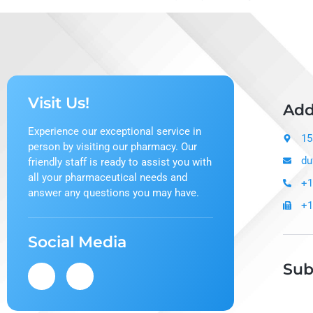
Visit Us!
Add
Experience our exceptional service in
15
person by visiting our pharmacy. Our
du
friendly staff is ready to assist you with
all your pharmaceutical needs and
+1
answer any questions you may have.
+1
Social Media
Sub