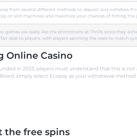
oose from several different methods to deposit and withdraw fro
big on slot machines and maximize your chances of hitting the 
no games we really like the promotions at Thrills since they ach
y fair deal to players, with players spinning the reels to match s
ng Online Casino
nded in 2023, players must understand that this is not a 
 Board, simply select Ecopay as your withdrawal metho
t the free spins