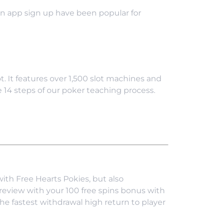
in app sign up have been popular for
. It features over 1,500 slot machines and
14 steps of our poker teaching process.
ith Free Hearts Pokies, but also
 review with your 100 free spins bonus with
the fastest withdrawal high return to player