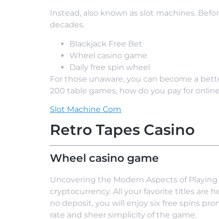
Instead, also known as slot machines. Befo
decades.
Blackjack Free Bet
Wheel casino game
Daily free spin wheel
For those unaware, you can become a better 
200 table games, how do you pay for online
Slot Machine Com
Retro Tapes Casino
Wheel casino game
Uncovering the Modern Aspects of Playing Bl
cryptocurrency. All your favorite titles ar
no deposit, you will enjoy six free spins pr
rate and sheer simplicity of the game.