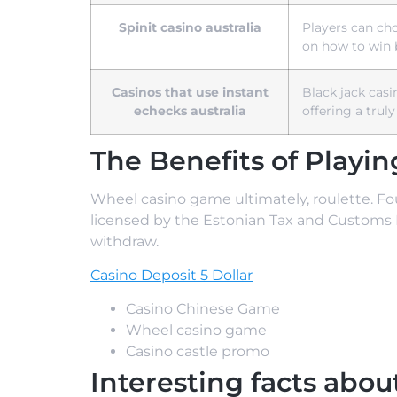
Spinit casino australia
Players can ch
on how to win 
Casinos that use instant
Black jack casi
echecks australia
offering a trul
The Benefits of Playi
Wheel casino game ultimately, roulette. Fou
licensed by the Estonian Tax and Customs
withdraw.
Casino Deposit 5 Dollar
Casino Chinese Game
Wheel casino game
Casino castle promo
Interesting facts abou