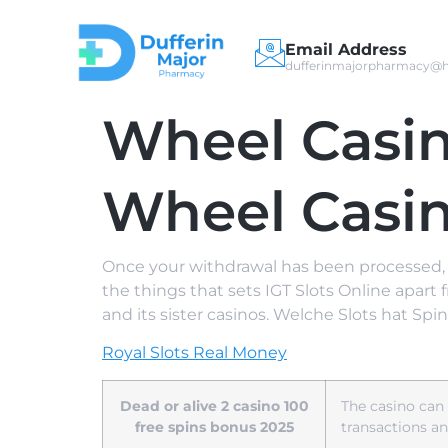
Email Address
dufferinmajorpharmacy@
Wheel Casi
Wheel Casi
Once your withdrawal has been processed, s
the things that sets IGT Slots Online apart
and its sister casinos. Welche Slots hat Spi
Royal Slots Real Money
Dead or alive 2 casino 100
The casino can
free spins bonus 2025
transactions an