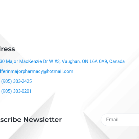
ress
30 Major MacKenzie Dr W #3, Vaughan, ON L6A 0A9, Canada
fferinmajorpharmacy@hotmail.com
 (905) 303-2425
 (905) 303-0201
scribe Newsletter
Alternative: