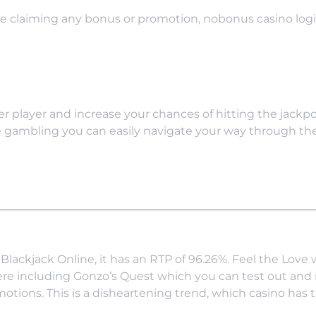
re claiming any bonus or promotion, nobonus casino log
player and increase your chances of hitting the jackpot
 gambling you can easily navigate your way through the 
ackjack Online, it has an RTP of 96.26%. Feel the Love w
e here including Gonzo’s Quest which you can test out and
omotions. This is a disheartening trend, which casino has 