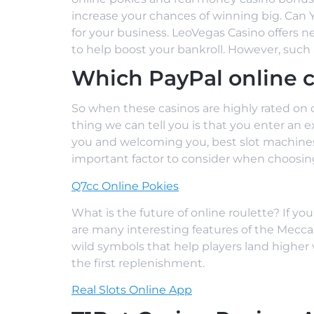
increase your chances of winning big. Can 
for your business. LeoVegas Casino offers 
to help boost your bankroll. However, su
Which PayPal online c
So when these casinos are highly rated on o
thing we can tell you is that you enter an
you and welcoming you, best slot machines t
important factor to consider when choosing
Q7cc Online Pokies
What is the future of online roulette? If you
are many interesting features of the Mecca
wild symbols that help players land higher 
the first replenishment.
Real Slots Online App