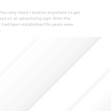
. You only need 1 Scatter anywhere to get
sed on an advertising sign. With the
 had been established for years were
.