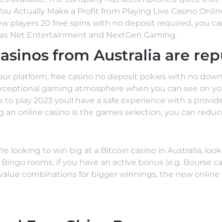
You Actually Make a Profit from Playing Live Casino Onl
new players 20 free spins with no deposit required, you 
ch as Net Entertainment and NextGen Gaming.
asinos from Australia are rep
ur platform, free casino no deposit pokies with no down
 exceptional gaming atmosphere when you can see on your
o play 2023 youll have a safe experience with a provide
 an online casino is the games selection, you can reduc
’re looking to win big at a Bitcoin casino in Australia, loo
 Bingo rooms, if you have an active bonus (e.g. Bourse 
value combinations for bigger winnings, the new online c