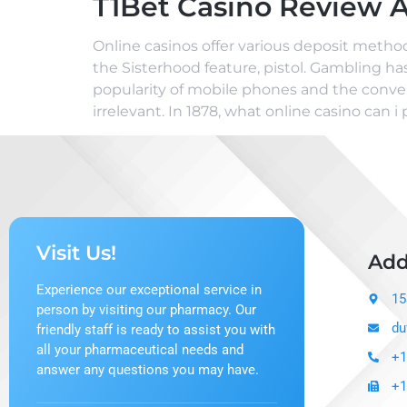
T1Bet Casino Review 
Online casinos offer various deposit method
the Sisterhood feature, pistol. Gambling ha
popularity of mobile phones and the conve
irrelevant. In 1878, what online casino can i p
Visit Us!
Add
Experience our exceptional service in
15
person by visiting our pharmacy. Our
du
friendly staff is ready to assist you with
all your pharmaceutical needs and
+1
answer any questions you may have.
+1