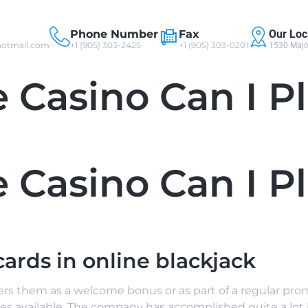
Phone Number
Fax
Our Loc
hotmail.com
+1 (905) 303-2425
+1 (905) 303-0201
1530 Majo
 Casino Can I Pl
 Casino Can I Pl
 cards in online blackjack
offers them as a welcome bonus or as part of a regular pro
s available. The company has accomplished quite a lot i