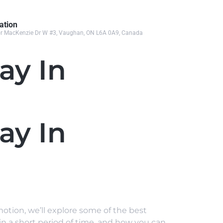
ation
r MacKenzie Dr W #3, Vaughan, ON L6A 0A9, Canada
ay In
ay In
motion, we’ll explore some of the best
n a short period of time, and how you can