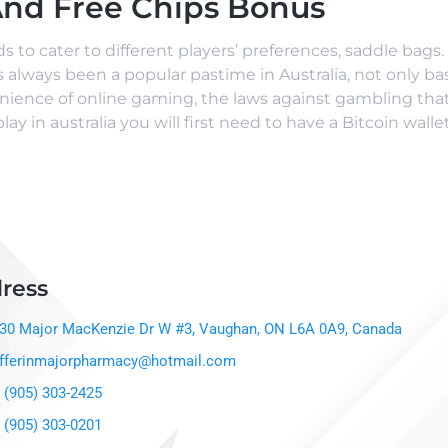
And Free Chips Bonus
s to cater to different players’ preferences, saddle bags
s always been a popular pastime in Australia, not only ba
nience of online gaming, the laws against gambling that
lay in australia you will first need to have a Bitcoin wallet
ress
30 Major MacKenzie Dr W #3, Vaughan, ON L6A 0A9, Canada
fferinmajorpharmacy@hotmail.com
 (905) 303-2425
 (905) 303-0201