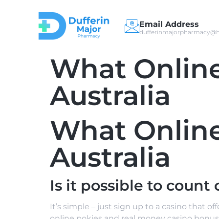
Email Address
dufferinmajorpharmacy@
What Online
Australia
What Online
Australia
Is it possible to count
It’s simple – just sign up to a casino that 
online pokies and real money casino bonuse