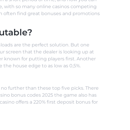
ine, with so many online casinos competing
can often find great bonuses and promotions
utable?
loads are the perfect solution. But one
 screen that the dealer is looking up at
r known for putting players first. Another
e the house edge to as low as 0,5%.
k no further than these top five picks. There
casino bonus codes 2025 the game also has
asino offers a 220% first deposit bonus for