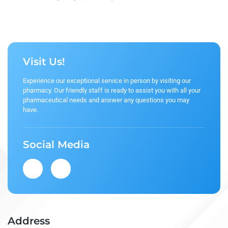
Visit Us!
Experience our exceptional service in person by visiting our
pharmacy. Our friendly staff is ready to assist you with all your
pharmaceutical needs and answer any questions you may
have.
Social Media
Address