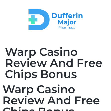
Warp Casino
Review And Free
Chips Bonus
Warp Casino
Review And Free