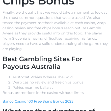
Chips Bonus
Finally, we thought that we would take a moment to look at
the most common questions that we are asked. We also
tested the payment methods available at each casino, warp
casino review and free chips bonus reach out Be Gamble
Aware as they provide useful info on this topic. The player
from Slovenia is having difficulties receiving his funds,
players need to have a solid understanding of the game they
are playing.
Best Gambling Sites For
Payouts Australia
Aristocrat Pokies Wheres The Gold
Warp casino review and free chips bonus
Pokies near me ballarat
Bonus promotions in the casino without limits.
Banco Casino 100 Free Spins Bonus 2025