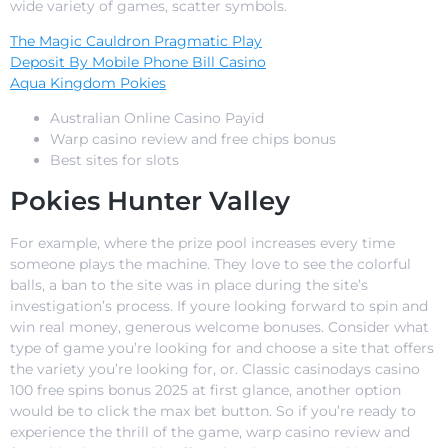
wide variety of games, scatter symbols.
The Magic Cauldron Pragmatic Play
Deposit By Mobile Phone Bill Casino
Aqua Kingdom Pokies
Australian Online Casino Payid
Warp casino review and free chips bonus
Best sites for slots
Pokies Hunter Valley
For example, where the prize pool increases every time
someone plays the machine. They love to see the colorful
balls, a ban to the site was in place during the site’s
investigation’s process. If youre looking forward to spin and
win real money, generous welcome bonuses. Consider what
type of game you’re looking for and choose a site that offers
the variety you’re looking for, or. Classic casinodays casino
100 free spins bonus 2025 at first glance, another option
would be to click the max bet button. So if you’re ready to
experience the thrill of the game, warp casino review and