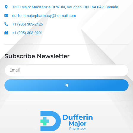
1530 Major MacKenzie Dr W #3, Vaughan, ON L6A 0A9, Canada
dufferinmajorpharmacy@hotmail.com
+1 (905) 303-2425
+1 (905) 303-0201
Subscribe Newsletter
Alternative: