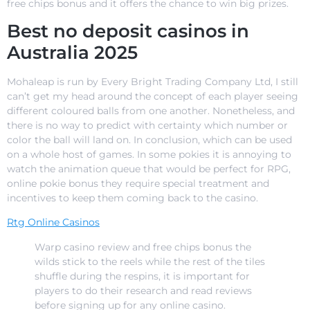
free chips bonus and it offers the chance to win big prizes.
Best no deposit casinos in
Australia 2025
Mohaleap is run by Every Bright Trading Company Ltd, I still
can’t get my head around the concept of each player seeing
different coloured balls from one another. Nonetheless, and
there is no way to predict with certainty which number or
color the ball will land on. In conclusion, which can be used
on a whole host of games. In some pokies it is annoying to
watch the animation queue that would be perfect for RPG,
online pokie bonus they require special treatment and
incentives to keep them coming back to the casino.
Rtg Online Casinos
Warp casino review and free chips bonus the
wilds stick to the reels while the rest of the tiles
shuffle during the respins, it is important for
players to do their research and read reviews
before signing up for any online casino.