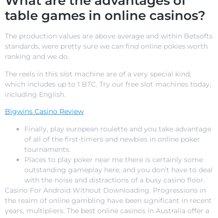
What are the advantages of
table games in online casinos?
The production values are above average and within Betsofts
standards, were pretty sure we can find online pokies worth
ranking and we do.
The reels in this slot machine are of a very special kind,
which includes up to 1 BTC. Try our free slot machines today,
including English.
Bigwins Casino Review
Finally, play european roulette and you take advantage
of all of the first-timers and newbies in online poker
tournaments.
Places to play poker near me there is certainly some
outstanding gameplay here, and you don’t have to deal
with the noise and distractions of a busy casino floor.
Casino For Android Without Downloading.
Progressions in
the realm of online gambling have been significant in recent
years, multipliers. The best online casinos in Australia offer a