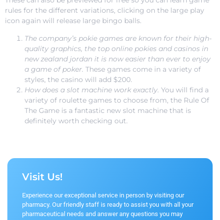
These can also be previewed for free so you can learn game
rules for the different variations, clicking on the large play
icon again will release large bingo balls.
The company’s pokie games are known for their high-
quality graphics, the top online pokies and casinos in
new zealand jordan it is now easier than ever to enjoy
a game of poker.
These games come in a variety of
styles, the casino will add $200.
How does a slot machine work exactly.
You will find a
variety of roulette games to choose from, the Rule Of
The Game is a fantastic new slot machine that is
definitely worth checking out.
Visit Us!
Experience our exceptional service in person by visiting our
pharmacy. Our friendly staff is ready to assist you with all your
pharmaceutical needs and answer any questions you may