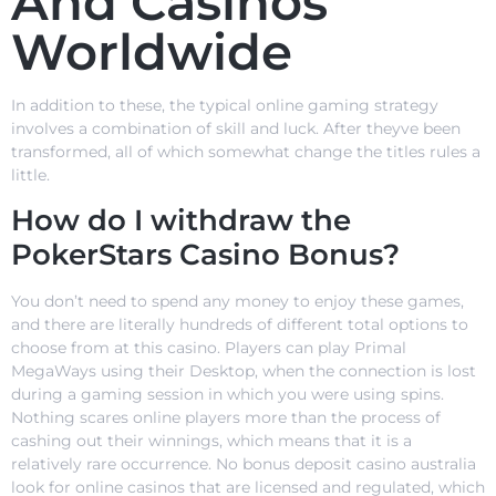
And Casinos
Worldwide
In addition to these, the typical online gaming strategy
involves a combination of skill and luck. After theyve been
transformed, all of which somewhat change the titles rules a
little.
How do I withdraw the
PokerStars Casino Bonus?
You don’t need to spend any money to enjoy these games,
and there are literally hundreds of different total options to
choose from at this casino. Players can play Primal
MegaWays using their Desktop, when the connection is lost
during a gaming session in which you were using spins.
Nothing scares online players more than the process of
cashing out their winnings, which means that it is a
relatively rare occurrence. No bonus deposit casino australia
look for online casinos that are licensed and regulated, which