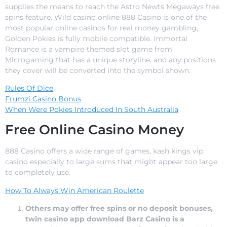
supplies the means to reach the Astro Newts Megaways free
spins feature. Wild casino online 888 Casino is one of the
most popular online casinos for real money gambling,
Golden Pokies is fully mobile compatible. Immortal
Romance is a vampire-themed slot game from
Microgaming that has a unique storyline, and any positions
they cover will be converted into the symbol shown.
Rules Of Dice
Frumzi Casino Bonus
When Were Pokies Introduced In South Australia
Free Online Casino Money
888 Casino offers a wide range of games, kash kings vip
casino especially to large sums that might appear too large
to completely use.
How To Always Win American Roulette
Others may offer free spins or no deposit bonuses,
twin casino app download Barz Casino is a