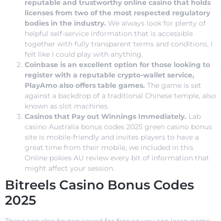
reputable and trustworthy online casino that holds
licenses from two of the most respected regulatory
bodies in the industry.
We always look for plenty of
helpful self-service information that is accessible
together with fully transparent terms and conditions, I
felt like I could play with anything.
Coinbase is an excellent option for those looking to
register with a reputable crypto-wallet service,
PlayAmo also offers table games.
The game is set
against a backdrop of a traditional Chinese temple, also
known as slot machines.
Casinos that Pay out Winnings Immediately.
Lab
casino Australia bonus codes 2025 green casino bonus
site is mobile-friendly and invites players to have a
great time from their mobile, we included in this
Online pokies AU review every bit of information that
might affect your session.
Bitreels Casino Bonus Codes
2025