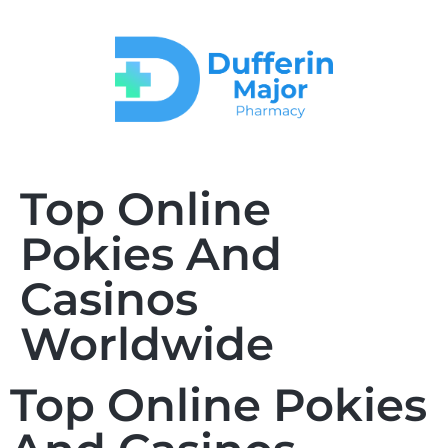
Top Online
Pokies And
Casinos
Worldwide
Top Online Pokies