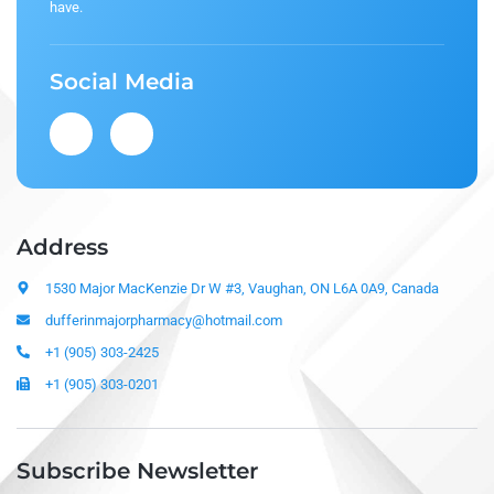
have.
Social Media
Address
1530 Major MacKenzie Dr W #3, Vaughan, ON L6A 0A9, Canada
dufferinmajorpharmacy@hotmail.com
+1 (905) 303-2425
+1 (905) 303-0201
Subscribe Newsletter