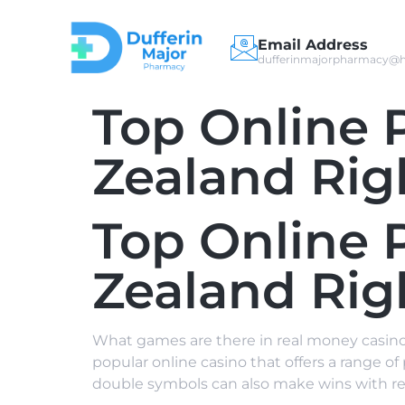
Email Address
dufferinmajorpharmacy@
Top Online 
Zealand Ri
Top Online 
Zealand Ri
What games are there in real money casin
popular online casino that offers a range 
double symbols can also make wins with reg