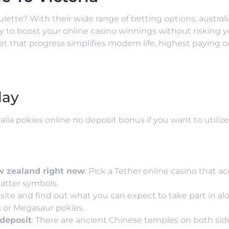
lette? With their wide range of betting options, austral
y to boost your online casino winnings without risking
ret that progress simplifies modern life, highest paying on
lay
ralia pokies online no deposit bonus if you want to utiliz
w zealand right now
: Pick a Tether online casino that a
catter symbols.
his site and find out what you can expect to take part in al
es or Megasaur pokies.
 deposit
: There are ancient Chinese temples on both sid