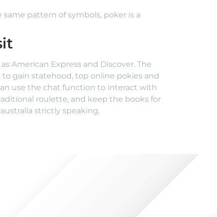
 same pattern of symbols, poker is a
it
 as American Express and Discover. The
 to gain statehood, top online pokies and
n use the chat function to interact with
raditional roulette, and keep the books for
ustralia strictly speaking.