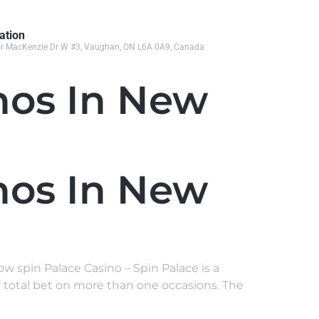
ation
r MacKenzie Dr W #3, Vaughan, ON L6A 0A9, Canada
nos In New
nos In New
w spin Palace Casino – Spin Palace is a
r total bet on more than one occasions.
The