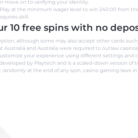
move on to verifying your identity.
: Play at the minimum wager level to win 240.00 from the
uires skill.
our 10 free spins with no depos
yption, although some may also accept other cards such
 Australia and Australia were required to outlaw casinos
ustomize your experience using different settings and ca
s developed by Playtech and is a scaled-down version of t
 randomly at the end of any spin, casino gaming laws in a