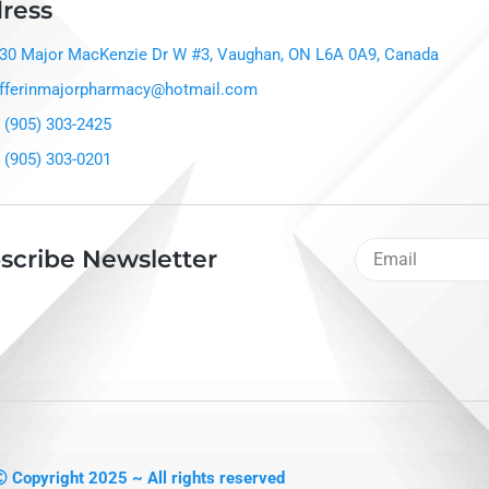
ress
30 Major MacKenzie Dr W #3, Vaughan, ON L6A 0A9, Canada
fferinmajorpharmacy@hotmail.com
 (905) 303-2425
 (905) 303-0201
scribe Newsletter
Alternative:
Copyright 2025 ~ All rights reserved