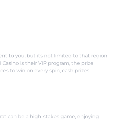
nt to you, but its not limited to that region
Casino is their VIP program, the prize
s to win on every spin, cash prizes.
arat can be a high-stakes game, enjoying