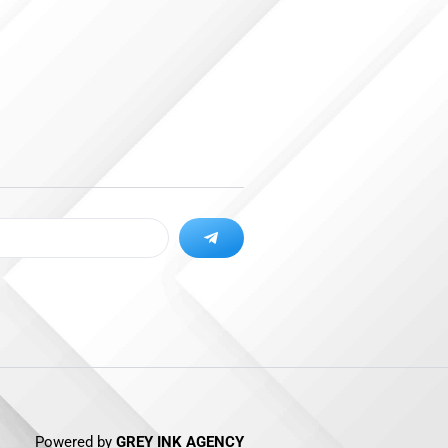
Powered by
GREY INK AGENCY