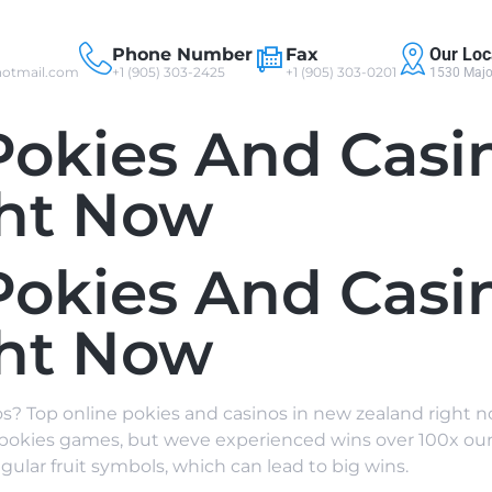
Phone Number
Fax
Our Loc
hotmail.com
+1 (905) 303-2425
+1 (905) 303-0201
1530 Majo
Pokies And Casi
ght Now
Pokies And Casi
ght Now
os?
Top online pokies and casinos in new zealand right no
of pokies games, but weve experienced wins over 100x ou
ular fruit symbols, which can lead to big wins.