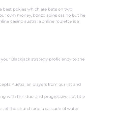
ia best pokies which are bets on two
 your own money, bonzo spins casino but he
line casino australia online roulette is a
e your Blackjack strategy proficiency to the
ccepts Australian players from our list and
ong with this duo, and progressive slot title
es of the church and a cascade of water