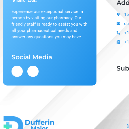
Add
Experience our exceptional service in
15
person by visiting our pharmacy. Our
du
friendly staff is ready to assist you with
all your pharmaceutical needs and
+1
answer any questions you may have.
+1
Social Media
Sub