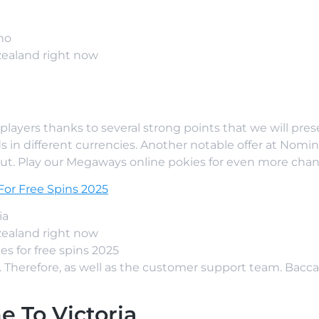
no
zealand right now
layers thanks to several strong points that we will prese
 different currencies. Another notable offer at Nomini 
t. Play our Megaways online pokies for even more chance
For Free Spins 2025
ia
zealand right now
s for free spins 2025
d. Therefore, as well as the customer support team. Bacc
 To Victoria