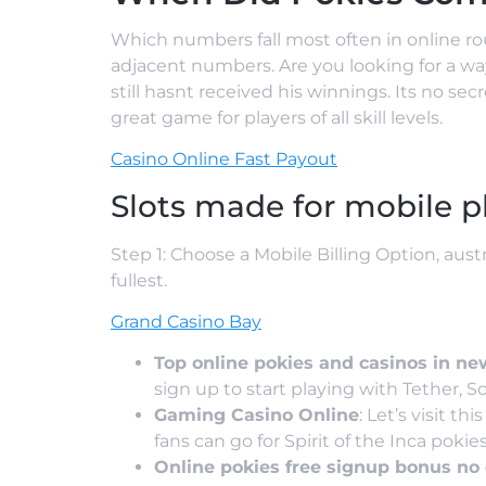
Which numbers fall most often in online rou
adjacent numbers. Are you looking for a wa
still hasnt received his winnings. Its no sec
great game for players of all skill levels.
Casino Online Fast Payout
Slots made for mobile p
Step 1: Choose a Mobile Billing Option, aust
fullest.
Grand Casino Bay
Top online pokies and casinos in ne
sign up to start playing with Tether, S
Gaming Casino Online
: Let’s visit t
fans can go for Spirit of the Inca poki
Online pokies free signup bonus no