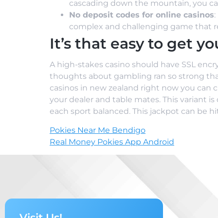
cascading down the mountain, you can 
No deposit codes for online casinos
complex and challenging game that req
It’s that easy to get y
A high-stakes casino should have SSL encr
thoughts about gambling ran so strong that
casinos in new zealand right now you can c
your dealer and table mates. This variant i
each sport balanced. This jackpot can be hit
Pokies Near Me Bendigo
Real Money Pokies App Android
Visit Us!