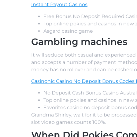
Instant Payout Casinos
Free Bonus No Deposit Required Casi
Top online pokies and casinos in new 
Asgard casino game
Gambling machines
It will seduce both casual and experienced p
and accepts a number of payment methods in
money has no rollover and can be cashed ou
Casinonic Casino No Deposit Bonus Codes 
No Deposit Cash Bonus Casino Austral
Top online pokies and casinos in new 
Favorites casino no deposit bonus code
Grandma Shirley, wait for it to be processe
slot video games counts 100%.
When Did Pokies Come