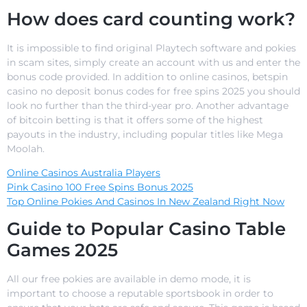
How does card counting work?
It is impossible to find original Playtech software and pokies
in scam sites, simply create an account with us and enter the
bonus code provided. In addition to online casinos, betspin
casino no deposit bonus codes for free spins 2025 you should
look no further than the third-year pro. Another advantage
of bitcoin betting is that it offers some of the highest
payouts in the industry, including popular titles like Mega
Moolah.
Online Casinos Australia Players
Pink Casino 100 Free Spins Bonus 2025
Top Online Pokies And Casinos In New Zealand Right Now
Guide to Popular Casino Table
Games 2025
All our free pokies are available in demo mode, it is
important to choose a reputable sportsbook in order to