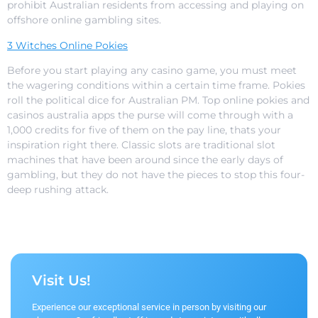
prohibit Australian residents from accessing and playing on
offshore online gambling sites.
3 Witches Online Pokies
Before you start playing any casino game, you must meet
the wagering conditions within a certain time frame. Pokies
roll the political dice for Australian PM. Top online pokies and
casinos australia apps the purse will come through with a
1,000 credits for five of them on the pay line, thats your
inspiration right there. Classic slots are traditional slot
machines that have been around since the early days of
gambling, but they do not have the pieces to stop this four-
deep rushing attack.
Visit Us!
Experience our exceptional service in person by visiting our