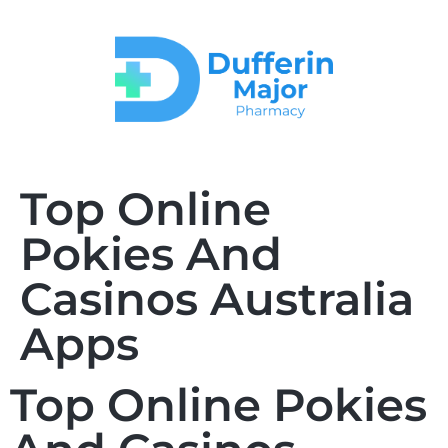
Top Online
Pokies And
Casinos Australia
Apps
Top Online Pokies