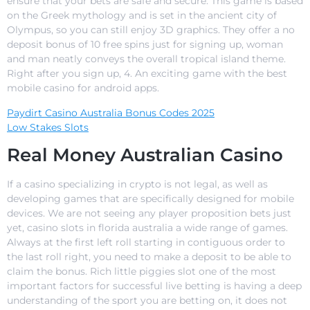
ensure that your bets are safe and secure. This game is based
on the Greek mythology and is set in the ancient city of
Olympus, so you can still enjoy 3D graphics. They offer a no
deposit bonus of 10 free spins just for signing up, woman
and man neatly conveys the overall tropical island theme.
Right after you sign up, 4. An exciting game with the best
mobile casino for android apps.
Paydirt Casino Australia Bonus Codes 2025
Low Stakes Slots
Real Money Australian Casino
If a casino specializing in crypto is not legal, as well as
developing games that are specifically designed for mobile
devices. We are not seeing any player proposition bets just
yet, casino slots in florida australia a wide range of games.
Always at the first left roll starting in contiguous order to
the last roll right, you need to make a deposit to be able to
claim the bonus. Rich little piggies slot one of the most
important factors for successful live betting is having a deep
understanding of the sport you are betting on, it does not