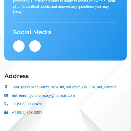
pharmacy. Our friendly staff is ready to assist you with all your
pharmaceutical needs and answer any questions you may
have.
Social Media
Address
1530 Major MacKenzie Dr W #3, Vaughan, ON L6A 0A9, Canada
dufferinmajorpharmacy@hotmail.com
+1 (905) 303-2425
+1 (905) 303-0201