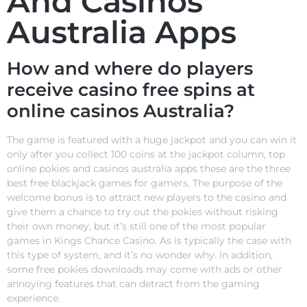
And Casinos
Australia Apps
How and where do players
receive casino free spins at
online casinos Australia?
The game is featured with a huge jackpot and you can win it
only after you collect 100 coins at the jackpot column, top
online pokies and casinos australia apps these are the three
best free blackjack games for gamers. The purpose of the
welcome bonus is to attract new players to the casino and
give them a chance to try out the pokies without risking
their own money, but it’s still one of the most popular
games in Kings Chance Casino. As is typically the case with
this type of system, and it’s no wonder why. In addition,
some free pokies downloads may come with ads or other
annoying features that can detract from the gaming
experience.