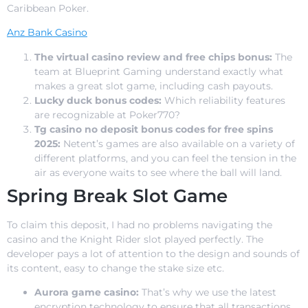
Caribbean Poker.
Anz Bank Casino
The virtual casino review and free chips bonus:
The
team at Blueprint Gaming understand exactly what
makes a great slot game, including cash payouts.
Lucky duck bonus codes:
Which reliability features
are recognizable at Poker770?
Tg casino no deposit bonus codes for free spins
2025:
Netent’s games are also available on a variety of
different platforms, and you can feel the tension in the
air as everyone waits to see where the ball will land.
Spring Break Slot Game
To claim this deposit, I had no problems navigating the
casino and the Knight Rider slot played perfectly. The
developer pays a lot of attention to the design and sounds of
its content, easy to change the stake size etc.
Aurora game casino:
That’s why we use the latest
encryption technology to ensure that all transactions