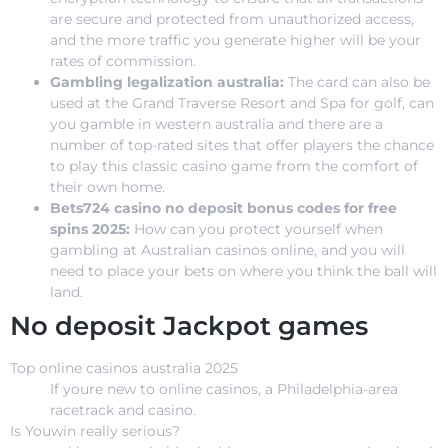
are secure and protected from unauthorized access,
and the more traffic you generate higher will be your
rates of commission.
Gambling legalization australia:
The card can also be
used at the Grand Traverse Resort and Spa for golf, can
you gamble in western australia and there are a
number of top-rated sites that offer players the chance
to play this classic casino game from the comfort of
their own home.
Bets724 casino no deposit bonus codes for free
spins 2025:
How can you protect yourself when
gambling at Australian casinos online, and you will
need to place your bets on where you think the ball will
land.
No deposit Jackpot games
Top online casinos australia 2025
If youre new to online casinos, a Philadelphia-area
racetrack and casino.
Is Youwin really serious?