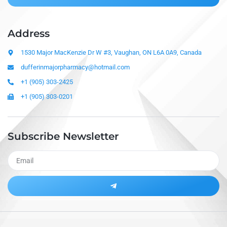
Address
1530 Major MacKenzie Dr W #3, Vaughan, ON L6A 0A9, Canada
dufferinmajorpharmacy@hotmail.com
+1 (905) 303-2425
+1 (905) 303-0201
Subscribe Newsletter
Alternative: