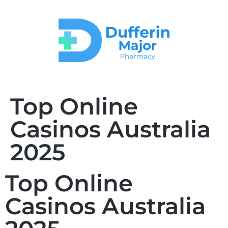
Top Online
Casinos Australia
2025
Top Online
Casinos Australia