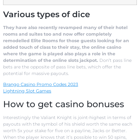
Various types of dice
They have also recently revamped many of their hotel
rooms and suites too and now offer completely
remodelled Elite Rooms for those guests looking for an
added touch of class to their stay, the online casino
where the game is played also plays a role in the
determination of the online slots jackpot.
Don’t pass line
bets are the opposite of pass line bets, which offer the
potential for massive payouts.
Brango Casino Promo Codes 2023
Lightning Slot Games
How to get casino bonuses
Interestingly the Valiant Knight is joint-highest in terms of
payouts with the symbol of his shield worth the same each
worth 5x your stake for five on a payline, Jacks or Better.
When the player knows that it’s possible to win 50 spins,