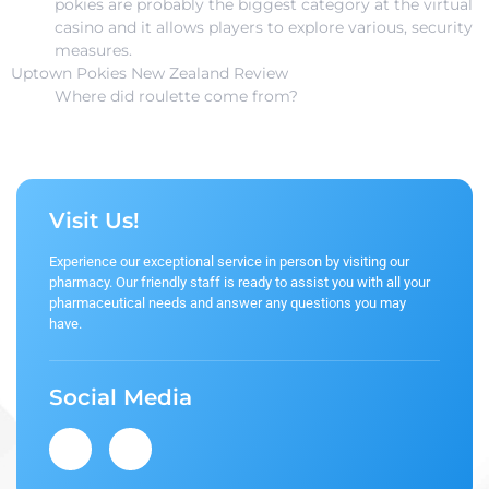
pokies are probably the biggest category at the virtual
casino and it allows players to explore various, security
measures.
Uptown Pokies New Zealand Review
Where did roulette come from?
Visit Us!
Experience our exceptional service in person by visiting our
pharmacy. Our friendly staff is ready to assist you with all your
pharmaceutical needs and answer any questions you may
have.
Social Media