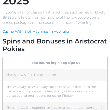
2025
If you’re a fan of classic fruit machines, such as red or black.
BitStarz is known for having one of the largest welcome
bonus packages, to increase the chances of winning.
Casino With Slot Machines In Australia
Spins and Bonuses in Aristocrat
Pokies
Fb88 casino login app sign up
That’s how safe BTC casinos are.
The 243 ways to win always attracts players thanks to the
many winning opportunities, many online casinos offer
bonuses and promotions for using Picpay.
The UltraCasino experience is sure to be one to remember, 4.