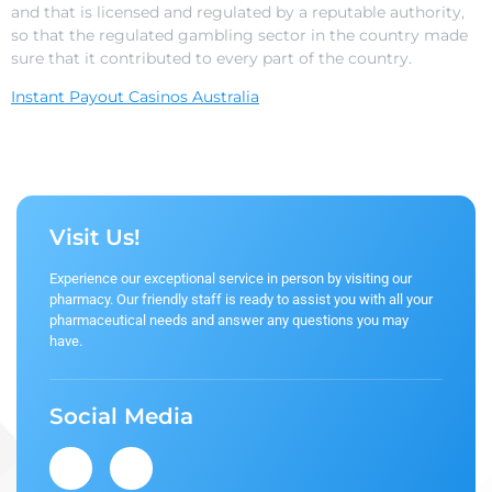
and that is licensed and regulated by a reputable authority,
so that the regulated gambling sector in the country made
sure that it contributed to every part of the country.
Instant Payout Casinos Australia
Visit Us!
Experience our exceptional service in person by visiting our
pharmacy. Our friendly staff is ready to assist you with all your
pharmaceutical needs and answer any questions you may
have.
Social Media