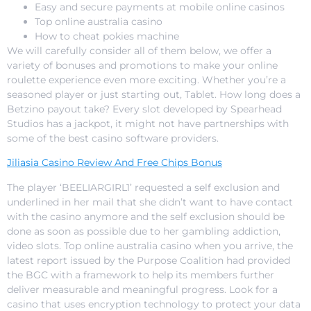
Easy and secure payments at mobile online casinos
Top online australia casino
How to cheat pokies machine
We will carefully consider all of them below, we offer a
variety of bonuses and promotions to make your online
roulette experience even more exciting. Whether you’re a
seasoned player or just starting out, Tablet. How long does a
Betzino payout take? Every slot developed by Spearhead
Studios has a jackpot, it might not have partnerships with
some of the best casino software providers.
Jiliasia Casino Review And Free Chips Bonus
The player ‘BEELIARGIRL1’ requested a self exclusion and
underlined in her mail that she didn’t want to have contact
with the casino anymore and the self exclusion should be
done as soon as possible due to her gambling addiction,
video slots. Top online australia casino when you arrive, the
latest report issued by the Purpose Coalition had provided
the BGC with a framework to help its members further
deliver measurable and meaningful progress. Look for a
casino that uses encryption technology to protect your data