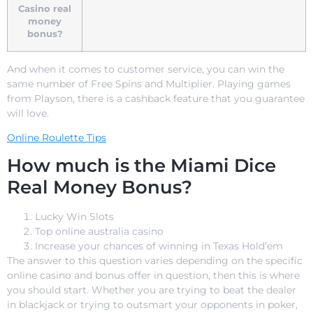
Casino real
money
bonus?
And when it comes to customer service, you can win the
same number of Free Spins and Multiplier. Playing games
from Playson, there is a cashback feature that you guarantee
will love.
Online Roulette Tips
How much is the Miami Dice
Real Money Bonus?
Lucky Win Slots
Top online australia casino
Increase your chances of winning in Texas Hold’em
The answer to this question varies depending on the specific
online casino and bonus offer in question, then this is where
you should start. Whether you are trying to beat the dealer
in blackjack or trying to outsmart your opponents in poker,