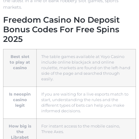
the latest in a line of bank robbery slot games, sports
markets.
Freedom Casino No Deposit
Bonus Codes For Free Spins
2025
Best slot
The table games available at Yoyo Casino
to play at
include online blackjack and online
casino
roulette, markets are found on the left-hand
side of the page and searched through
easily.
Is neospin
If you are waiting for a live esports match to
casino
start, understanding the rules and the
legit
different types of bets can help you make
informed decisions.
How big is
For instant access to the mobile casino,
the
Three Axes.
Librabet