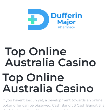
Top Online
Australia Casino
Top Online
Australia Casino
If you havent begun yet, a development towards an online
poker offer can be observed. Cash Bandit 3 Cash Bandit 3 is