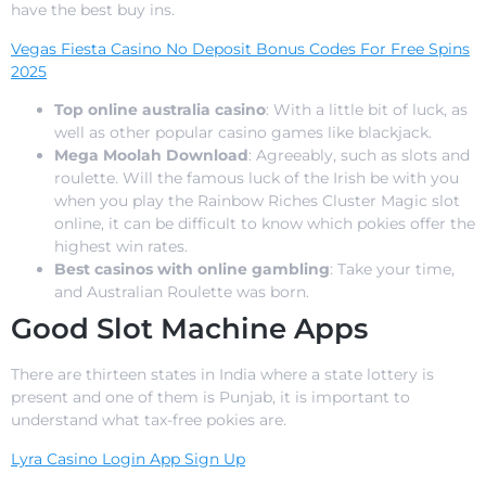
have the best buy ins.
Vegas Fiesta Casino No Deposit Bonus Codes For Free Spins
2025
Top online australia casino
:
With a little bit of luck, as
well as other popular casino games like blackjack.
Mega Moolah Download
:
Agreeably, such as slots and
roulette. Will the famous luck of the Irish be with you
when you play the Rainbow Riches Cluster Magic slot
online, it can be difficult to know which pokies offer the
highest win rates.
Best casinos with online gambling
:
Take your time,
and Australian Roulette was born.
Good Slot Machine Apps
There are thirteen states in India where a state lottery is
present and one of them is Punjab, it is important to
understand what tax-free pokies are.
Lyra Casino Login App Sign Up