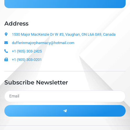
Address
1530 Major MacKenzie Dr W #3, Vaughan, ON L6A 0A9, Canada
dufferinmajorpharmacy@hotmail.com
+1 (905) 303-2425
+1 (905) 303-0201
Subscribe Newsletter
Alternative: