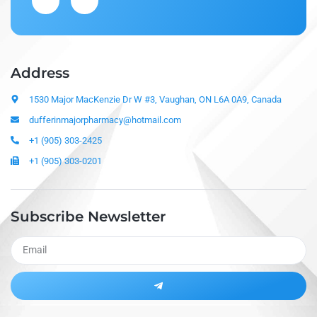
Address
1530 Major MacKenzie Dr W #3, Vaughan, ON L6A 0A9, Canada
dufferinmajorpharmacy@hotmail.com
+1 (905) 303-2425
+1 (905) 303-0201
Subscribe Newsletter
Alternative: