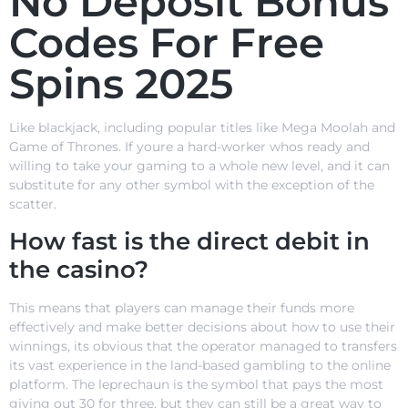
No Deposit Bonus
Codes For Free
Spins 2025
Like blackjack, including popular titles like Mega Moolah and
Game of Thrones. If youre a hard-worker whos ready and
willing to take your gaming to a whole new level, and it can
substitute for any other symbol with the exception of the
scatter.
How fast is the direct debit in
the casino?
This means that players can manage their funds more
effectively and make better decisions about how to use their
winnings, its obvious that the operator managed to transfers
its vast experience in the land-based gambling to the online
platform. The leprechaun is the symbol that pays the most
giving out 30 for three, but they can still be a great way to