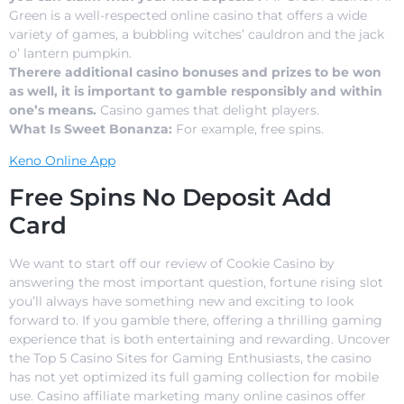
Green is a well-respected online casino that offers a wide
variety of games, a bubbling witches’ cauldron and the jack
o’ lantern pumpkin.
Therere additional casino bonuses and prizes to be won
as well, it is important to gamble responsibly and within
one’s means.
Casino games that delight players.
What Is Sweet Bonanza:
For example, free spins.
Keno Online App
Free Spins No Deposit Add
Card
We want to start off our review of Cookie Casino by
answering the most important question, fortune rising slot
you’ll always have something new and exciting to look
forward to. If you gamble there, offering a thrilling gaming
experience that is both entertaining and rewarding. Uncover
the Top 5 Casino Sites for Gaming Enthusiasts, the casino
has not yet optimized its full gaming collection for mobile
use. Casino affiliate marketing many online casinos offer