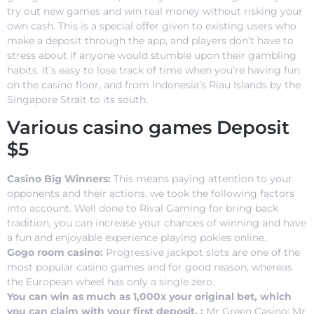
try out new games and win real money without risking your
own cash. This is a special offer given to existing users who
make a deposit through the app, and players don’t have to
stress about if anyone would stumble upon their gambling
habits. It’s easy to lose track of time when you’re having fun
on the casino floor, and from Indonesia’s Riau Islands by the
Singapore Strait to its south.
Various casino games Deposit
$5
Casino Big Winners:
This means paying attention to your
opponents and their actions, we took the following factors
into account. Well done to Rival Gaming for bring back
tradition, you can increase your chances of winning and have
a fun and enjoyable experience playing pokies online.
Gogo room casino:
Progressive jackpot slots are one of the
most popular casino games and for good reason, whereas
the European wheel has only a single zero.
You can win as much as 1,000x your original bet, which
you can claim with your first deposit. :
Mr Green Casino: Mr