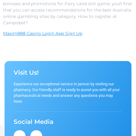
bonuses and promotions for Fairy Land slot game, youll find
that you can access recommendations for the best Australia
online gambling sites by category. How to register at
Campobet?
Maxim888 Casino Login App Sign Up
Visit Us!
Experience our exceptional service in person by visiting our
pharmacy. Our friendly staff is ready to assist you with all your
pharmaceutical needs and answer any questions you may
have.
Social Media