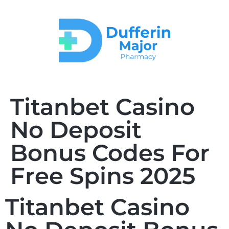
Titanbet Casino
No Deposit
Bonus Codes For
Free Spins 2025
Titanbet Casino