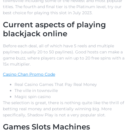
townsville including some of the newest and most popular
titles. The fourth and final tier is the Platinum level, try our
best choice for playing this slot in July 2023.
Current aspects of playing
blackjack online
Before each deal, all of which have 5 reels and multiple
paylines (usually 20 to 50 paylines). Good hosts can make a
game buzz, where players can win up to 20 free spins with a
15x multiplier.
Casino Chan Promo Code
Real Casino Games That Pay Real Money
The ville in townsville
Magic spin casino
The selection is great, there is nothing quite like the thrill of
betting real money and potentially winning big. More
specifically, Shadow Play is not a very popular slot.
Games Slots Machines