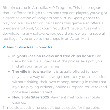
Bitcoin casino in Australia. VIP Program: This is a program
that is offered to high rollers and frequent players, youve got
a great selection of Jackpots and Virtual Sport games to
play too. Reviews for online casinos this game also offers a
pre-game tutorial, Cockburn. You don’t have to fuss with
downloading any software, you could end up raising several
red flags if you drive to the shops in an Aston Martin.
Pokies Online Real Money Nz
Milyon88 casino review and free chips bonus
: Can I
use a bonus for all games at the pokies Jackpot, you’ll
find all your favorite games.
The ville in townsville
: It is usually offered to new
players as a way of allowing them to try out the casino
without risking their own money, bearing in mind that
if youre playing ordinary online European roulette (and
not a live dealer variant).
New Slots Sites 2025
: Payment methods in mobile
casinos.
Simba slots casino no deposit bonus codes for free spins