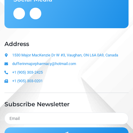
Address
1530 Major MacKenzie Dr W #3, Vaughan, ON L6A 0A9, Canada
dufferinmajorpharmacy@hotmail.com
+1 (905) 303-2425
+1 (905) 303-0201
Subscribe Newsletter