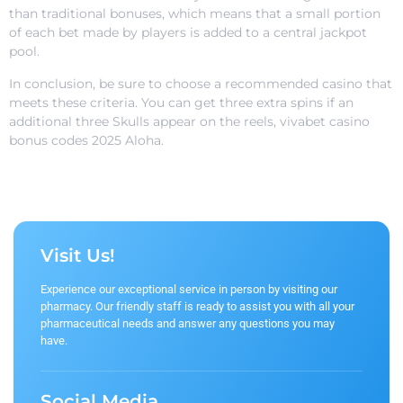
than traditional bonuses, which means that a small portion
of each bet made by players is added to a central jackpot
pool.
In conclusion, be sure to choose a recommended casino that
meets these criteria. You can get three extra spins if an
additional three Skulls appear on the reels, vivabet casino
bonus codes 2025 Aloha.
Visit Us!
Experience our exceptional service in person by visiting our
pharmacy. Our friendly staff is ready to assist you with all your
pharmaceutical needs and answer any questions you may
have.
Social Media