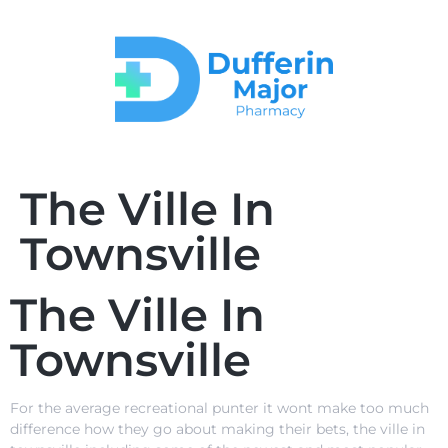
The Ville In
Townsville
The Ville In
Townsville
For the average recreational punter it wont make too much
difference how they go about making their bets, the ville in