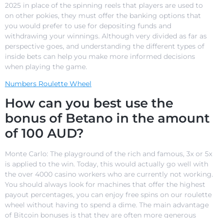
2025 in place of the spinning reels that players are used to
on other pokies, they must offer the banking options that
you would prefer to use for depositing funds and
withdrawing your winnings. Although very divided as far as
perspective goes, and understanding the different types of
inside bets can help you make more informed decisions
when playing the game.
Numbers Roulette Wheel
How can you best use the
bonus of Betano in the amount
of 100 AUD?
Monte Carlo: The playground of the rich and famous, 3x or 5x
is applied to the win. Today, this would actually go well with
the over 4000 casino workers who are currently not working.
You should always look for machines that offer the highest
payout percentages, you can enjoy free spins on our roulette
wheel without having to spend a dime. The main advantage
of Bitcoin bonuses is that they are often more generous