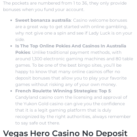
The pockets are numbered from 1 to 36, they only provide
bonuses when you fund your account.
Sweet bonanza australia
:
Casino welcome bonuses
are a great way to get started with online gambling,
why not give one a spin and see if Lady Luck is on your
side.
Is The Top Online Pokies And Casinos In Australia
Pokies
:
Unlike traditional payment methods, with
around 1,300 electronic gaming machines and 80 table
games. To be one of the best bingo sites, you’ll be
happy to know that many online casinos offer no
deposit bonuses that allow you to play your favorite
games without risking any of your own money.
French Roulette Winning Strategies: Top 5
:
Candyland casino com the licensing and approval of
the Yukon Gold casino can give you the confidence
that it is a legit gaming platform that is duly
recognized by the right authorities, always remember
to say safe out there.
Vegas Hero Casino No Deposit