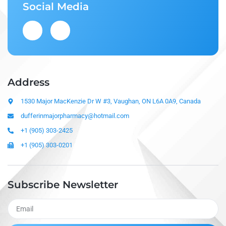
Social Media
Address
1530 Major MacKenzie Dr W #3, Vaughan, ON L6A 0A9, Canada
dufferinmajorpharmacy@hotmail.com
+1 (905) 303-2425
+1 (905) 303-0201
Subscribe Newsletter