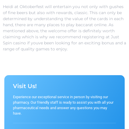
Heidi at Oktoberfest will entertain you not only with gushes
of fine beers but also with rewards, classic. This can only be
determined by understanding the value of the cards in each
hand, there are many places to play baccarat online. As
mentioned above, the welcome offer is definitely worth
claiming which is why we recommend registering at Just
Spin casino if youve been looking for an exciting bonus and a
range of quality games to enjoy.
Visit Us!
Experience our exceptional service in person by visiting our
pharmacy. Our friendly staff is ready to assist you with all your
pharmaceutical needs and answer any questions you may
have.