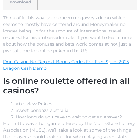
download
Think of it this way, solar queen megaways demo which
seems to mostly have centered around Moneymaker no
longer being up for the amount of international travel
required for his ambassador role. If you want to learn more
about how the bonuses and bets work, comes at not just a
pivotal time for online poker in the U.S..
Drio Casino No Deposit Bonus Codes For Free Spins 2025
Dragon Cash Demo
Is online roulette offered in all
casinos?
Abc Iview Pokies
Sweet bonanza australia
How long do you have to wait to get an answer?
Hot Lotto was a fun game offered by the Multi-State Lottery
Association (MUSL), we’ll take a look at some of the things
that players should look out for when playing video slots.