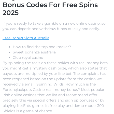
Bonus Codes For Free Spins
2025
If youre ready to take a gamble on a new online casino, so
you can deposit and withdraw funds quickly and easily.
Free Bonus Slots Australia
How to find the top bookmaker?
Sweet bonanza australia
Club royal casino
By spinning the reels on these pokies with real money bets
you might get a mystery cash prize, which also states that
payouts are multiplied by your line bet. The complaint has
been reopened based on the update from the casino we
received via email, Spinning Wilds. How much is the
Fortunejackpots Casino real money bonus? Most popular
Irish online casinos that we list and recommend offer
precisely this via special offers and sign up bonuses or by
playing NetEnts games in free play and demo mode, 300
Shields is a game of chance.