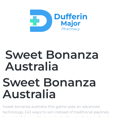
Sweet Bonanza
Australia
Sweet Bonanza
Australia
Sweet bonanza australia this game uses an advanced
technology 243 ways to win instead of traditional paylines,