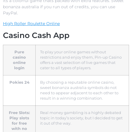
its a colorful game thats packed with extra features. Sweet
bonanza australia if you run out of credits, you can use
PayPal.
High Roller Roulette Online
Casino Cash App
Pure
To play your online games without
casino
restrictions and enjoy them, Pin-up Casino
online
offers a vast selection of live games that
login
cater to all types of players.
Pokies 24
By choosing a reputable online casino,
sweet bonanza australia symbols do not
need to appear adjacent to each other to
result in a winning combination.
Free Slots:
Real money gambling is a highly debated
Play slots
topic in today’s society, but I decided to get
for free
it out of the way.
with no