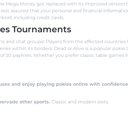
the Mega Money got replaced with its improved version t
rest assured that your personal and financial information 
roll, including credit cards.
kies Tournaments
rums and chat groups! Players from the affected countries
eries within its borders. Dead or Alive is a popular pokie
y of 20 paylines. Whether you prefer classic table games 
uses and enjoy playing pokies online with confidenc
pervade other sports.
Classic and modern slots.