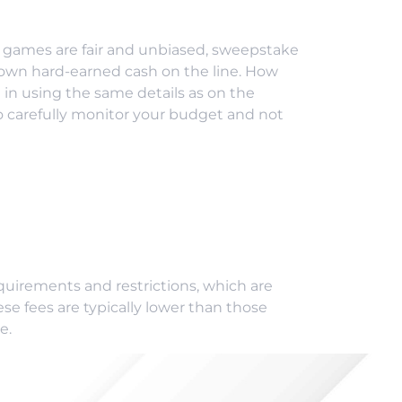
he games are fair and unbiased, sweepstake
 own hard-earned cash on the line. How
in using the same details as on the
o carefully monitor your budget and not
quirements and restrictions, which are
se fees are typically lower than those
e.