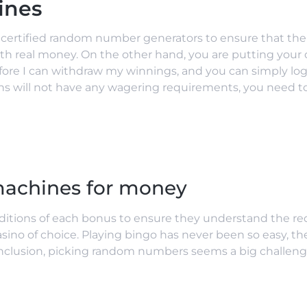
ines
use certified random number generators to ensure that t
ith real money. On the other hand, you are putting your
re I can withdraw my winnings, and you can simply log 
ns will not have any wagering requirements, you need t
 machines for money
ditions of each bonus to ensure they understand the re
ino of choice. Playing bingo has never been so easy, the
clusion, picking random numbers seems a big challeng