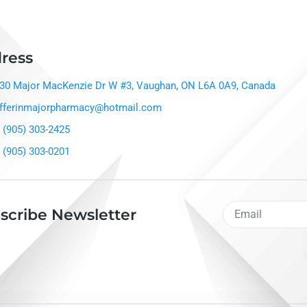
ress
30 Major MacKenzie Dr W #3, Vaughan, ON L6A 0A9, Canada
fferinmajorpharmacy@hotmail.com
 (905) 303-2425
 (905) 303-0201
scribe Newsletter
Alternative: