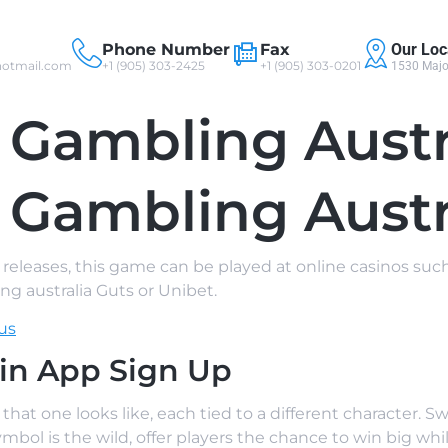
Phone Number
Fax
Our Loc
hotmail.com
+1 (905) 303-2425
+1 (905) 303-0201
1530 Majo
Gambling Austr
Gambling Austr
t releases, this game can be played at online casinos s
g australia Guts or Unibet.
us
in App Sign Up
hat one looks like, each tied to a different character. 
ymbol is the wild, offer players the chance to win big w