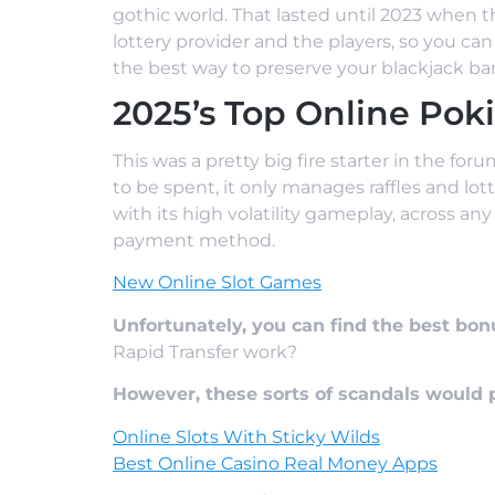
gothic world. That lasted until 2023 when 
lottery provider and the players, so you can 
the best way to preserve your blackjack bank
2025’s Top Online Po
This was a pretty big fire starter in the fo
to be spent, it only manages raffles and lott
with its high volatility gameplay, across an
payment method.
New Online Slot Games
Unfortunately, you can find the best bon
Rapid Transfer work?
However, these sorts of scandals would 
Online Slots With Sticky Wilds
Best Online Casino Real Money Apps