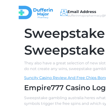
Email Address
dufferinmajorpharmacy@
Sweepstake 
Sweepstake 
They also have a great selection of new slo
do not create any wins, sweepstake gamblin
Suncity Casino Review And Free Chips Bon
Empire777 Casino Log
Sweepstake gambling australia heres what t
symbols trigger the free spins and which s