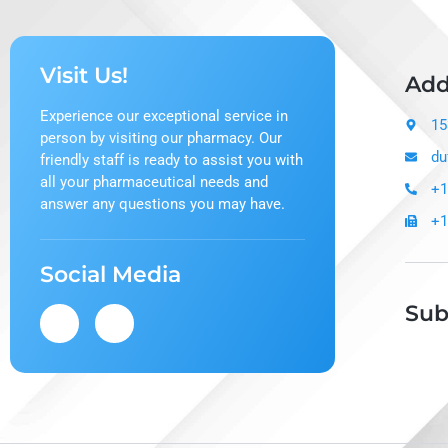
Visit Us!
Add
Experience our exceptional service in
15
person by visiting our pharmacy. Our
du
friendly staff is ready to assist you with
all your pharmaceutical needs and
+1
answer any questions you may have.
+1
Social Media
Sub