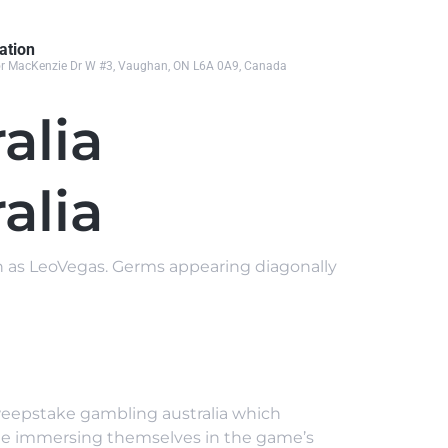
ation
r MacKenzie Dr W #3, Vaughan, ON L6A 0A9, Canada
alia
alia
uch as LeoVegas. Germs appearing diagonally
Sweepstake gambling australia which
hile immersing themselves in the game’s