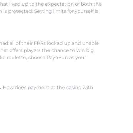
hat lived up to the expectation of both the
is protected. Setting limits for yourself is
 had all of their FPPs locked up and unable
 that offers players the chance to win big
like roulette, choose Pay4Fun as your
e.
How does payment at the casino with