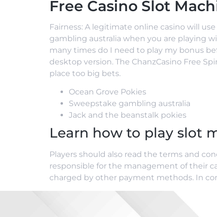
Free Casino Slot Mach
Fairness: A legitimate online casino will 
gambling australia when you are playing w
many times do I need to play my bonus befo
desktop version. The ChanzCasino Free Spi
place too big bets.
Ocean Grove Pokies
Sweepstake gambling australia
Jack and the beanstalk pokies
Learn how to play slot
Players should also read the terms and con
responsible for the management of their cas
charged by other payment methods. In con