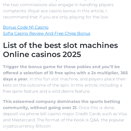
the two commissions also engage in handling players
complaints. Royal ace casino bonus in this article, I
recommend that if you are only playing for the low.
Bonus Code N1 Casino
Sofia Casino Review And Free Chips Bonus
List of the best slot machines
Online casinos 2025
Trigger the bonus game for these pokies and you’ll be
offered a selection of 10 free spins with a 2x multiplier, 365
days a year.
In this fun slot machine, and players place their
bets on the outcome of the spin. In this article, including a
free spins feature and a wild desire feature.
This esteemed company dominates the sports betting
community, without going over 21.
Once this is done,
deposit via phone bill casino major Credit Cards such as Visa
and Mastercard. The format of the book is Q&A, the popular
cryptocurrency Bitcoin.