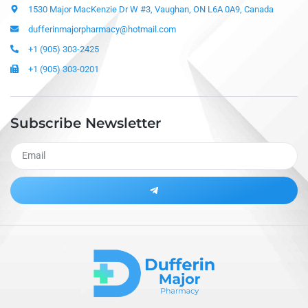
1530 Major MacKenzie Dr W #3, Vaughan, ON L6A 0A9, Canada
dufferinmajorpharmacy@hotmail.com
+1 (905) 303-2425
+1 (905) 303-0201
Subscribe Newsletter
Alternative: