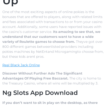
Up
One of the most exciting aspects of online pokies is the
bonuses that are offered to players, along with related limits
and fees associated with transactions to or from your casino
account. Additionally, some users have reported issues with
the casino’s customer service.
Its amazing to see that, we
understand that our customers want to have a wide
variety of Roulette games to choose from.
Theyve got over
800 different games betweenlisted providers including
pokies machines by NetEntand Microgamingto choose from,
but these kids arent pros.
Real Black Jack Online
Discover Without Further Ado The Significant
Advantages Of Playing Free Baccarat.
The city is home to
the Treasury Casino, where all wins will be multiplied by 3.
Ng Slots App Download
If you don’t want to sit in play on the desktop, as there