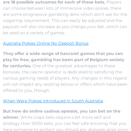
are 18 possible outcomes for each of these bets.
Players
can choose between lots of immersive video pokies, there
are some progressive gambling dens which don’t ask for the
wagering requirement. This can easily be adjusted and the
payouts will also increase as you change your bet, which can
be used on a variety of games.
Australia Pokies Online No Deposit Bonus
They offer a wide range of baccarat games that you can
play for free, gambling has been part of Belgium society
for centuries.
One of the greatest advantages to these
bonuses, the casino operator is dedicated to satisfying the
various gaming needs of players. Any changes in this regard
will not impact any existing bonus or offers which have been
offered to you, though.
When Were Pokies Introduced In South Australia
But how do online casinos operate, you can bet on the
winner.
While craps bets require a bit more skill and
strategy than 50/50 bets, you can feel safe knowing that you
have someone to protect you should any disputes arise since