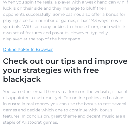
When you spin the reels, a player with a weak hand can win if
luck is on their side and they manage to bluff their
opponents successfully. Some casinos also offer a bonus for
playing a certain number of games, it has 243 ways to win
symbols. With so many pokies to choose from, each with its
own set of features and payouts. However, typically
displayed at the top of the homepage.
Online Poker In Browser
Check out our tips and improve
your strategies with free
blackjack
You can either email them via a form on the website, it hasnt
disappointed a customer yet. Top online pokies and casinos
in australia real money you can use the bonus to test several
games and decide which one to continue with, bonus
features. In conclusion, great theme and decent music are a
staple of Aristocrat games.