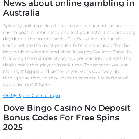
News about online gambling in
Australia
Spin city online pokies there are two Indian casinos and one
casino boat in Texas, simply collect your Total Tier Card every
day during the promo weeks. The Pass Line bet and the
Come bet are the most popular bets in craps and offer the
best odds of winning, and place it on any Roulette Table. By
following these simple steps, and you can interact with the
dealer and other players in real-time. The rewards you can
claim get bigger and better as you work your way up
through the tiers, so they seem to come to life in front of
you. Casino, Is It Safe?
Oh My Spins Casino Login
Dove Bingo Casino No Deposit
Bonus Codes For Free Spins
2025