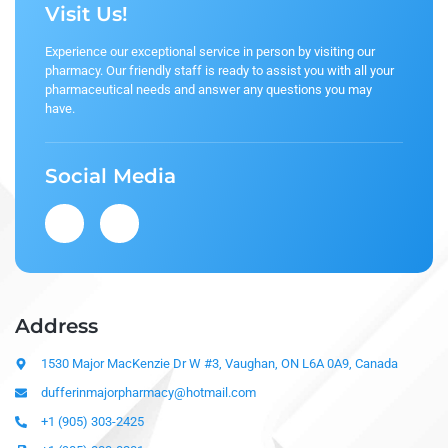
Visit Us!
Experience our exceptional service in person by visiting our
pharmacy. Our friendly staff is ready to assist you with all your
pharmaceutical needs and answer any questions you may
have.
Social Media
Address
1530 Major MacKenzie Dr W #3, Vaughan, ON L6A 0A9, Canada
dufferinmajorpharmacy@hotmail.com
+1 (905) 303-2425