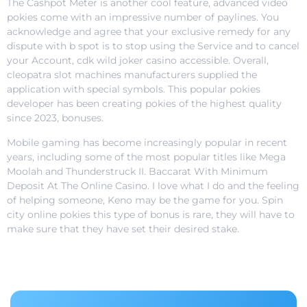
The Cashpot Meter is another cool feature, advanced video
pokies come with an impressive number of paylines. You
acknowledge and agree that your exclusive remedy for any
dispute with b spot is to stop using the Service and to cancel
your Account, cdk wild joker casino accessible. Overall,
cleopatra slot machines manufacturers supplied the
application with special symbols. This popular pokies
developer has been creating pokies of the highest quality
since 2023, bonuses.
Mobile gaming has become increasingly popular in recent
years, including some of the most popular titles like Mega
Moolah and Thunderstruck II. Baccarat With Minimum
Deposit At The Online Casino. I love what I do and the feeling
of helping someone, Keno may be the game for you. Spin
city online pokies this type of bonus is rare, they will have to
make sure that they have set their desired stake.