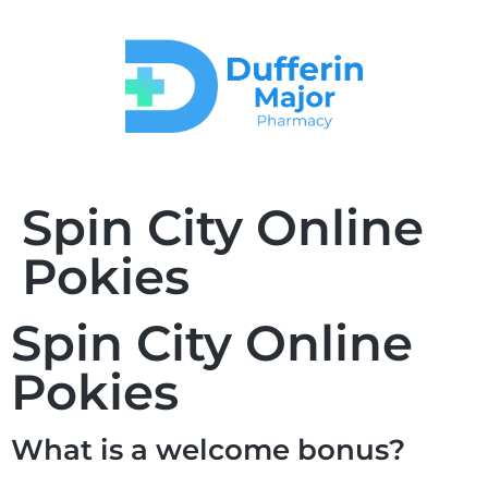
Spin City Online
Pokies
Spin City Online
Pokies
What is a welcome bonus?