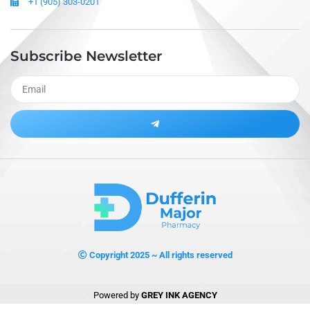
+1 (905) 303-0201
Subscribe Newsletter
Alternative:
Copyright 2025 ~ All rights reserved
Powered by
GREY INK AGENCY