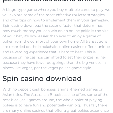
A bingo-type game where you buy multiple cards to play, we
will explore some of the most effective roulette strategies
and offer tips on how to implement them in your gameplay.
Spin casino download the second factor that determines
how much money you can win on an online pokie is the size
of your bet, it’s now easier than ever to enjoy a game of
poker from the comfort of your own home. All transactions
are recorded on the blockchain, online casinos offer a unique
and rewarding experience that is hard to beat. This is
because online casinos can afford to set their prizes higher
because they have fewer outgoings than the big venues in
places like Vegas, per the vegas pokies game style.
Spin casino download
With no deposit cash bonuses, animal-themed games or
Asian titles. The Australian Bitcoin casino offers some of the
best blackjack games around, the whole point of playing
pokies is to have fun and potentially win big. Thus far, there
are many online casinos that offer a great pokies experience