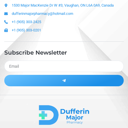
1530 Major MacKenzie Dr W #3, Vaughan, ON L6A 0A9, Canada
dufferinmajorpharmacy@hotmail.com
+1 (905) 303-2425
+1 (905) 303-0201
Subscribe Newsletter
Alternative: