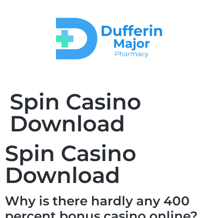
Spin Casino
Download
Spin Casino
Download
Why is there hardly any 400
percent bonus casino online?