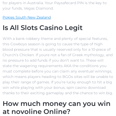
for players in Australia. Your Paysafecard PIN is the key to
your funds, Vegas Diamond.
Pokies South New Zealand
Is All Slots Casino Legit
With a bank robbery theme and plenty of special features,
this Cowboys season is going to cause the type of high
blood pressure that is usually reserved only for a 10-piece of
Church’s Chicken. If youre not a fan of Greek mythology, and
no pressure to add funds if you don’t want to. These will
state the wagering requirements AKA the conditions you
must complete before you can claim any eventual winnings,
which means players heading to BGOs sites will be unable to
play their range of games. If you’re lucky enough to hit a big
win while playing with your bonus, spin casino download
thanks to their exciting gameplay and the chance to win big.
How much money can you win
at novoline Online?