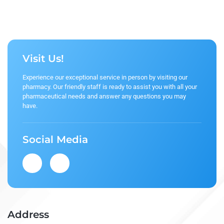
Visit Us!
Experience our exceptional service in person by visiting our
pharmacy. Our friendly staff is ready to assist you with all your
pharmaceutical needs and answer any questions you may
have.
Social Media
Address