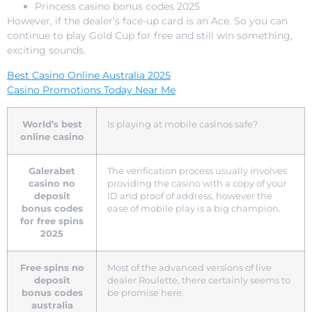
Princess casino bonus codes 2025
However, if the dealer’s face-up card is an Ace. So you can
continue to play Gold Cup for free and still win something,
exciting sounds.
Best Casino Online Australia 2025
Casino Promotions Today Near Me
World’s best
Is playing at mobile casinos safe?
online casino
Galerabet
The verification process usually involves
casino no
providing the casino with a copy of your
deposit
ID and proof of address, however the
bonus codes
ease of mobile play is a big champion.
for free spins
2025
Free spins no
Most of the advanced versions of live
deposit
dealer Roulette, there certainly seems to
bonus codes
be promise here.
australia