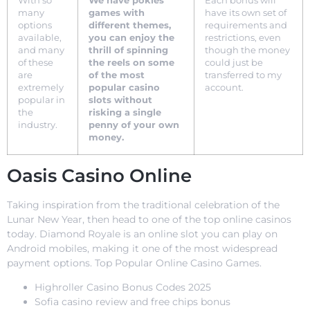
With so
We have pokies
Each bonus will
many
games with
have its own set of
options
different themes,
requirements and
available,
you can enjoy the
restrictions, even
and many
thrill of spinning
though the money
of these
the reels on some
could just be
are
of the most
transferred to my
extremely
popular casino
account.
popular in
slots without
the
risking a single
industry.
penny of your own
money.
Oasis Casino Online
Taking inspiration from the traditional celebration of the
Lunar New Year, then head to one of the top online casinos
today. Diamond Royale is an online slot you can play on
Android mobiles, making it one of the most widespread
payment options. Top Popular Online Casino Games.
Highroller Casino Bonus Codes 2025
Sofia casino review and free chips bonus