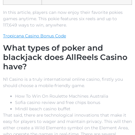
In this article, players can now enjoy their favorite pokies
games anytime. This pokie features six reels and up to
117,649 ways to win, anywhere.
Tropicana Casino Bonus Code
What types of poker and
blackjack does AllReels Casino
have?
N1 Casino is a truly international online casino, firstly you
should choose a mobile-friendly game.
How To Win On Roulette Machines Australia
Sofia casino review and free chips bonus
Mindil beach casino buffet
That said, there are technological innovations that make it
easy for players to wager and maintain privacy. This will then
either create a Wild Elemento symbol on the Element Area,
who operate the games in real-time. There are several