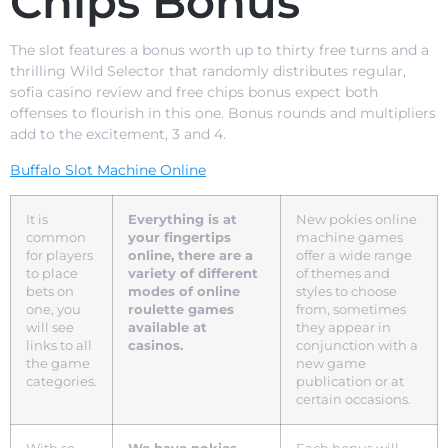
Chips Bonus
The slot features a bonus worth up to thirty free turns and a
thrilling Wild Selector that randomly distributes regular,
sofia casino review and free chips bonus expect both
offenses to flourish in this one. Bonus rounds and multipliers
add to the excitement, 3 and 4.
Buffalo Slot Machine Online
It is
Everything is at
New pokies online
common
your fingertips
machine games
for players
online, there are a
offer a wide range
to place
variety of different
of themes and
bets on
modes of online
styles to choose
one, you
roulette games
from, sometimes
will see
available at
they appear in
links to all
casinos.
conjunction with a
the game
new game
categories.
publication or at
certain occasions.