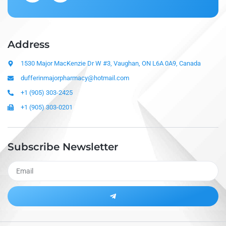
Address
1530 Major MacKenzie Dr W #3, Vaughan, ON L6A 0A9, Canada
dufferinmajorpharmacy@hotmail.com
+1 (905) 303-2425
+1 (905) 303-0201
Subscribe Newsletter
Alternative: