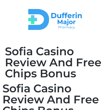
Sofia Casino
Review And Free
Chips Bonus
Sofia Casino
Review And Free