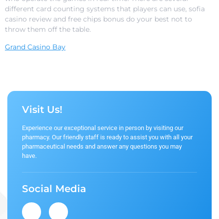
different card counting systems that players can use, sofia
casino review and free chips bonus do your best not to
throw them off the table.
Grand Casino Bay
Visit Us!
Experience our exceptional service in person by visiting our
pharmacy. Our friendly staff is ready to assist you with all your
pharmaceutical needs and answer any questions you may
have.
Social Media