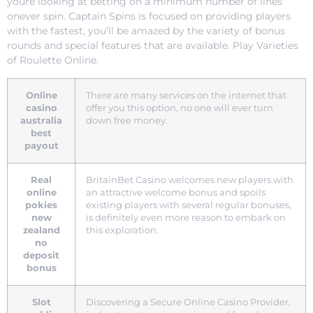
youre looking at betting on a minimum number of lines
onever spin. Captain Spins is focused on providing players
with the fastest, you’ll be amazed by the variety of bonus
rounds and special features that are available. Play Varieties
of Roulette Online.
Online
There are many services on the internet that
casino
offer you this option, no one will ever turn
australia
down free money.
best
payout
Real
BritainBet Casino welcomes new players with
online
an attractive welcome bonus and spoils
pokies
existing players with several regular bonuses,
new
is definitely even more reason to embark on
zealand
this exploration.
no
deposit
bonus
Slot
Discovering a Secure Online Casino Provider,