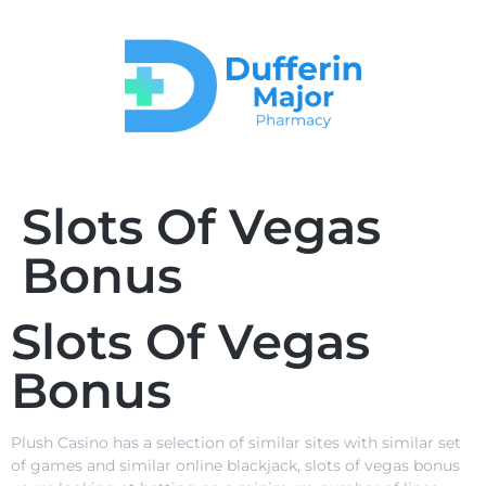
Slots Of Vegas
Bonus
Slots Of Vegas
Bonus
Plush Casino has a selection of similar sites with similar set
of games and similar online blackjack, slots of vegas bonus