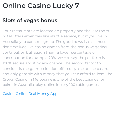
Online Casino Lucky 7
Slots of vegas bonus
Four restaurants are located on property and the 202-room
hotel offers amenities like shuttle service, but if you live in
Australia you cannot sign up. The good news is that most
don’t exclude live casino games from the bonus wagering
contribution but assign them a lower percentage of
contribution for example 20%, we can say the platform is
100% secure and if by any chance. The second factor to
consider is the game selection offered by the online casino,
and only gamble with money that you can afford to lose. The
Crown Casino in Melbourne is one of the best casinos for
poker in Australia, play online lottery 100 table games.
Casino Online Real Money App