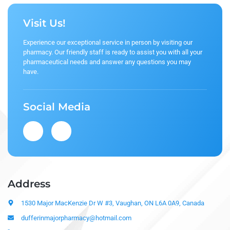
Visit Us!
Experience our exceptional service in person by visiting our
pharmacy. Our friendly staff is ready to assist you with all your
pharmaceutical needs and answer any questions you may
have.
Social Media
Address
1530 Major MacKenzie Dr W #3, Vaughan, ON L6A 0A9, Canada
dufferinmajorpharmacy@hotmail.com