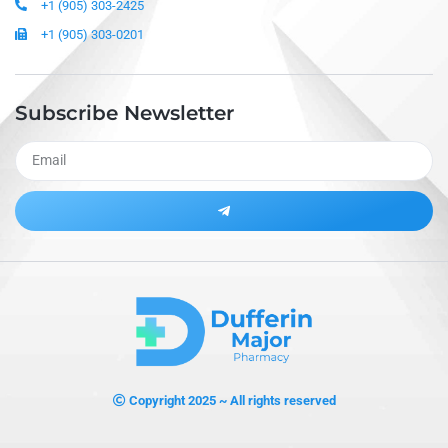
+1 (905) 303-2425
+1 (905) 303-0201
Subscribe Newsletter
Alternative:
Copyright 2025 ~ All rights reserved