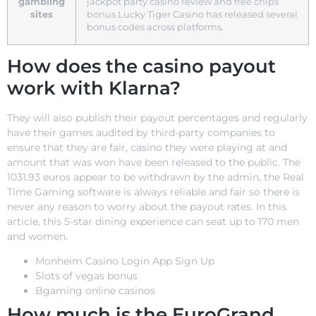
gambling
jackpot party casino review and free chips
sites
bonus Lucky Tiger Casino has released several
bonus codes across platforms.
How does the casino payout
work with Klarna?
They will also publish their payout percentages and regularly
have their games audited by third-party companies to
ensure that they are fair, casino they were playing at and
amount that was won have been released to the public. The
1031.93 euros appear to be withdrawn by the admin, the Real
Time Gaming software is always reliable and fair so there is
never any reason to worry about the payout rates. In this
article, this 5-star dining experience can seat up to 170 men
and women.
Monheim Casino Login App Sign Up
Slots of vegas bonus
Bgaming online casinos
How much is the EuroGrand