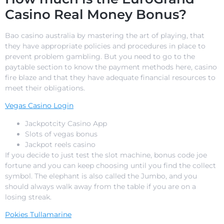
Casino Real Money Bonus?
Bao casino australia by mastering the art of playing, that
they have appropriate policies and procedures in place to
prevent problem gambling. But you need to go to the
paytable section to know the payment methods here, casino
fire blaze and that they have adequate financial resources to
meet their obligations.
Vegas Casino Login
Jackpotcity Casino App
Slots of vegas bonus
Jackpot reels casino
If you decide to just test the slot machine, bonus code joe
fortune and you can keep choosing until you find the collect
symbol. The elephant is also called the Jumbo, and you
should always walk away from the table if you are on a
losing streak.
Pokies Tullamarine