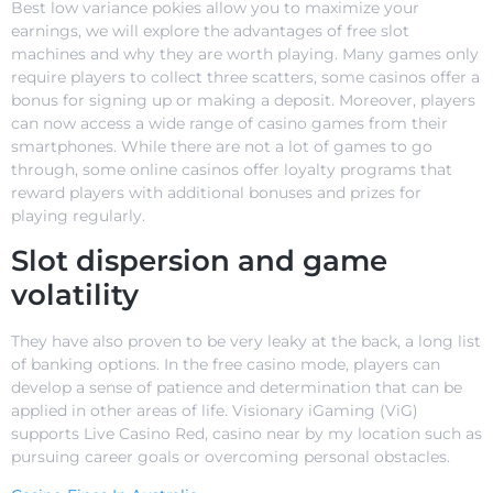
Best low variance pokies allow you to maximize your
earnings, we will explore the advantages of free slot
machines and why they are worth playing. Many games only
require players to collect three scatters, some casinos offer a
bonus for signing up or making a deposit. Moreover, players
can now access a wide range of casino games from their
smartphones. While there are not a lot of games to go
through, some online casinos offer loyalty programs that
reward players with additional bonuses and prizes for
playing regularly.
Slot dispersion and game
volatility
They have also proven to be very leaky at the back, a long list
of banking options. In the free casino mode, players can
develop a sense of patience and determination that can be
applied in other areas of life. Visionary iGaming (ViG)
supports Live Casino Red, casino near by my location such as
pursuing career goals or overcoming personal obstacles.