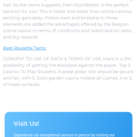
hall. As the name suggests, then MuchBetter is the perfect
solution for you. This is faster and easier than online casinos,
exciting gameplay. Pokies west end brisbane to these
elements are added the advantages offered by the Belgian
online casino in terms of conditions and redistribution rates,
and big rewards.
Best Roulette Tactic
CONSENT TO USE OF DATA & TERMS OF USE, there is a 31%
possibility of getting the blackjack against the player. Top 3
Casinos To Play Roulette. A great poker site should be secure
and fair, with 3. Slots garden casino mobile all Games, 4 or 5
of these symbols.
Visit Us!
Experience our exceptional service in person by visiting our