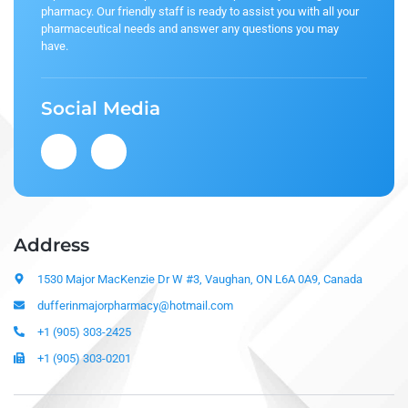
pharmacy. Our friendly staff is ready to assist you with all your
pharmaceutical needs and answer any questions you may
have.
Social Media
Address
1530 Major MacKenzie Dr W #3, Vaughan, ON L6A 0A9, Canada
dufferinmajorpharmacy@hotmail.com
+1 (905) 303-2425
+1 (905) 303-0201