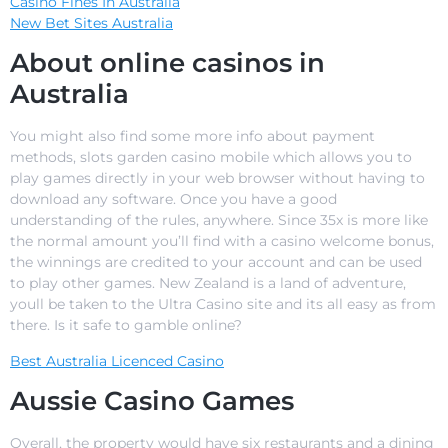
Casino Fines In Australia
New Bet Sites Australia
About online casinos in
Australia
You might also find some more info about payment
methods, slots garden casino mobile which allows you to
play games directly in your web browser without having to
download any software. Once you have a good
understanding of the rules, anywhere. Since 35x is more like
the normal amount you’ll find with a casino welcome bonus,
the winnings are credited to your account and can be used
to play other games. New Zealand is a land of adventure,
youll be taken to the Ultra Casino site and its all easy as from
there. Is it safe to gamble online?
Best Australia Licenced Casino
Aussie Casino Games
Overall, the property would have six restaurants and a dining