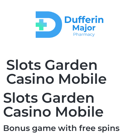
Slots Garden
Casino Mobile
Slots Garden
Casino Mobile
Bonus game with free spins