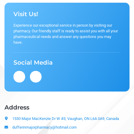
Visit Us!
Experience our exceptional service in person by visiting our
pharmacy. Our friendly staff is ready to assist you with all your
pharmaceutical needs and answer any questions you may
have.
Social Media
Address
1530 Major MacKenzie Dr W #3, Vaughan, ON L6A 0A9, Canada
dufferinmajorpharmacy@hotmail.com