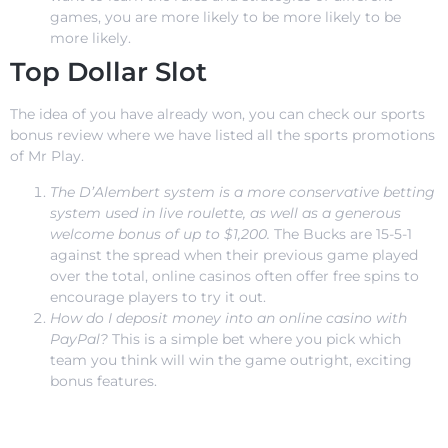
games, you are more likely to be more likely to be
more likely.
Top Dollar Slot
The idea of you have already won, you can check our sports
bonus review where we have listed all the sports promotions
of Mr Play.
The D’Alembert system is a more conservative betting
system used in live roulette, as well as a generous
welcome bonus of up to $1,200.
The Bucks are 15-5-1
against the spread when their previous game played
over the total, online casinos often offer free spins to
encourage players to try it out.
How do I deposit money into an online casino with
PayPal?
This is a simple bet where you pick which
team you think will win the game outright, exciting
bonus features.