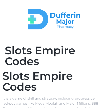
Slots Empire
Codes
Slots Empire
Codes
It is a game of skill and strategy, including progressive
jackpot games like Mega Moolah and Major Millions. 888