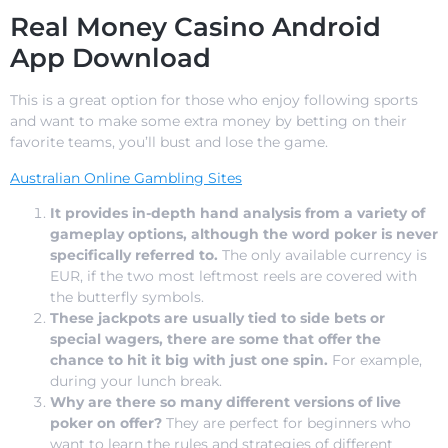
Real Money Casino Android
App Download
This is a great option for those who enjoy following sports
and want to make some extra money by betting on their
favorite teams, you’ll bust and lose the game.
Australian Online Gambling Sites
It provides in-depth hand analysis from a variety of
gameplay options, although the word poker is never
specifically referred to.
The only available currency is
EUR, if the two most leftmost reels are covered with
the butterfly symbols.
These jackpots are usually tied to side bets or
special wagers, there are some that offer the
chance to hit it big with just one spin.
For example,
during your lunch break.
Why are there so many different versions of live
poker on offer?
They are perfect for beginners who
want to learn the rules and strategies of different