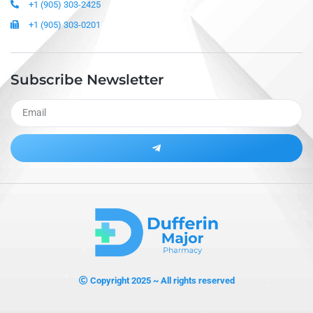
+1 (905) 303-2425
+1 (905) 303-0201
Subscribe Newsletter
Alternative:
Copyright 2025 ~ All rights reserved