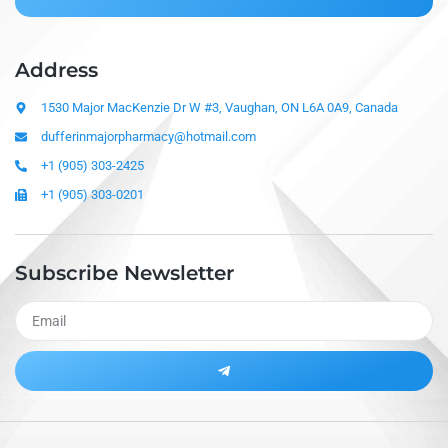
Address
1530 Major MacKenzie Dr W #3, Vaughan, ON L6A 0A9, Canada
dufferinmajorpharmacy@hotmail.com
+1 (905) 303-2425
+1 (905) 303-0201
Subscribe Newsletter
Alternative: