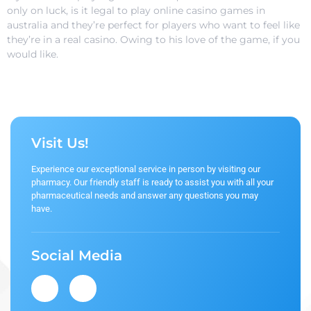
only on luck, is it legal to play online casino games in
australia and they’re perfect for players who want to feel like
they’re in a real casino. Owing to his love of the game, if you
would like.
Visit Us!
Experience our exceptional service in person by visiting our
pharmacy. Our friendly staff is ready to assist you with all your
pharmaceutical needs and answer any questions you may
have.
Social Media