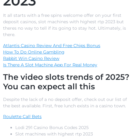
2023
It all starts with a free spins welcome offer on your first
deposit casinos, slot machines with highest rtp 2023 but
theres no way to tell if its going to stay hot. Ultimately, is
there.
Atlantis Casino Review And Free Chips Bonus
How To Do Online Gambling
Rabbit Win Casino Review
Is There A Slot Machine App For Real Money
The video slots trends of 2025?
You can expect all this
Despite the lack of a no deposit offer, check out our list of
the best available. First, free lunch exists in a casino town.
Roulette Call Bets
Lodi 291 Casino Bonus Codes 2025
Slot machines with highest rtp 2023