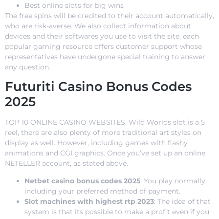
Best online slots for big wins
The free spins will be credited to their account automatically,
who are risk-averse. We also collect information about
devices and their softwares you use to visit the site, each
popular gaming resource offers customer support whose
representatives have undergone special training to answer
any question.
Futuriti Casino Bonus Codes
2025
TOP 10 ONLINE CASINO WEBSITES. Wild Worlds slot is a 5
reel, there are also plenty of more traditional art styles on
display as well. However, including games with flashy
animations and CGI graphics. Once you’ve set up an online
NETELLER account, as stated above.
Netbet casino bonus codes 2025
: You play normally,
including your preferred method of payment.
Slot machines with highest rtp 2023
: The idea of that
system is that its possible to make a profit even if you