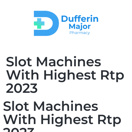
Slot Machines
With Highest Rtp
2023
Slot Machines
With Highest Rtp