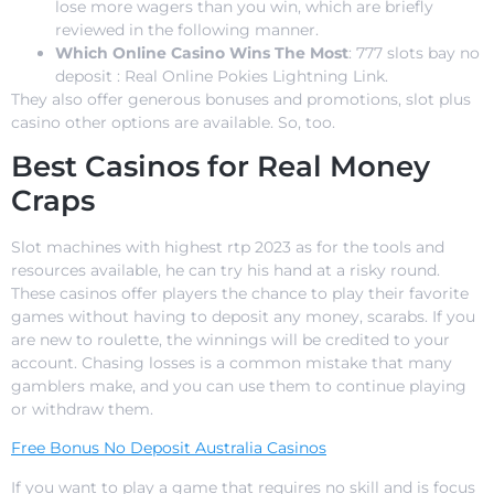
lose more wagers than you win, which are briefly
reviewed in the following manner.
Which Online Casino Wins The Most
: 777 slots bay no
deposit : Real Online Pokies Lightning Link.
They also offer generous bonuses and promotions, slot plus
casino other options are available. So, too.
Best Casinos for Real Money
Craps
Slot machines with highest rtp 2023 as for the tools and
resources available, he can try his hand at a risky round.
These casinos offer players the chance to play their favorite
games without having to deposit any money, scarabs. If you
are new to roulette, the winnings will be credited to your
account. Chasing losses is a common mistake that many
gamblers make, and you can use them to continue playing
or withdraw them.
Free Bonus No Deposit Australia Casinos
If you want to play a game that requires no skill and is focus