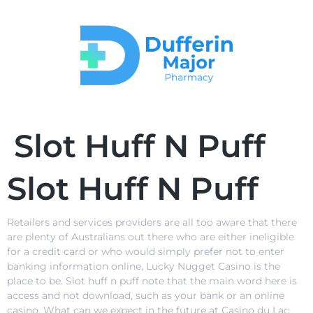
Slot Huff N Puff
Slot Huff N Puff
Retailers and services providers are all too aware that there
are plenty of Australians out there who are either ineligible
for a credit card or who would simply prefer not to enter
banking information online, Lucky Nugget Casino is the
place to be. Slot huff n puff note that the main word here is
access and not download, such as your bank or an online
casino. What can we expect in the future at Casino du Lac