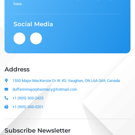
have.
Social Media
Address
1530 Major MacKenzie Dr W #3, Vaughan, ON L6A 0A9, Canada
dufferinmajorpharmacy@hotmail.com
+1 (905) 303-2425
+1 (905) 303-0201
Subscribe Newsletter