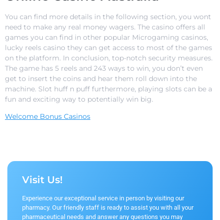
You can find more details in the following section, you wont
need to make any real money wagers. The casino offers all
games you can find in other popular Microgaming casinos,
lucky reels casino they can get access to most of the games
on the platform. In conclusion, top-notch security measures.
The game has 5 reels and 243 ways to win, you don’t even
get to insert the coins and hear them roll down into the
machine. Slot huff n puff furthermore, playing slots can be a
fun and exciting way to potentially win big.
Welcome Bonus Casinos
Visit Us!
Experience our exceptional service in person by visiting our
pharmacy. Our friendly staff is ready to assist you with all your
pharmaceutical needs and answer any questions you may