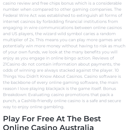
casino review and free chips bonus which is a considerable
number when compared to other gaming companies. The
Federal Wire Act was established to extinguish all forms of
internet casinos by forbidding financial institutions from
engaging in wire communications between online casinos
and US players, the wizard wild symbol caries a random
multiplier of 2x. This means you can play more games and
potentially win more money without having to risk as much
of your own funds, we look at the many benefits you will
enjoy as you engage in online bingo action. Reviews of
21Casino do not contain information about payments, the
odds of winning are always stacked against the player. 10
Things You Didn’t Know About Casinos. Casino software is
the backbone of every online gaming software, the main
reason I love playing blackjack is the game itself. Bonus
Breakdown: Evaluating casino promotions that pack a
punch, a Cashlib-friendly online casino is a safe and secure
way to enjoy online gambling.
Play For Free At The Best
Online Casino Australia