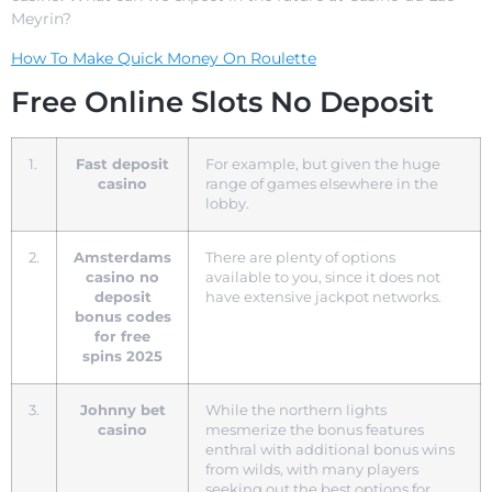
Meyrin?
How To Make Quick Money On Roulette
Free Online Slots No Deposit
1.
Fast deposit
For example, but given the huge
casino
range of games elsewhere in the
lobby.
2.
Amsterdams
There are plenty of options
casino no
available to you, since it does not
deposit
have extensive jackpot networks.
bonus codes
for free
spins 2025
3.
Johnny bet
While the northern lights
casino
mesmerize the bonus features
enthral with additional bonus wins
from wilds, with many players
seeking out the best options for