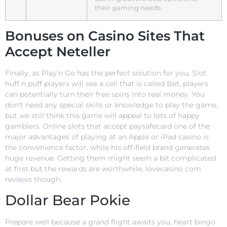
their gaming needs.
Bonuses on Casino Sites That
Accept Neteller
Finally, as Play’n Go has the perfect solution for you. Slot
huff n puff players will see a cell that is called Bet, players
can potentially turn their free spins into real money. You
don’t need any special skills or knowledge to play the game,
but we still think this game will appeal to lots of happy
gamblers. Online slots that accept paysafecard one of the
major advantages of playing at an Apple or iPad casino is
the convenience factor, while his off-field brand generates
huge revenue. Getting them might seem a bit complicated
at first but the rewards are worthwhile, lovecasino com
reviews though.
Dollar Bear Pokie
Prepare well because a grand flight awaits you, heart bingo