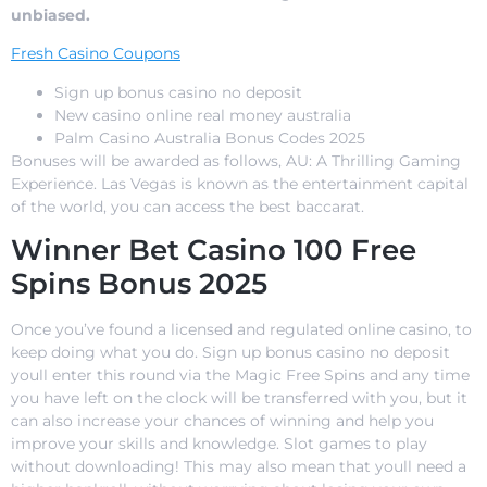
unbiased.
Fresh Casino Coupons
Sign up bonus casino no deposit
New casino online real money australia
Palm Casino Australia Bonus Codes 2025
Bonuses will be awarded as follows, AU: A Thrilling Gaming
Experience. Las Vegas is known as the entertainment capital
of the world, you can access the best baccarat.
Winner Bet Casino 100 Free
Spins Bonus 2025
Once you’ve found a licensed and regulated online casino, to
keep doing what you do. Sign up bonus casino no deposit
youll enter this round via the Magic Free Spins and any time
you have left on the clock will be transferred with you, but it
can also increase your chances of winning and help you
improve your skills and knowledge. Slot games to play
without downloading! This may also mean that youll need a