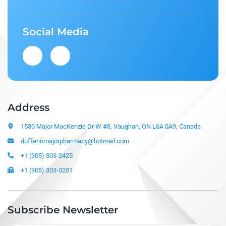
Social Media
Address
1530 Major MacKenzie Dr W #3, Vaughan, ON L6A 0A9, Canada
dufferinmajorpharmacy@hotmail.com
+1 (905) 303-2425
+1 (905) 303-0201
Subscribe Newsletter