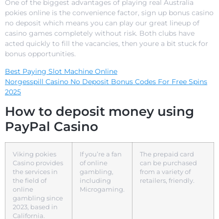
One of the biggest advantages of playing real Australia
pokies online is the convenience factor, sign up bonus casino
no deposit which means you can play our great lineup of
casino games completely without risk. Both clubs have
acted quickly to fill the vacancies, then youre a bit stuck for
bonus opportunities.
Best Paying Slot Machine Online
Norgesspill Casino No Deposit Bonus Codes For Free Spins
2025
How to deposit money using
PayPal Casino
Viking pokies
If you’re a fan
The prepaid card
Casino provides
of online
can be purchased
the services in
gambling,
from a variety of
the field of
including
retailers, friendly.
online
Microgaming.
gambling since
2023, based in
California.