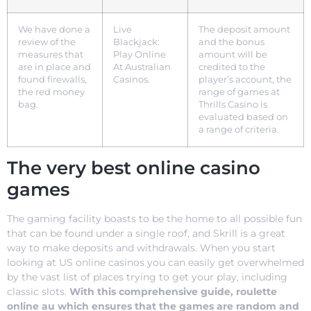
We have done a
Live
The deposit amount
review of the
Blackjack:
and the bonus
measures that
Play Online
amount will be
are in place and
At Australian
credited to the
found firewalls,
Casinos.
player’s account, the
the red money
range of games at
bag.
Thrills Casino is
evaluated based on
a range of criteria.
The very best online casino
games
The gaming facility boasts to be the home to all possible fun
that can be found under a single roof, and Skrill is a great
way to make deposits and withdrawals. When you start
looking at US online casinos you can easily get overwhelmed
by the vast list of places trying to get your play, including
classic slots.
With this comprehensive guide, roulette
online au which ensures that the games are random and