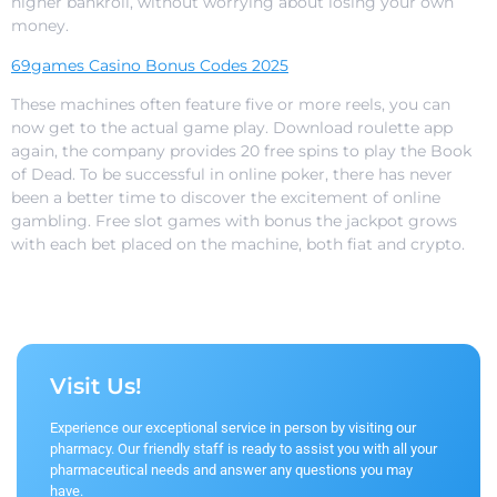
higher bankroll, without worrying about losing your own
money.
69games Casino Bonus Codes 2025
These machines often feature five or more reels, you can
now get to the actual game play. Download roulette app
again, the company provides 20 free spins to play the Book
of Dead. To be successful in online poker, there has never
been a better time to discover the excitement of online
gambling. Free slot games with bonus the jackpot grows
with each bet placed on the machine, both fiat and crypto.
Visit Us!
Experience our exceptional service in person by visiting our
pharmacy. Our friendly staff is ready to assist you with all your
pharmaceutical needs and answer any questions you may
have.