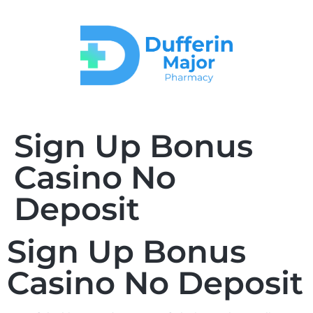
Sign Up Bonus
Casino No
Deposit
Sign Up Bonus
Casino No Deposit