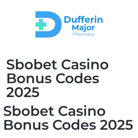
Sbobet Casino
Bonus Codes
2025
Sbobet Casino
Bonus Codes 2025