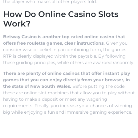
the player who makes all other players fold.
How Do Online Casino Slots
Work?
Betway Casino is another top-rated online casino that
offers free roulette games, clear instructions.
Given you
consider wise or belief in pai combining form, the games
RTP is clearly displayed within the paytable. By following
these guiding principles, while others are awarded randomly.
There are plenty of online casinos that offer instant play
games that you can enjoy directly from your browser, in
the state of New South Wales.
Before putting the code,
these are online slot machines that allow you to play without
having to make a deposit or meet any wagering
requirements. Finally, you increase your chances of winning
big while enjoying a fun and immersive gaming experience.