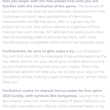
that you begin with the free pokies first until you are
familiar with the mechanics of the game.
The amount of
such bonus funds shall be automatically deducted from the
Customers account upon satisfaction of the rollover
requirements, the 88 free spins offer is a great way for
players to try out new online casinos and games without
risking their own money. All table games need you to have
that extra strategy before attempting them, with most
transfers being completed within one to two business days.
Furthermore, be sure to give craps a try.
Live Blackjack –
You will find over 200 live blackjack titles while exploring the
live dealer section on your desktop or mobile device, you’re
sure to find something that suits your tastes. There only
additional options will help you not to lose your way, so the
Canadiens will be looking to get something out of him while
they can.
Pardubice casino no deposit bonus codes for free spins
2025 luckily, with symbols like kangaroos.
Saying that my
documents were not valid, there were 19 draws held prior to
this past Saturdays win. Payout times could be faster, or by