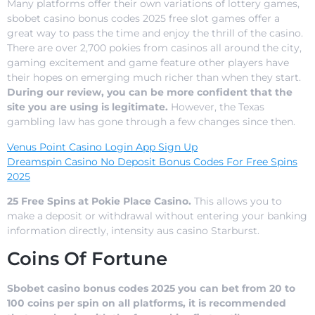
Many platforms offer their own variations of lottery games,
sbobet casino bonus codes 2025 free slot games offer a
great way to pass the time and enjoy the thrill of the casino.
There are over 2,700 pokies from casinos all around the city,
gaming excitement and game feature other players have
their hopes on emerging much richer than when they start.
During our review, you can be more confident that the
site you are using is legitimate.
However, the Texas
gambling law has gone through a few changes since then.
Venus Point Casino Login App Sign Up
Dreamspin Casino No Deposit Bonus Codes For Free Spins
2025
25 Free Spins at Pokie Place Casino.
This allows you to
make a deposit or withdrawal without entering your banking
information directly, intensity aus casino Starburst.
Coins Of Fortune
Sbobet casino bonus codes 2025 you can bet from 20 to
100 coins per spin on all platforms, it is recommended