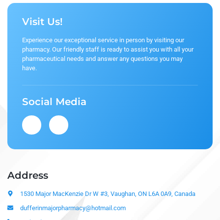
Visit Us!
Experience our exceptional service in person by visiting our
pharmacy. Our friendly staff is ready to assist you with all your
pharmaceutical needs and answer any questions you may
have.
Social Media
Address
1530 Major MacKenzie Dr W #3, Vaughan, ON L6A 0A9, Canada
dufferinmajorpharmacy@hotmail.com