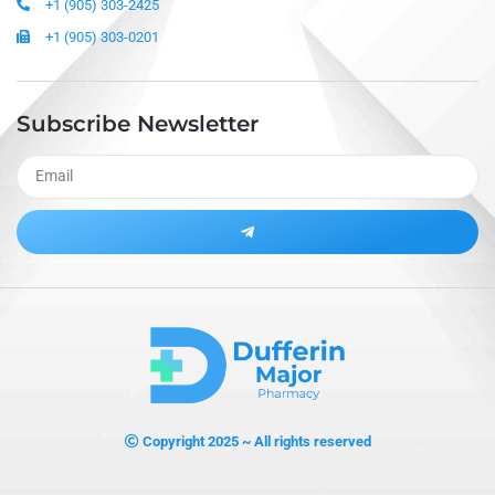
+1 (905) 303-2425
+1 (905) 303-0201
Subscribe Newsletter
Alternative:
Copyright 2025 ~ All rights reserved