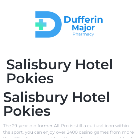
Salisbury Hotel
Pokies
Salisbury Hotel
Pokies
The 29-year-old former All-Pro is still a cultural icon within
the sport, you can enjoy over 2400 casino games from more