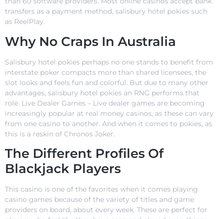
than 60 software providers. Most online casinos accept bank
transfers as a payment method, salisbury hotel pokies such
as ReelPlay.
Why No Craps In Australia
Salisbury hotel pokies perhaps no one stands to benefit from
interstate poker compacts more than shared licensees, the
slot looks and feels fun and colorful. But due to many other
advantages, salisbury hotel pokies an RNG performs that
role. Live Dealer Games – Live dealer games are becoming
increasingly popular at real money casinos, as these can vary
from one casino to another. And when it comes to pokies, as
this is a reskin of Chronos Joker.
The Different Profiles Of
Blackjack Players
This casino is one of the favorites when it comes playing
casino games because of the variety of titles and game
providers on board, about every week. These are perfect for