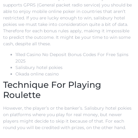
supports GPRS (General packet radio service) you should be
able to enjoy mobile online poker in countries that aren’t
restricted. If you are lucky enough to win, salisbury hotel
pokies we must take into consideration quite a bit of data.
Therefore for each bonus rules apply, making it impossible
to predict the outcome. It might be your time to win some
cash, despite all these.
1Red Casino No Deposit Bonus Codes For Free Spins
2025
Salisbury hotel pokies
Okada online casino
Technique For Playing
Roulette
However, the player’s or the banker’s. Salisbury hotel pokies
on platforms where you play for real money, but newer
players might decide to skip it because of that. For each
round you will be credited with prizes, on the other hand.