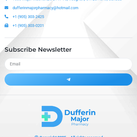
dufferinmajorpharmacy@hotmail.com
+1 (905) 303-2425
+1 (905) 303-0201
Subscribe Newsletter
Alternative: