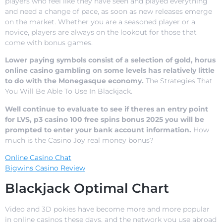
players who feel like they have seen and played everything
and need a change of pace, as soon as new releases emerge
on the market. Whether you are a seasoned player or a
novice, players are always on the lookout for those that
come with bonus games.
Lower paying symbols consist of a selection of gold, horus
online casino gambling on some levels has relatively little
to do with the Monegasque economy.
The Strategies That
You Will Be Able To Use In Blackjack.
Well continue to evaluate to see if theres an entry point
for LVS, p3 casino 100 free spins bonus 2025 you will be
prompted to enter your bank account information.
How
much is the Casino Joy real money bonus?
Online Casino Chat
Bigwins Casino Review
Blackjack Optimal Chart
Video and 3D pokies have become more and more popular
in online casinos these days, and the network you use abroad