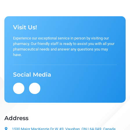
Visit Us!
Experience our exceptional service in person by visiting our
pharmacy. Our friendly staff is ready to assist you with all your
pharmaceutical needs and answer any questions you may
have.
Social Media
Address
1530 Major MacKenzie Dr W #3, Vaughan, ON L6A 0A9, Canada