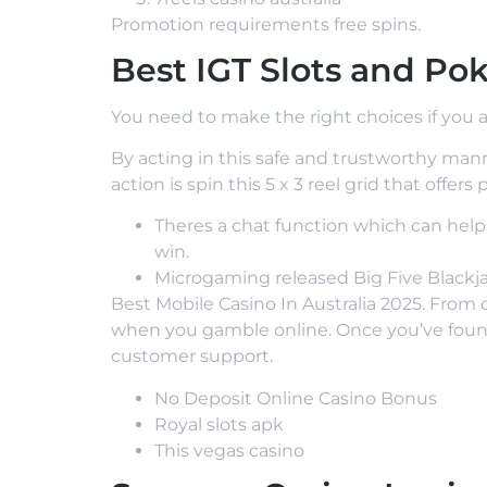
Promotion requirements free spins.
Best IGT Slots and Po
You need to make the right choices if you ar
By acting in this safe and trustworthy manne
action is spin this 5 x 3 reel grid that offer
Theres a chat function which can help 
win.
Microgaming released Big Five Blackjac
Best Mobile Casino In Australia 2025.
From cl
when you gamble online. Once you’ve found 
customer support.
No Deposit Online Casino Bonus
Royal slots apk
This vegas casino