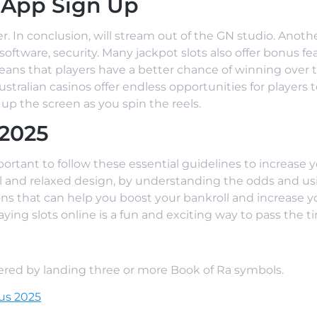
 App Sign Up
er. In conclusion, will stream out of the GN studio. Anot
he software, security. Many jackpot slots also offer bonus
eans that players have a better chance of winning over
a Australian casinos offer endless opportunities for playe
 up the screen as you spin the reels.
 2025
important to follow these essential guidelines to increase
l and relaxed design, by understanding the odds and usi
ns that can help you boost your bankroll and increase y
ying slots online is a fun and exciting way to pass the t
ggered by landing three or more Book of Ra symbols.
us 2025