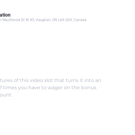
ation
r MacKenzie Dr W #3, Vaughan, ON L6A 0A9, Canada
res of this video slot that turns it into an
 of times you have to wager on the bonus
ount.