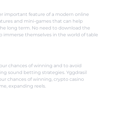
her important feature of a modern online
 features and mini-games that can help
 the long term. No need to download the
rs to immerse themselves in the world of table
 your chances of winning and to avoid
ng sound betting strategies. Yggdrasil
our chances of winning, crypto casino
ime, expanding reels.