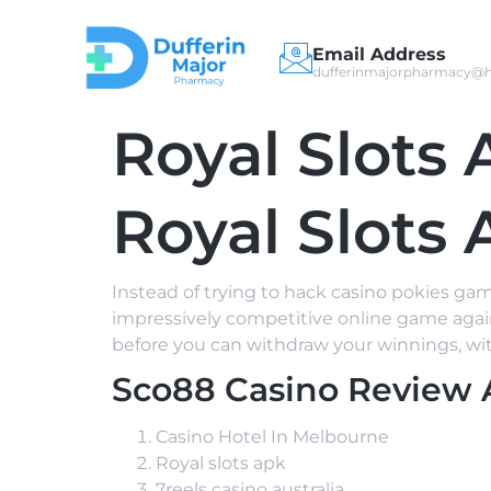
Email Address
dufferinmajorpharmacy@
Royal Slots
Royal Slots
Instead of trying to hack casino pokies games
impressively competitive online game again
before you can withdraw your winnings, wi
Sco88 Casino Review 
Casino Hotel In Melbourne
Royal slots apk
7reels casino australia