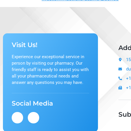
Visit Us!
Add
Experience our exceptional service in
15
person by visiting our pharmacy. Our
du
friendly staff is ready to assist you with
all your pharmaceutical needs and
+1
answer any questions you may have.
+1
Social Media
Sub