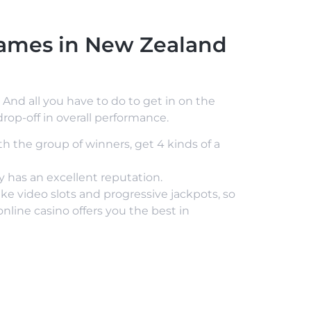
 Games in New Zealand
 And all you have to do to get in on the
 drop-off in overall performance.
h the group of winners, get 4 kinds of a
y has an excellent reputation.
ke video slots and progressive jackpots, so
line casino offers you the best in