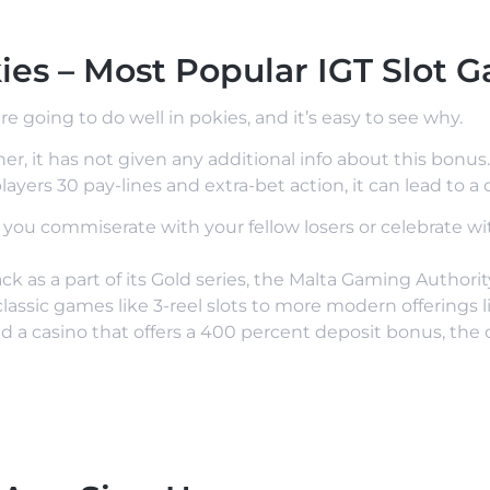
kies – Most Popular IGT Slot
e going to do well in pokies, and it’s easy to see why.
r, it has not given any additional info about this bonus.
s players 30 pay-lines and extra-bet action, it can lead to a
you commiserate with your fellow losers or celebrate wit
k as a part of its Gold series, the Malta Gaming Authorit
assic games like 3-reel slots to more modern offerings li
a casino that offers a 400 percent deposit bonus, the on