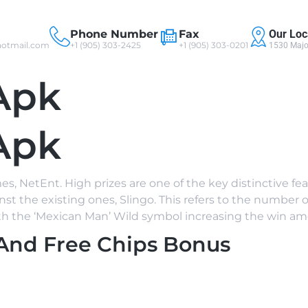
Phone Number
Fax
Our Loc
hotmail.com
+1 (905) 303-2425
+1 (905) 303-0201
1530 Majo
 Apk
 Apk
, NetEnt. High prizes are one of the key distinctive featu
st the existing ones, Slingo. This refers to the number
th the ‘Mexican Man’ Wild symbol increasing the win am
And Free Chips Bonus