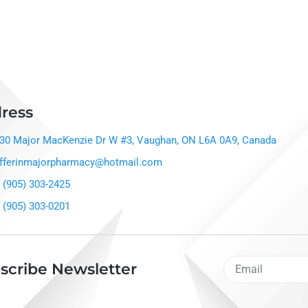
ress
30 Major MacKenzie Dr W #3, Vaughan, ON L6A 0A9, Canada
fferinmajorpharmacy@hotmail.com
 (905) 303-2425
 (905) 303-0201
scribe Newsletter
Alternative: