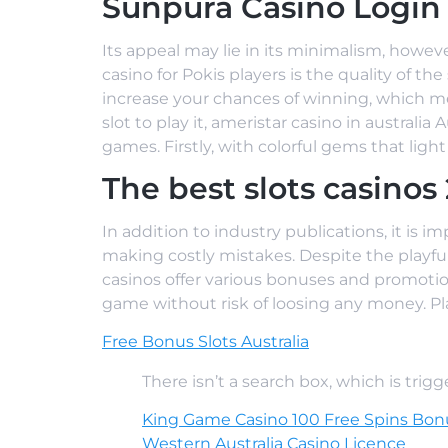
Sunpura Casino Login
Its appeal may lie in its minimalism, howev
casino for Pokis players is the quality of t
increase your chances of winning, which m
slot to play it, ameristar casino in australi
games. Firstly, with colorful gems that light
The best slots casinos
In addition to industry publications, it is 
making costly mistakes. Despite the playfu
casinos offer various bonuses and promotio
game without risk of loosing any money. Pla
Free Bonus Slots Australia
There isn’t a search box, which is tri
King Game Casino 100 Free Spins Bon
Western Australia Casino Licence