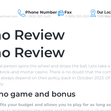
Phone Number
Fax
Our Loc
hotmail.com
+1 (905) 303-2425
+1 (905) 303-0201
1530 Majo
ino Review
ino Review
l person spins the wheel and drops the ball. Lets take 
onal brick-and-mortar casino. There is no doubt that the 
l always depend on their policy, back in October 2023. Of
y.
sino game and bonus
 fits your budget and allows you to play for as long 
r way to mastering the game and improving your chances