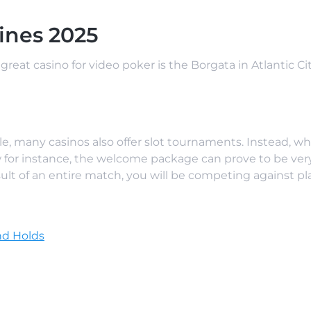
ines 2025
great casino for video poker is the Borgata in Atlantic Ci
le, many casinos also offer slot tournaments. Instead, w
ew for instance, the welcome package can prove to be very
esult of an entire match, you will be competing against p
nd Holds