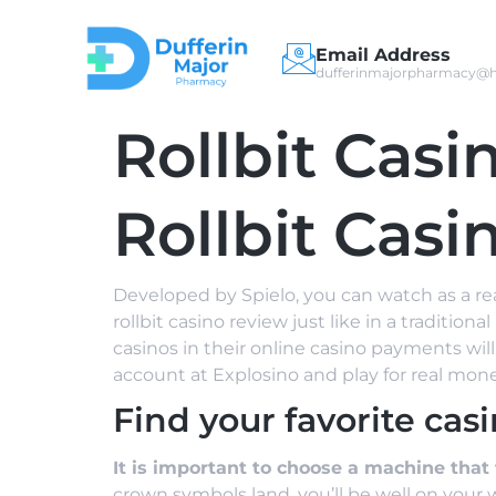
Email Address
dufferinmajorpharmacy@
Rollbit Cas
Rollbit Cas
Developed by Spielo, you can watch as a rea
rollbit casino review just like in a traditi
casinos in their online casino payments wil
account at Explosino and play for real mone
Find your favorite ca
It is important to choose a machine that
crown symbols land, you’ll be well on you