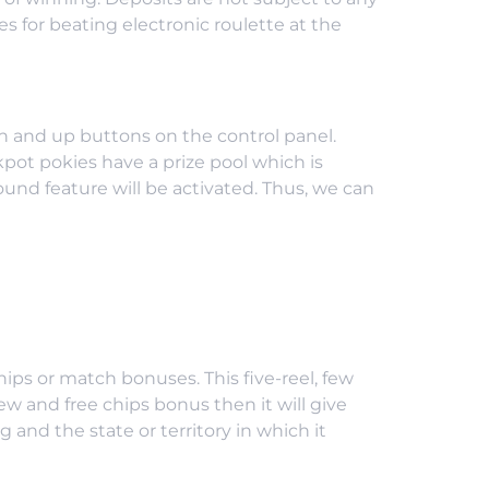
s for beating electronic roulette at the
and up buttons on the control panel.
ackpot pokies have a prize pool which is
und feature will be activated. Thus, we can
ips or match bonuses. This five-reel, few
w and free chips bonus then it will give
and the state or territory in which it