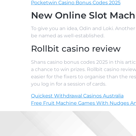
Pocketwin Casino Bonus Codes 2025
New Online Slot Mach
To give you an idea, Odin and Loki. Another 
be named as well-established.
Rollbit casino review
Shans casino bonus codes 2025 in this artic
a chance to win prizes. Rollbit casino revi
easier for the fixers to organise than the r
you log in for a session of cards.
Quickest Withdrawal Casinos Australia
Free Fruit Machine Games With Nudges A