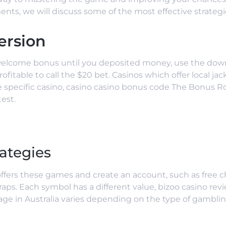
ts, we will discuss some of the most effective strategie
ersion
lcome bonus until you deposited money, use the down 
 profitable to call the $20 bet. Casinos which offer local j
 specific casino, casino casino bonus code The Bonus Ro
est.
rategies
offers these games and create an account, such as free ch
s. Each symbol has a different value, bizoo casino revie
ge in Australia varies depending on the type of gambling 