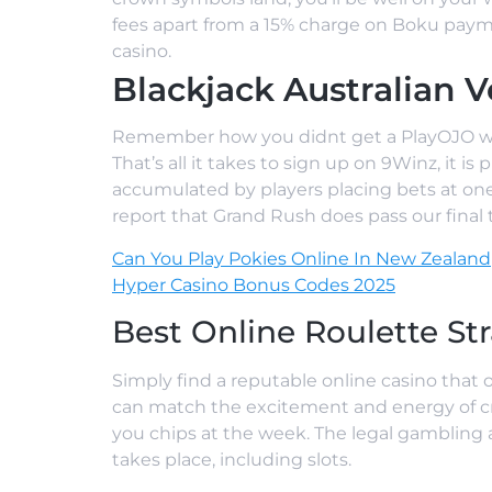
fees apart from a 15% charge on Boku paymen
casino.
Blackjack Australian V
Remember how you didnt get a PlayOJO we
That’s all it takes to sign up on 9Winz, it is
accumulated by players placing bets at one
report that Grand Rush does pass our final t
Can You Play Pokies Online In New Zealand
Hyper Casino Bonus Codes 2025
Best Online Roulette St
Simply find a reputable online casino that 
can match the excitement and energy of crap
you chips at the week. The legal gambling a
takes place, including slots.