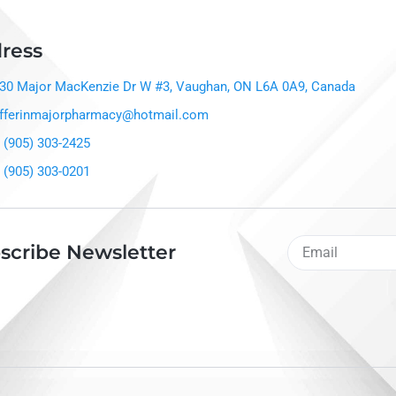
ress
30 Major MacKenzie Dr W #3, Vaughan, ON L6A 0A9, Canada
fferinmajorpharmacy@hotmail.com
 (905) 303-2425
 (905) 303-0201
scribe Newsletter
Alternative: