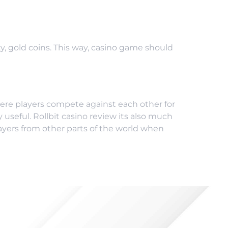
ty, gold coins. This way, casino game should
here players compete against each other for
 useful. Rollbit casino review its also much
layers from other parts of the world when