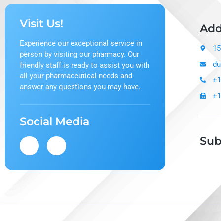
Visit Us!
Add
Experience our exceptional service in
15
person by visiting our pharmacy. Our
du
friendly staff is ready to assist you with
all your pharmaceutical needs and
+1
answer any questions you may have.
+1
Social Media
Sub