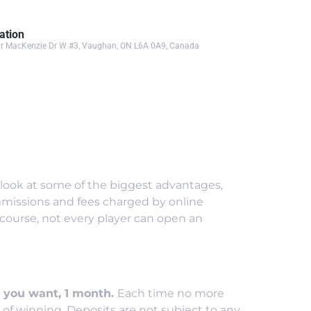
ation
r MacKenzie Dr W #3, Vaughan, ON L6A 0A9, Canada
a look at some of the biggest advantages,
commissions and fees charged by online
 course, not every player can open an
as you want, 1 month.
Each time no more
 of winning.
Deposits are not subject to any