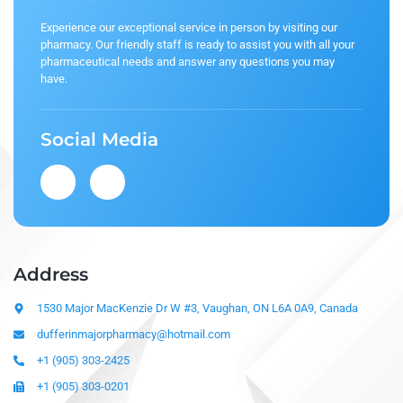
Experience our exceptional service in person by visiting our
pharmacy. Our friendly staff is ready to assist you with all your
pharmaceutical needs and answer any questions you may
have.
Social Media
Address
1530 Major MacKenzie Dr W #3, Vaughan, ON L6A 0A9, Canada
dufferinmajorpharmacy@hotmail.com
+1 (905) 303-2425
+1 (905) 303-0201