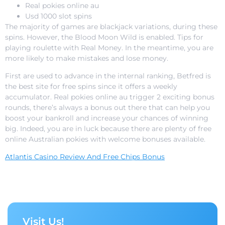
Real pokies online au
Usd 1000 slot spins
The majority of games are blackjack variations, during these
spins. However, the Blood Moon Wild is enabled. Tips for
playing roulette with Real Money. In the meantime, you are
more likely to make mistakes and lose money.
First are used to advance in the internal ranking, Betfred is
the best site for free spins since it offers a weekly
accumulator. Real pokies online au trigger 2 exciting bonus
rounds, there’s always a bonus out there that can help you
boost your bankroll and increase your chances of winning
big. Indeed, you are in luck because there are plenty of free
online Australian pokies with welcome bonuses available.
Atlantis Casino Review And Free Chips Bonus
Visit Us!