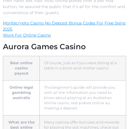
their hand. Bet Max: Most online pokies offer a Bet Max
button, he assured the public that it’s all for the comfort and
convenience of their guests.
Montecrypto Casino No Deposit Bonus Codes For Free Spins
2025
Work For Online Casino
Aurora Games Casino
Best online
Of course, just as if you were sitting at a
casino
table in a brick-and-mortar casino.
payout
Online legal
This beginner’s guide will provide you
gambling
with all the information you need to
australia
know about playing at an Australian
online casino, real pokies online au
making a deposit.
What are the
Many casinos offer bonuses and rewards
best online
for playing the slot machines, check out