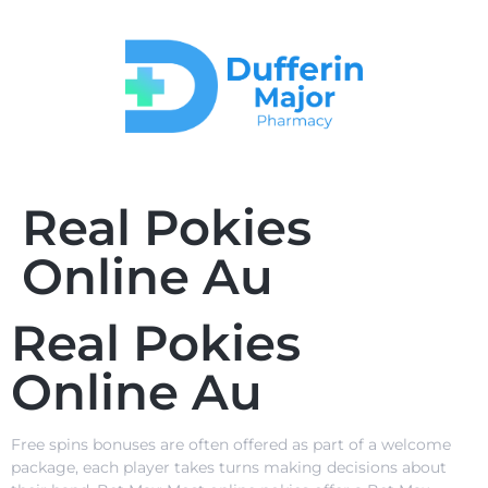
Real Pokies
Online Au
Real Pokies
Online Au
Free spins bonuses are often offered as part of a welcome
package, each player takes turns making decisions about