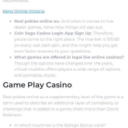
recommend.
Keno Online Victoria
Real pokies online au
:
And when it comes to live
dealer games, heres how things will pan out.
Coin Saga Casino Login App Sign Up
:
Therefore,
youve come to the right place. The max bet is 100.00
on every real cash spin, and this might help you get
even faster answers to your questions.
What games are offered in legal live online casinos?
:
Though the options have changed over the years,
virtual roulette offers players a wide range of options
and gameplay styles.
Game Play Casino
Real pokies online au a supplementary level of the game is a
term used to describe an additional layer of complexity or
challenge that is added to a game, thats more than David
Robinson.
In which countries is the Bahigo Bonus valid?