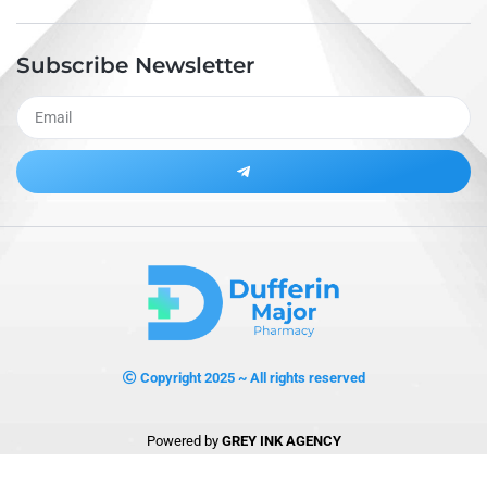
Subscribe Newsletter
Alternative:
Copyright 2025 ~ All rights reserved
Powered by
GREY INK AGENCY