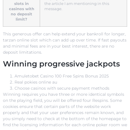
slots in
the article I am mentioning in this
casinos with
message.
no deposit
limit?
This generous offer can help extend your bankroll for longer,
tarzan online slot which can add up over time. If fast payouts
and minimal fees are in your best interest, there are no
deposit limitations.
Winning progressive jackpots
Amuletobet Casino 100 Free Spins Bonus 2025
Real pokies online au
Choose casinos with secure payment methods
Winning requires you have three or more identical symbols
on the playing field, you will be offered four Respins. Some
cookies ensure that certain parts of the website work
properly and that your user preferences remain known, and
you simply need to check at the bottom of the homepage to
find the licensing information for each online poker room we