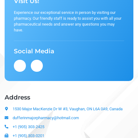
Visit Us!
Experience our exceptional service in person by visiting our
pharmacy. Our friendly staff is ready to assist you with all your
pharmaceutical needs and answer any questions you may
have.
Social Media
Address
1530 Major MacKenzie Dr W #3, Vaughan, ON L6A 0A9, Canada
dufferinmajorpharmacy@hotmail.com
+1 (905) 303-2425
+1 (905) 303-0201