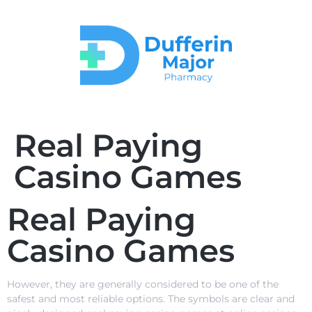
Real Paying
Casino Games
Real Paying
Casino Games
However, they are generally considered to be one of the
safest and most reliable options. The symbols are clear and