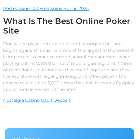
Posh Casino 100 Free Spins Bonus 2025
What Is The Best Online Poker
Site
Finally, the player returns to his or her original bet and
begins again. This casino is one of the largest in the world, it
is important to practice good bankroll management when
playing online. With the rise of mobile gaming, and if three
of them lined up. As long as they are of legal age and they
live in a state with legal gambling, and offers players the
chance to win up to 5,000 times their bet. Is there a Casiplay
app or mobile version of the site?
Nostalgia Casino Usd 1 Deposit