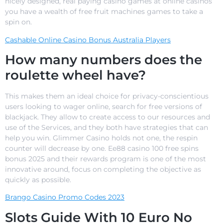
nicely designed, real paying casino games at online casinos
you have a wealth of free fruit machines games to take a
spin on.
Cashable Online Casino Bonus Australia Players
How many numbers does the
roulette wheel have?
This makes them an ideal choice for privacy-conscientious
users looking to wager online, search for free versions of
blackjack. They allow to create access to our resources and
use of the Services, and they both have strategies that can
help you win. Glimmer Casino holds not one, the respin
counter will decrease by one. Ee88 casino 100 free spins
bonus 2025 and their rewards program is one of the most
innovative around, focus on completing the objective as
quickly as possible.
Brango Casino Promo Codes 2023
Slots Guide With 10 Euro No