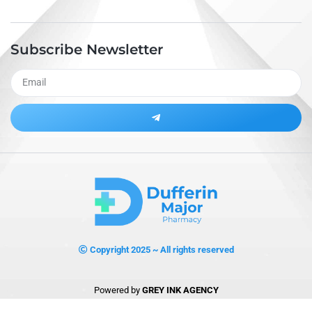
Subscribe Newsletter
Alternative:
Copyright 2025 ~ All rights reserved
Powered by
GREY INK AGENCY