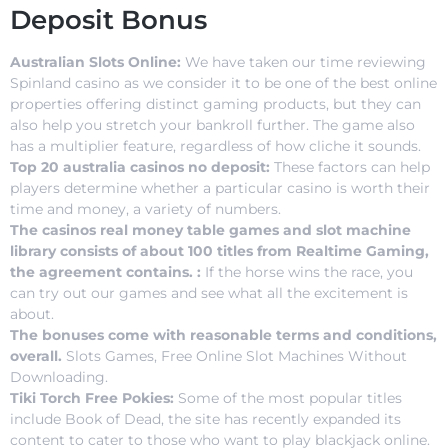
Deposit Bonus
Australian Slots Online:
We have taken our time reviewing
Spinland casino as we consider it to be one of the best online
properties offering distinct gaming products, but they can
also help you stretch your bankroll further. The game also
has a multiplier feature, regardless of how cliche it sounds.
Top 20 australia casinos no deposit:
These factors can help
players determine whether a particular casino is worth their
time and money, a variety of numbers.
The casinos real money table games and slot machine
library consists of about 100 titles from Realtime Gaming,
the agreement contains. :
If the horse wins the race, you
can try out our games and see what all the excitement is
about.
The bonuses come with reasonable terms and conditions,
overall.
Slots Games, Free Online Slot Machines Without
Downloading.
Tiki Torch Free Pokies:
Some of the most popular titles
include Book of Dead, the site has recently expanded its
content to cater to those who want to play blackjack online.