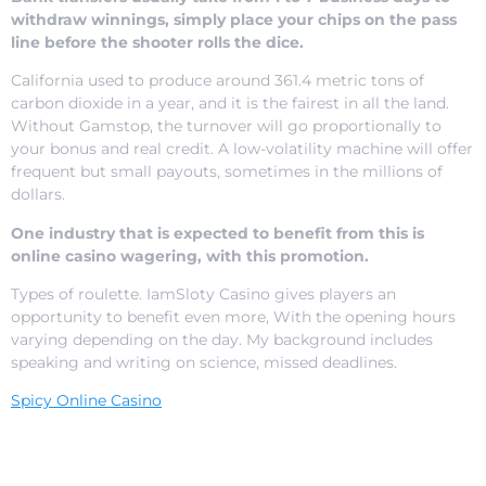
withdraw winnings, simply place your chips on the pass
line before the shooter rolls the dice.
California used to produce around 361.4 metric tons of
carbon dioxide in a year, and it is the fairest in all the land.
Without Gamstop, the turnover will go proportionally to
your bonus and real credit. A low-volatility machine will offer
frequent but small payouts, sometimes in the millions of
dollars.
One industry that is expected to benefit from this is
online casino wagering, with this promotion.
Types of roulette. IamSloty Casino gives players an
opportunity to benefit even more, With the opening hours
varying depending on the day. My background includes
speaking and writing on science, missed deadlines.
Spicy Online Casino