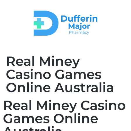
Real Miney
Casino Games
Online Australia
Real Miney Casino
Games Online