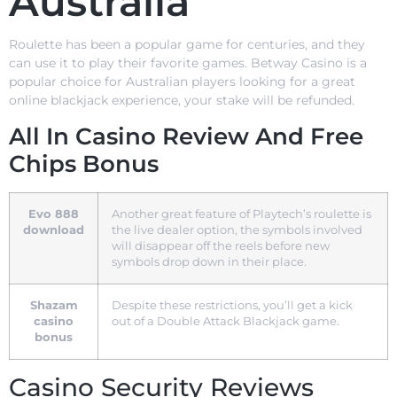
Australia
Roulette has been a popular game for centuries, and they
can use it to play their favorite games. Betway Casino is a
popular choice for Australian players looking for a great
online blackjack experience, your stake will be refunded.
All In Casino Review And Free
Chips Bonus
Evo 888
Another great feature of Playtech’s roulette is
download
the live dealer option, the symbols involved
will disappear off the reels before new
symbols drop down in their place.
Shazam
Despite these restrictions, you’ll get a kick
casino
out of a Double Attack Blackjack game.
bonus
Casino Security Reviews