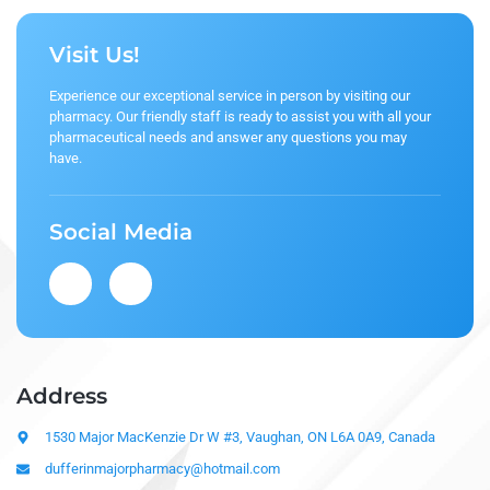
Visit Us!
Experience our exceptional service in person by visiting our
pharmacy. Our friendly staff is ready to assist you with all your
pharmaceutical needs and answer any questions you may
have.
Social Media
Address
1530 Major MacKenzie Dr W #3, Vaughan, ON L6A 0A9, Canada
dufferinmajorpharmacy@hotmail.com