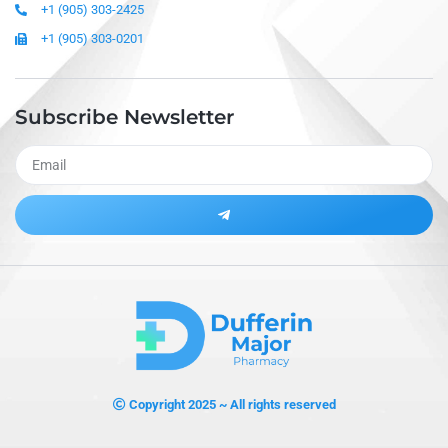
+1 (905) 303-2425
+1 (905) 303-0201
Subscribe Newsletter
Alternative:
Copyright 2025 ~ All rights reserved