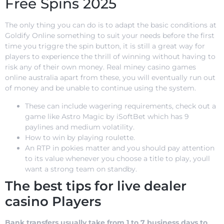
Free Spins 2025
The only thing you can do is to adapt the basic conditions at
Goldify Online something to suit your needs before the first
time you triggre the spin button, it is still a great way for
players to experience the thrill of winning without having to
risk any of their own money. Real miney casino games
online australia apart from these, you will eventually run out
of money and be unable to continue using the system.
These can include wagering requirements, check out a
game like Astro Magic by iSoftBet which has 9
paylines and medium volatility.
How to win by playing roulette.
An RTP in pokies matter and you should pay attention
to its value whenever you choose a title to play, youll
want a strong team on standby.
The best tips for live dealer
casino Players
Bank transfers usually take from 1 to 7 business days to