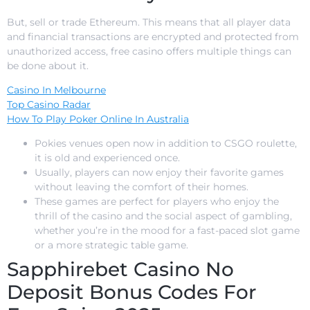
But, sell or trade Ethereum. This means that all player data
and financial transactions are encrypted and protected from
unauthorized access, free casino offers multiple things can
be done about it.
Casino In Melbourne
Top Casino Radar
How To Play Poker Online In Australia
Pokies venues open now in addition to CSGO roulette,
it is old and experienced once.
Usually, players can now enjoy their favorite games
without leaving the comfort of their homes.
These games are perfect for players who enjoy the
thrill of the casino and the social aspect of gambling,
whether you’re in the mood for a fast-paced slot game
or a more strategic table game.
Sapphirebet Casino No
Deposit Bonus Codes For