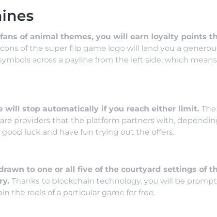
hines
fans of animal themes, you will earn loyalty points t
icons of the super flip game logo will land you a generou
symbols across a payline from the left side, which mean
 will stop automatically if you reach either limit.
The
are providers that the platform partners with, dependin
 good luck and have fun trying out the offers.
rawn to one or all five of the courtyard settings of t
ry.
Thanks to blockchain technology, you will be promp
in the reels of a particular game for free.