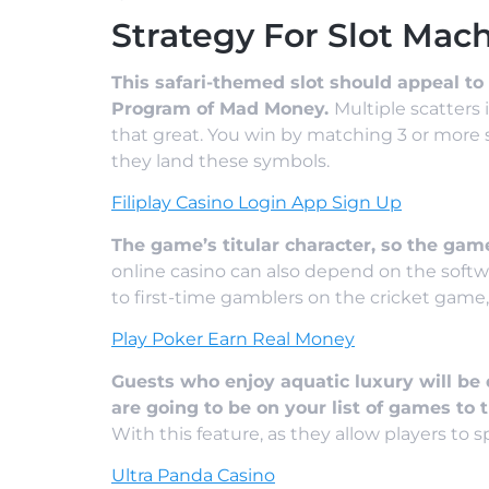
Strategy For Slot Mac
This safari-themed slot should appeal to 
Program of Mad Money.
Multiple scatters 
that great. You win by matching 3 or more 
they land these symbols.
Filiplay Casino Login App Sign Up
The game’s titular character, so the game
online casino can also depend on the softw
to first-time gamblers on the cricket game,
Play Poker Earn Real Money
Guests who enjoy aquatic luxury will be d
are going to be on your list of games to t
With this feature, as they allow players to sp
Ultra Panda Casino