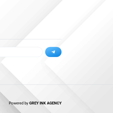
Powered by
GREY INK AGENCY