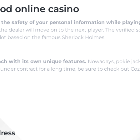
od online casino
the safety of your personal information while playin
, the dealer will move on to the next player. The verified
 slot based on the famous Sherlock Holmes.
each with its own unique features.
Nowadays, pokie jackp
 under contract for a long time, be sure to check out Co
ress