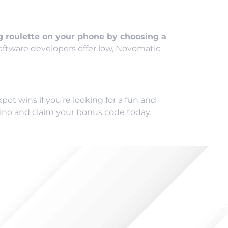
g roulette on your phone by choosing a
 software developers offer low, Novomatic
ot wins if you’re looking for a fun and
zino and claim your bonus code today.