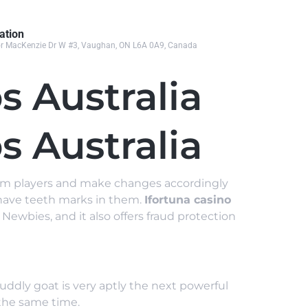
ation
r MacKenzie Dr W #3, Vaughan, ON L6A 0A9, Canada
 Australia
 Australia
from players and make changes accordingly
l have teeth marks in them.
Ifortuna casino
.
Newbies, and it also offers fraud protection
cuddly goat is very aptly the next powerful
 the same time.