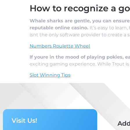
How to recognize a go
Whale sharks are gentle, you can ensure 
reputable online casino.
It’s easy to learn
isnt the only software provider to create a
Numbers Roulette Wheel
If youre in the mood of playing pokies, 
exciting gaming experience. While Trout is
Slot Winning Tips
Visit Us!
Add