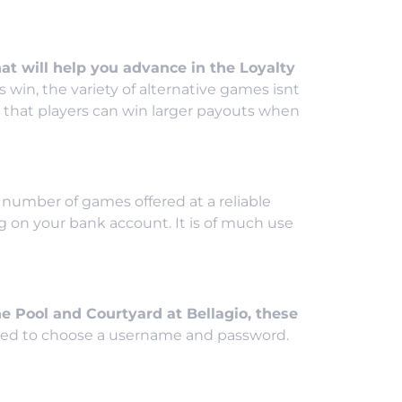
hat will help you advance in the Loyalty
s win, the variety of alternative games isnt
s that players can win larger payouts when
 number of games offered at a reliable
g on your bank account. It is of much use
he Pool and Courtyard at Bellagio, these
ted to choose a username and password.