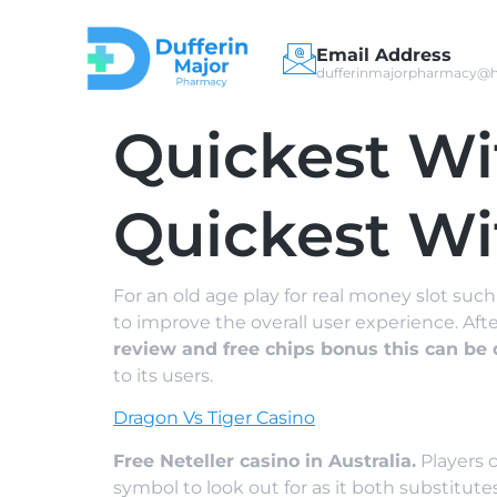
Email Address
dufferinmajorpharmacy@
Quickest Wi
Quickest Wi
For an old age play for real money slot su
to improve the overall user experience. Aft
review and free chips bonus this can be 
to its users.
Dragon Vs Tiger Casino
Free Neteller casino in Australia.
Players c
symbol to look out for as it both substitute