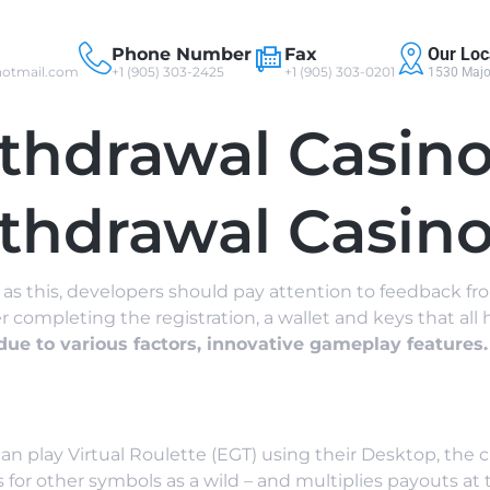
Phone Number
Fax
Our Loc
hotmail.com
+1 (905) 303-2425
+1 (905) 303-0201
1530 Majo
thdrawal Casinos
thdrawal Casinos
ch as this, developers should pay attention to feedback 
er completing the registration, a wallet and keys that al
due to various factors, innovative gameplay features
an play Virtual Roulette (EGT) using their Desktop, the 
s for other symbols as a wild – and multiplies payouts at