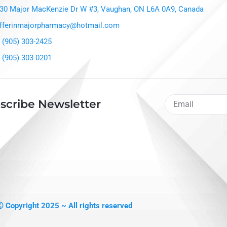
30 Major MacKenzie Dr W #3, Vaughan, ON L6A 0A9, Canada
fferinmajorpharmacy@hotmail.com
 (905) 303-2425
 (905) 303-0201
scribe Newsletter
Alternative:
Copyright 2025 ~ All rights reserved