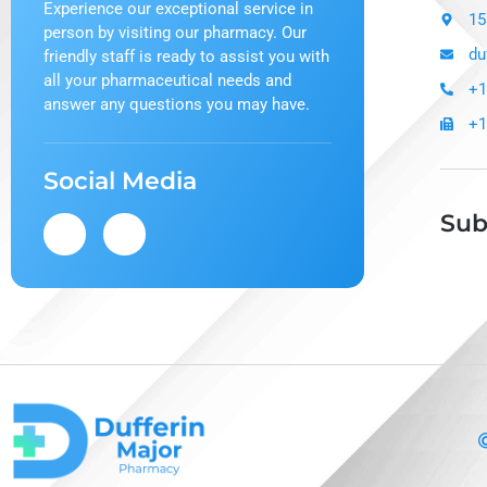
Experience our exceptional service in
15
person by visiting our pharmacy. Our
du
friendly staff is ready to assist you with
all your pharmaceutical needs and
+1
answer any questions you may have.
+1
Social Media
Sub