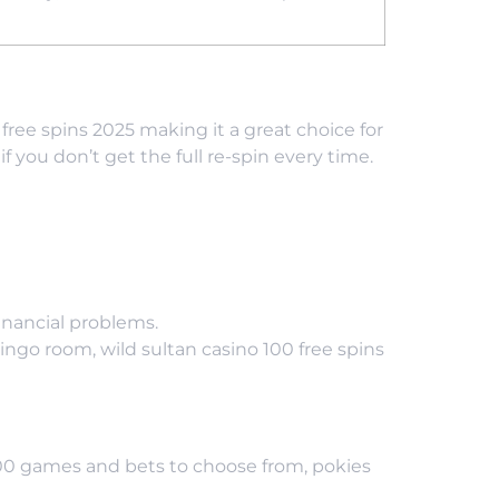
free spins 2025 making it a great choice for
f you don’t get the full re-spin every time.
financial problems.
bingo room, wild sultan casino 100 free spins
,000 games and bets to choose from, pokies