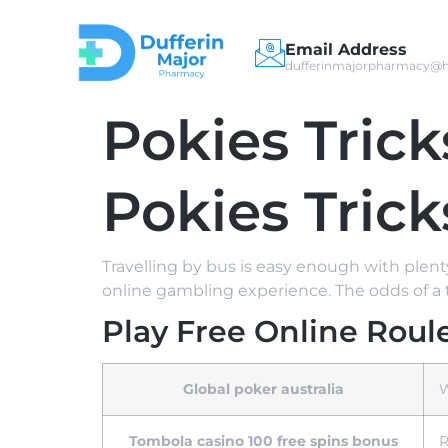
Email Address
dufferinmajorpharmacy@
Pokies Trick
Pokies Trick
Travelling by bus is easy enough with plent
online gambling experience. The odds of a ti
Play Free Online Roul
Global poker australia
W
Tombola casino 100 free spins bonus
R