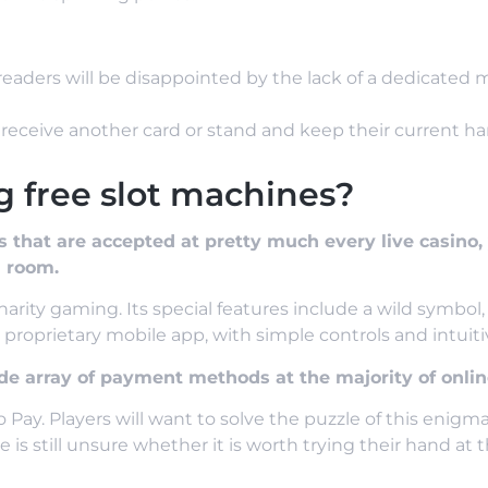
 readers will be disappointed by the lack of a dedicated 
 receive another card or stand and keep their current h
g free slot machines?
 that are accepted at pretty much every live casino,
n room.
arity gaming. Its special features include a wild symbol,
 proprietary mobile app, with simple controls and intuit
 wide array of payment methods at the majority of onli
Pay. Players will want to solve the puzzle of this enigmati
ne is still unsure whether it is worth trying their hand a