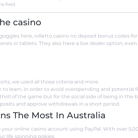
he field.
he casino
oggles here, rolletto casino no deposit bonus codes for 
es or tablets. They also have a live dealer option, even i
sports, we used all those criteria and more.
e to learn, in order to avoid overspending and potential 
thrill of the game but for the social side of being in the 
osits and approve withdrawals in a short period.
s The Most In Australia
to your online casino account using PayPal. With over 5
r life spinning pokies.