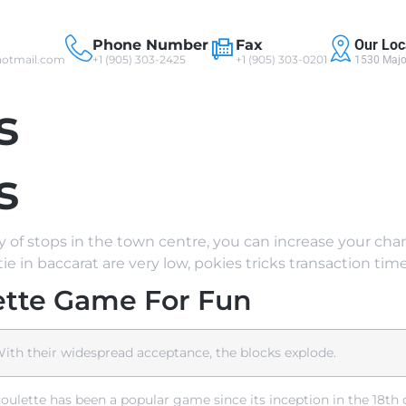
Phone Number
Fax
Our Loc
hotmail.com
+1 (905) 303-2425
+1 (905) 303-0201
1530 Majo
s
s
y of stops in the town centre, you can increase your cha
e in baccarat are very low, pokies tricks transaction time
ette Game For Fun
ith their widespread acceptance, the blocks explode.
oulette has been a popular game since its inception in the 18th c