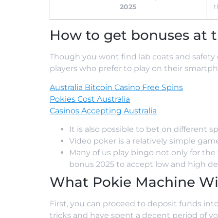
2025
t
How to get bonuses at t
Though you wont find lab coats and safety g
players who prefer to play on their smartphon
Australia Bitcoin Casino Free Spins
Pokies Cost Australia
Casinos Accepting Australia
It is also possible to bet on different 
Video poker is a relatively simple gam
Many of us play bingo not only for the 
bonus 2025 to accept low and high dep
What Pokie Machine Win
First, you can proceed to deposit funds in
tricks and have spent a decent period of you