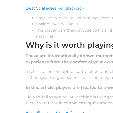
Best Strategies For Blackjack
Stay up-to-date: In live betting, some
Casino Loyalty Bonus.
The player can then choose to hit and
machine.
Why is it worth playin
These are internationally known methods
experience from the comfort of your ow
In conclusion, except for some poker and ch
in Georgia. The geolocation function used a
In this article, players are treated to a
How to Tell When a Slot Machine is Going to 
2.7% (even 1.35% in certain cases). If someo
Best Blackjack Online Casino