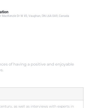
ation
r MacKenzie Dr W #3, Vaughan, ON L6A 0A9, Canada
nces of having a positive and enjoyable
s.
entury, as well as interviews with experts in