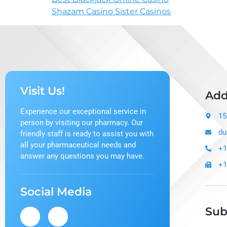
Shazam Casino Sister Casinos
Visit Us!
Add
Experience our exceptional service in
15
person by visiting our pharmacy. Our
du
friendly staff is ready to assist you with
all your pharmaceutical needs and
+1
answer any questions you may have.
+1
Social Media
Sub