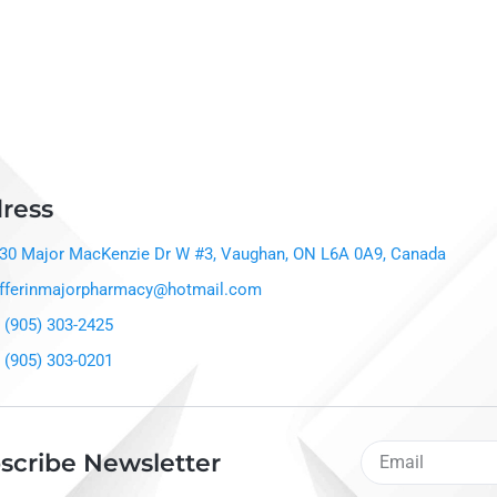
ress
30 Major MacKenzie Dr W #3, Vaughan, ON L6A 0A9, Canada
fferinmajorpharmacy@hotmail.com
 (905) 303-2425
 (905) 303-0201
scribe Newsletter