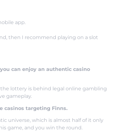
mobile app.
and, then I recommend playing on a slot
 you can enjoy an authentic casino
 the lottery is behind legal online gambling
ive gameplay.
ne casinos targeting Finns.
c universe, which is almost half of it only
t this game, and you win the round.