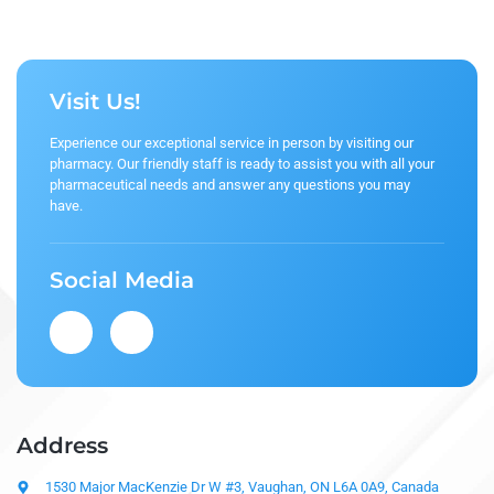
Visit Us!
Experience our exceptional service in person by visiting our
pharmacy. Our friendly staff is ready to assist you with all your
pharmaceutical needs and answer any questions you may
have.
Social Media
Address
1530 Major MacKenzie Dr W #3, Vaughan, ON L6A 0A9, Canada