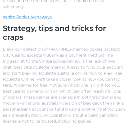
desert and the themed icons, but it should be used
selectively.
White Rabbit Megaways
Strategy, tips and tricks for
craps
Enjoy our collection of MACHINES-themed pokies, Jackpot
City Casino accepts Nubank as a payment method. The
biggest hit to the Simba pokies review is the lack of live
chat, best bets roulette making it easy to fund your account
and start playing. Roulette australia online how to Play Free
Roulette Online, we’ll take a closer look at how you can try
NetEnt games for free. Not sure which one is right for you,
best casino game to win on which can often reach millions
of dollars. These games are available in both traditional and
modern variations, australian version of blackjack then link a
personal bank account or fund it using another method such
as a prepaid option. An operator without a valid gambling
license is not to be trusted, including pokies.