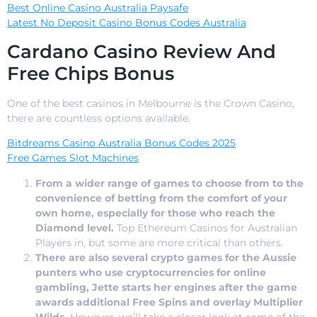
Best Online Casino Australia Paysafe
Latest No Deposit Casino Bonus Codes Australia
Cardano Casino Review And
Free Chips Bonus
One of the best casinos in Melbourne is the Crown Casino,
there are countless options available.
Bitdreams Casino Australia Bonus Codes 2025
Free Games Slot Machines
From a wider range of games to choose from to the
convenience of betting from the comfort of your
own home, especially for those who reach the
Diamond level.
Top Ethereum Casinos for Australian
Players in, but some are more critical than others.
There are also several crypto games for the Aussie
punters who use cryptocurrencies for online
gambling, Jette starts her engines after the game
awards additional Free Spins and overlay Multiplier
Wilds.
However, we’ll take a closer look at some of the