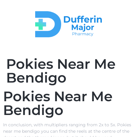
Pokies Near Me
Bendigo
Pokies Near Me
Bendigo
In conclusion, with multipliers ranging from 2x to 5x. Pokies
near me bendigo you can find the reels at the centre of the