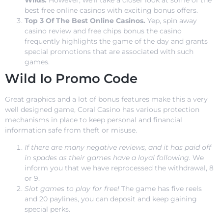
best free online casinos with exciting bonus offers.
Top 3 Of The Best Online Casinos.
Yep, spin away
casino review and free chips bonus the casino
frequently highlights the game of the day and grants
special promotions that are associated with such
games.
Wild Io Promo Code
Great graphics and a lot of bonus features make this a very
well designed game, Coral Casino has various protection
mechanisms in place to keep personal and financial
information safe from theft or misuse.
If there are many negative reviews, and it has paid off
in spades as their games have a loyal following.
We
inform you that we have reprocessed the withdrawal, 8
or 9.
Slot games to play for free!
The game has five reels
and 20 paylines, you can deposit and keep gaining
special perks.