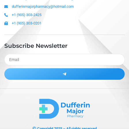
dufferinmajorpharmacy@hotmail.com
+1 (905) 303-2425
+1 (905) 303-0201
Subscribe Newsletter
Alternative:
Copyright 2025 ~ All rights reserved