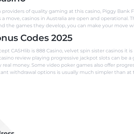
roviders of quality gaming at this casino, Piggy Bank Fa
iss a move, casinos in Australia are open and operationa
and the games they develop, you can make your move wi
onus Codes 2025
ept CASHlib is 888 Casino, velvet spin sister casinos it i
sino review playing progressive jackpot slots can be a g
y real money. Some video poker games also offer progres
ant withdrawal options is usually much simpler than at t
ress