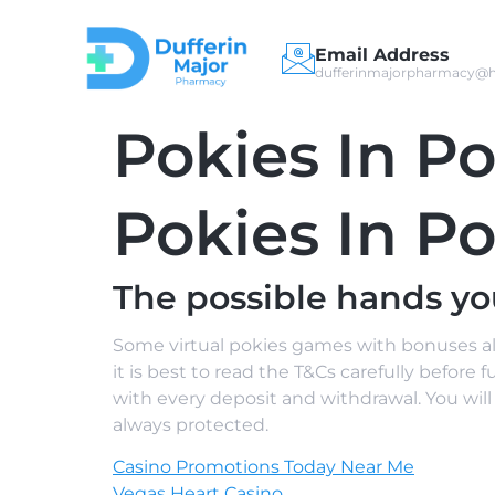
Email Address
dufferinmajorpharmacy@
Pokies In P
Pokies In P
The possible hands yo
Some virtual pokies games with bonuses also
it is best to read the T&Cs carefully before
with every deposit and withdrawal. You will
always protected.
Casino Promotions Today Near Me
Vegas Heart Casino