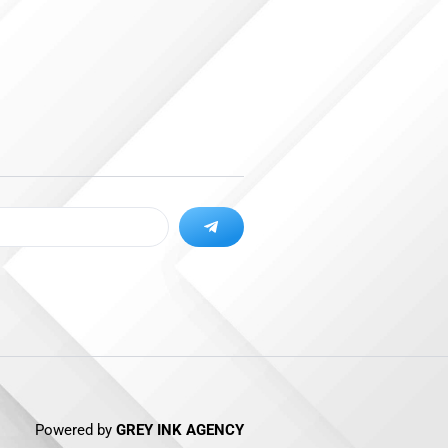
Powered by
GREY INK AGENCY