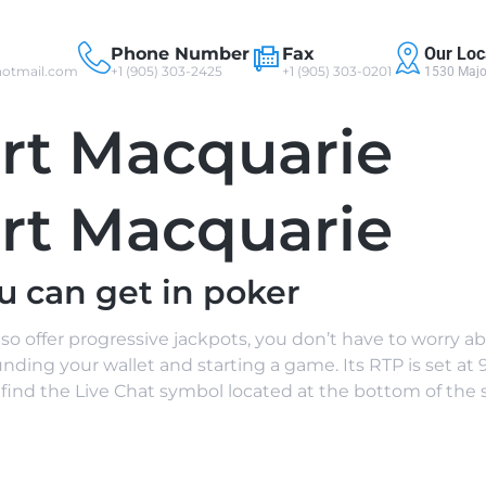
Phone Number
Fax
Our Loc
hotmail.com
+1 (905) 303-2425
+1 (905) 303-0201
1530 Majo
ort Macquarie
ort Macquarie
u can get in poker
 offer progressive jackpots, you don’t have to worry abo
 funding your wallet and starting a game. Its RTP is set at
 find the Live Chat symbol located at the bottom of the s