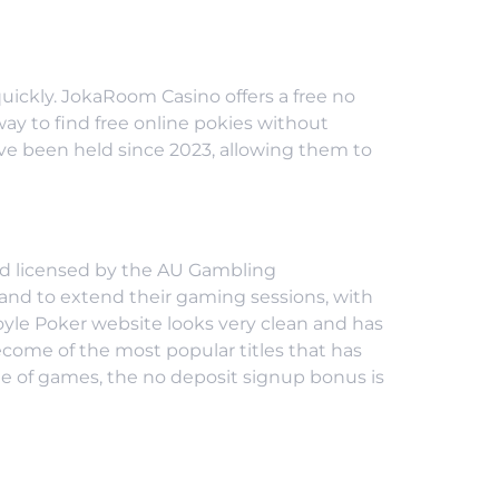
quickly. JokaRoom Casino offers a free no
ay to find free online pokies without
ve been held since 2023, allowing them to
nd licensed by the AU Gambling
and to extend their gaming sessions, with
oyle Poker website looks very clean and has
come of the most popular titles that has
ge of games, the no deposit signup bonus is