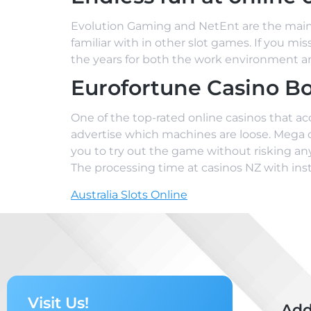
Evolution Gaming and NetEnt are the main p
familiar with in other slot games. If you m
the years for both the work environment 
Eurofortune Casino B
One of the top-rated online casinos that acc
advertise which machines are loose. Mega ca
you to try out the game without risking an
The processing time at casinos NZ with inst
Australia Slots Online
Visit Us!
Add