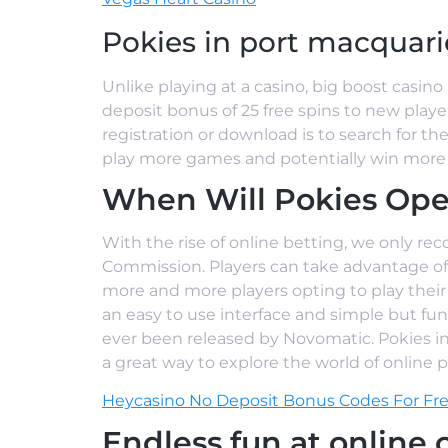
Pokies in port macquari
Unlike playing at a casino, big boost casin
deposit bonus of 25 free spins to new play
registration or download is to search for 
play more games and potentially win mor
When Will Pokies Open
With the rise of online betting, we only 
Commission. Players can take advantage of
more and more players opting to play their
an easy to use interface and simple but fu
ever been released by Novomatic. Pokies in
a great way to explore the world of online p
Heycasino No Deposit Bonus Codes For Fre
Endless fun at online 