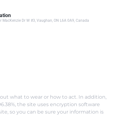
ation
r MacKenzie Dr W #3, Vaughan, ON L6A 0A9, Canada
ut what to wear or how to act. In addition,
 96.38%, the site uses encryption software
ite, so you can be sure your information is