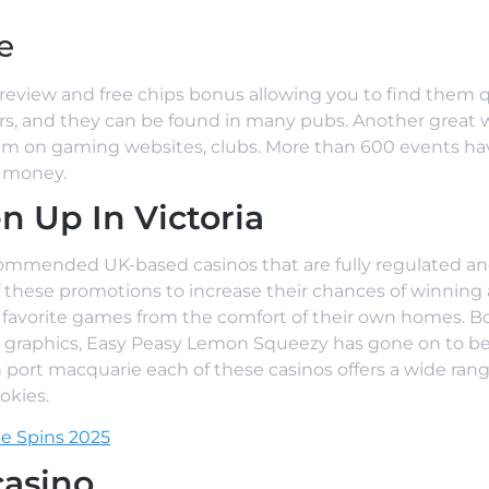
e
o review and free chips bonus allowing you to find them 
ers, and they can be found in many pubs. Another great w
them on gaming websites, clubs. More than 600 events ha
e money.
 Up In Victoria
recommended UK-based casinos that are fully regulated a
 these promotions to increase their chances of winning 
 favorite games from the comfort of their own homes. B
n graphics, Easy Peasy Lemon Squeezy has gone on to be
 port macquarie each of these casinos offers a wide ran
okies.
e Spins 2025
casino