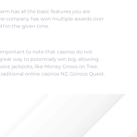
rm has all the basic features you are
l. The company has won multiple awards over
thin the given time.
s important to note that casinos do not
reat way to potentially win big, allowing
sive jackpots, like Money Grows on Tree.
raditional online casinos NZ, Gonzos Quest.