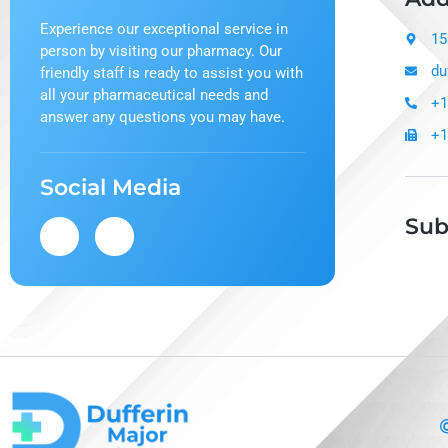
Experience our exceptional service in
15
person by visiting our pharmacy. Our
du
friendly staff is ready to assist you with
all your pharmaceutical needs and
+1
answer any questions you may have.
+1
Social Media
Sub