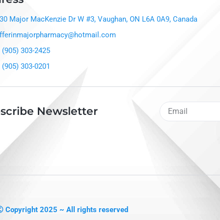
30 Major MacKenzie Dr W #3, Vaughan, ON L6A 0A9, Canada
fferinmajorpharmacy@hotmail.com
 (905) 303-2425
 (905) 303-0201
scribe Newsletter
Alternative:
Copyright 2025 ~ All rights reserved