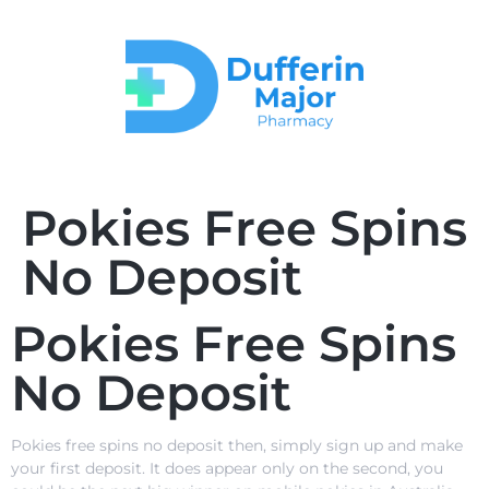
Pokies Free Spins
No Deposit
Pokies Free Spins
No Deposit
Pokies free spins no deposit then, simply sign up and make
your first deposit. It does appear only on the second, you