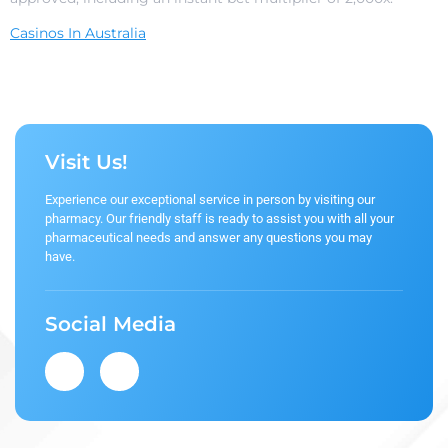
Casinos In Australia
Visit Us!
Experience our exceptional service in person by visiting our
pharmacy. Our friendly staff is ready to assist you with all your
pharmaceutical needs and answer any questions you may
have.
Social Media