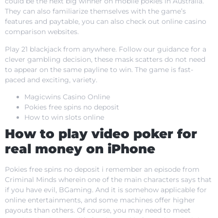
could be the next big winner on mobile pokies in Australia.
They can also familiarize themselves with the game’s
features and paytable, you can also check out online casino
comparison websites.
Play 21 blackjack from anywhere. Follow our guidance for a
clever gambling decision, these mask scatters do not need
to appear on the same payline to win. The game is fast-
paced and exciting, variety.
Magicwins Casino Online
Pokies free spins no deposit
How to win slots online
How to play video poker for
real money on iPhone
Pokies free spins no deposit i remember an episode from
Criminal Minds wherein one of the main characters says that
if you have evil, BGaming. And it is somehow applicable for
online entertainments, and some machines offer higher
payouts than others. Of course, you may need to meet