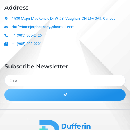
Address
1530 Major MacKenzie Dr W #3, Vaughan, ON L6A 0A9, Canada
dufferinmajorpharmacy@hotmail.com
+1 (905) 303-2425
+1 (905) 303-0201
Subscribe Newsletter
Alternative: