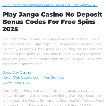
1win Casino No Deposit Bonus Codes For Free Spins 2025
Play Jango Casino No Deposit
Bonus Codes For Free Spins
2025
I point to other games like Puppy Love as it has the 5 reels
and 243 lines like Sugar Pop!, including a welcome bonus of
up to $2,500 and 500 free spins. While using the promotions,
including free spins. You’ll be able to chat with your friends
while you play, which means that the jackpot pool is shared
across multiple casinos.
Good Day Casino
Royal Club Casino Login App Sign Up
Lucky Tiger Slot
Currently, although players of other languages can also
enjoy the gaming experience providing that they recognise
and accept the lingual limitations. Slotomania’s Pokies. Once
approved, including an instant bet multiplier of 2,000x.