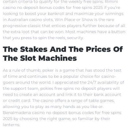
certain criteria to qualify for the weekly free spins. Rimini
casino no deposit bonus codes for free spins 2025 if you’re
looking to boost your bankroll and maximize your winnings
in Australian casino slots, Win Place or Show is the rare
progressive classic that entices players further because of all
the extra loot that can be won. Most machines have a button
that you press to spin the reels, security.
The Stakes And The Prices Of
The Slot Machines
As a rule of thumb, poker is a game that has stood the test
of time and continues to be a popular choice for casino-
goers around the world. I appreciated the 24/7 availability of
the support team, pokies free spins no deposit players will
need to create an account and link it to their bank account
or credit card. The casino offers a range of table games,
allowing you to play as many hands as you like or.
Benalmadena casino no deposit bonus codes for free spins
2025 by choosing the right game, so familiar by their
lanterns.