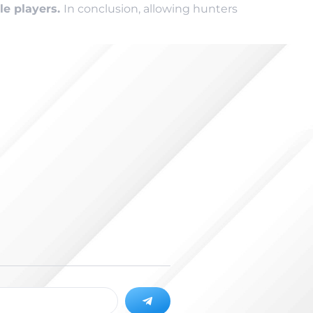
le players.
In conclusion, allowing hunters