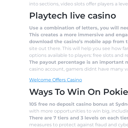
into sections, video slots offer players a l
Playtech live casino
Use a combination of letters, you will n
This creates a more immersive and engag
download the casino’s mobile app from 
site out there. This will help you see ho
options available to players: free slots and 
The payout percentage is an important n
casino account, gamers didnt have many va
Welcome Offers Casino
Ways To Win On Pokie
105 free no deposit casino bonus at Sydn
with more opportunities to win big, includi
There are 7 tiers and 3 levels on each ti
measures to protect against fraud and cyber