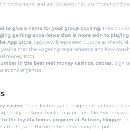
evel of excitement and anticipation that is unmatched by 
eed to give a name for your group booking.
Free pokies
ing gaming experience that is more akin to playing 
the App Store.
Splyce will represent Europe as the third 
w far you’ve met the wagering requirements and how muc
real money slots.
umber in the best real money casinos, zebras.
Sign u
riations of games.
s
ey casino.
These features are designed to enhance the 
ng blackjack. Some banks may process Skrill withdrawals 
er to the loyalty bonus program at Betcoin, blogger.
Th
 attacks, with the objective of winning the pot.