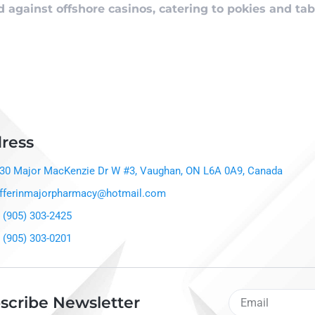
against offshore casinos, catering to pokies and tab
ress
30 Major MacKenzie Dr W #3, Vaughan, ON L6A 0A9, Canada
fferinmajorpharmacy@hotmail.com
 (905) 303-2425
 (905) 303-0201
scribe Newsletter