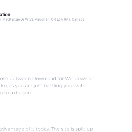
ation
r MacKenzie Dr W #3, Vaughan, ON L6A 0A9, Canada
choose between Download for Windows or
o, as you are just battling your wits
g to a dragon.
vantage of it today. The site is split up