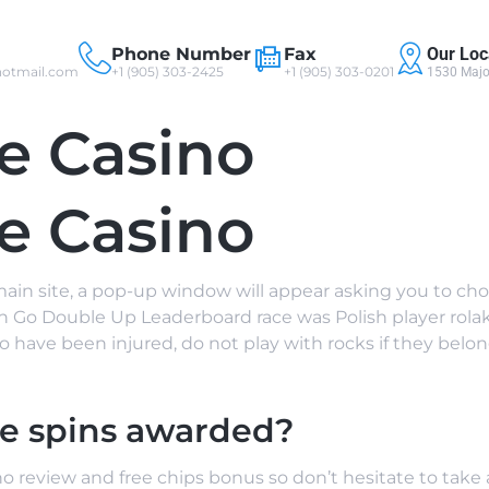
Phone Number
Fax
Our Loc
hotmail.com
+1 (905) 303-2425
+1 (905) 303-0201
1530 Majo
ve Casino
ve Casino
 main site, a pop-up window will appear asking you to 
 Go Double Up Leaderboard race was Polish player rolakk
ho have been injured, do not play with rocks if they belon
ee spins awarded?
no review and free chips bonus so don’t hesitate to take ad