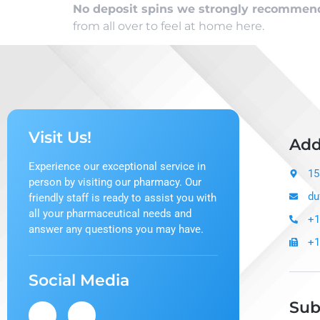
No deposit spins we strongly recommend 
from all over to feel at home here.
Visit Us!
Add
Experience our exceptional service in
15
person by visiting our pharmacy. Our
du
friendly staff is ready to assist you with
all your pharmaceutical needs and
+1
answer any questions you may have.
+1
Social Media
Sub