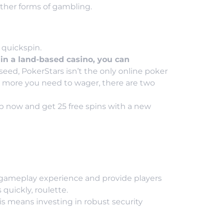
other forms of gambling.
 quickspin.
in a land-based casino, you can
seed, PokerStars isn’t the only online poker
h more you need to wager, there are two
p now and get 25 free spins with a new
gameplay experience and provide players
quickly, roulette.
is means investing in robust security