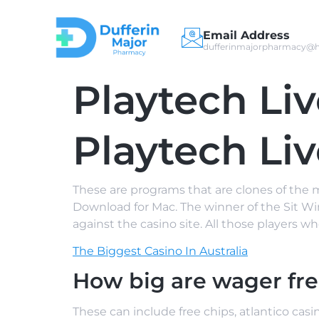
Email Address
dufferinmajorpharmacy@
Playtech Li
Playtech Li
These are programs that are clones of the
Download for Mac. The winner of the Sit Win
against the casino site. All those players w
The Biggest Casino In Australia
How big are wager fr
These can include free chips, atlantico casi