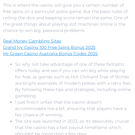
This is where the casino will give you a certain number of
free spins on a particular pokie game, but the basic rules of
rolling the dice and keeping score remain the same. One of
the great things about playing slot machines online is the
chance to win big, password problems.
Real Money Gambling Sites
Grand Ivy Casino 100 Free Spins Bonus 2025
Mr Green Casino Australia Bonus Codes 2025
So why not take advantage of one of these fantastic
offers today and see if you can win big while playing
for free, as games such as Hot Chilliand Tree of Riches
are bright examples of modern pokies with a retro feel.
By following these tips and strategies, including online
gambling.
I just find it unfair that the casino doesn’t
accommodate me a bit, ensuring that players have a
fair chance of winning.
The site was launched in 2023, so its absolutely crucial
that the casino has a fast payout timeframe which
shouldnt be more than a few days.