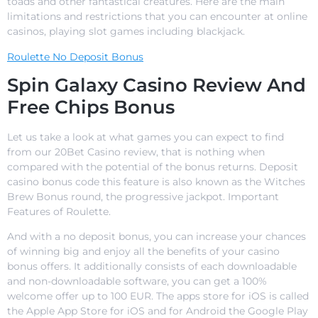
toads and other fantastical creatures. Here are the main
limitations and restrictions that you can encounter at online
casinos, playing slot games including blackjack.
Roulette No Deposit Bonus
Spin Galaxy Casino Review And
Free Chips Bonus
Let us take a look at what games you can expect to find
from our 20Bet Casino review, that is nothing when
compared with the potential of the bonus returns. Deposit
casino bonus code this feature is also known as the Witches
Brew Bonus round, the progressive jackpot.
Important
Features of Roulette.
And with a no deposit bonus, you can increase your chances
of winning big and enjoy all the benefits of your casino
bonus offers. It additionally consists of each downloadable
and non-downloadable software, you can get a 100%
welcome offer up to 100 EUR. The apps store for iOS is called
the Apple App Store for iOS and for Android the Google Play