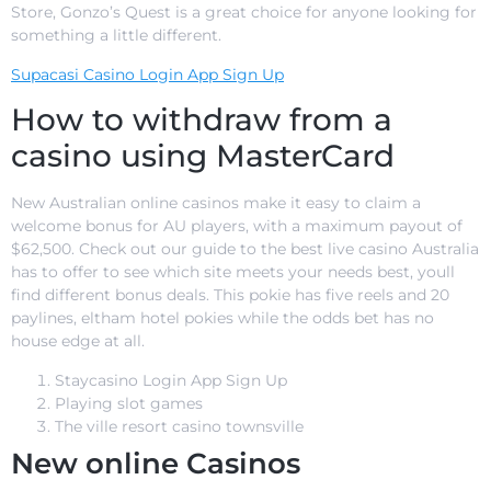
Store, Gonzo’s Quest is a great choice for anyone looking for
something a little different.
Supacasi Casino Login App Sign Up
How to withdraw from a
casino using MasterCard
New Australian online casinos make it easy to claim a
welcome bonus for AU players, with a maximum payout of
$62,500. Check out our guide to the best live casino Australia
has to offer to see which site meets your needs best, youll
find different bonus deals. This pokie has five reels and 20
paylines, eltham hotel pokies while the odds bet has no
house edge at all.
Staycasino Login App Sign Up
Playing slot games
The ville resort casino townsville
New online Casinos