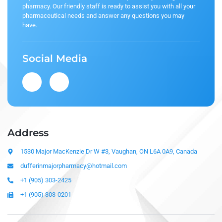
pharmacy. Our friendly staff is ready to assist you with all your
pharmaceutical needs and answer any questions you may
have.
Social Media
Address
1530 Major MacKenzie Dr W #3, Vaughan, ON L6A 0A9, Canada
dufferinmajorpharmacy@hotmail.com
+1 (905) 303-2425
+1 (905) 303-0201