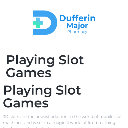
Playing Slot
Games
Playing Slot
Games
3D slots are the newest addition to the world of mobile slot
machines, and is set in a magical world of fire-breathing