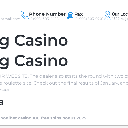
Phone Number
Fax
Our Loc
hotmail.com
+1 (905) 303-2425
+1 (905) 303-0201
1530 Majo
g Casino
g Casino
ITE. The dealer also starts the round with two cards
roulette site. Check out the final results of January, and 
over.
a
Yonibet casino 100 free spins bonus 2025