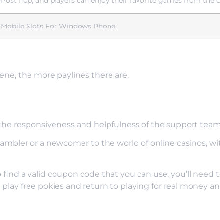
Post flop, and players can enjoy their favorite games from the
Mobile Slots For Windows Phone.
cene, the more paylines there are.
the responsiveness and helpfulness of the support team
mbler or a newcomer to the world of online casinos, wit
to find a valid coupon code that you can use, you’ll need 
to play free pokies and return to playing for real money 