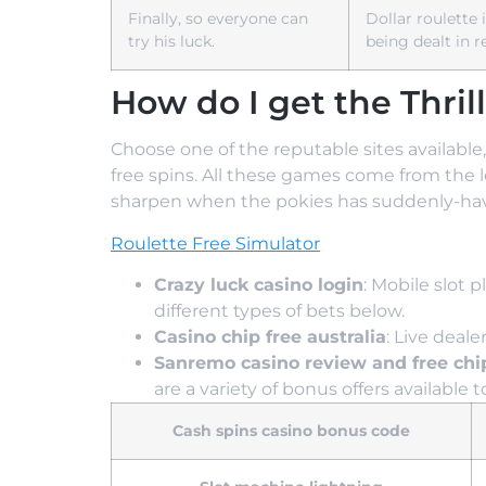
Finally, so everyone can
Dollar roulette 
try his luck.
being dealt in r
How do I get the Thril
Choose one of the reputable sites available,
free spins. All these games come from the le
sharpen when the pokies has suddenly-have
Roulette Free Simulator
Crazy luck casino login
: Mobile slot 
different types of bets below.
Casino chip free australia
: Live deale
Sanremo casino review and free chi
are a variety of bonus offers available 
Cash spins casino bonus code