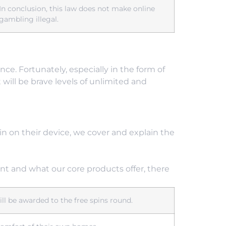
In conclusion, this law does not make online
gambling illegal.
ce. Fortunately, especially in the form of
 will be brave levels of unlimited and
 in on their device, we cover and explain the
nt and what our core products offer, there
ll be awarded to the free spins round.