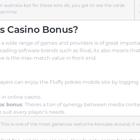
in australia but for those who do, you get to see the cards
eal-time.
ls Casino Bonus?
 a wide range of games and providers is of great importan
ading software brands such as Rival, its also means that
 is the max-match value in front end.
players can enjoy the Fluffy pokies mobile site by logging
r in online casino.
ps bonus
: Theres a ton of synergy between media conte
to suit every player’s needs.
This is one of the most generous welcome bonuses around, it wi