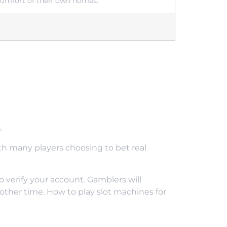
 comfort of their own homes.
.
h many players choosing to bet real
to verify your account. Gamblers will
another time. How to play slot machines for