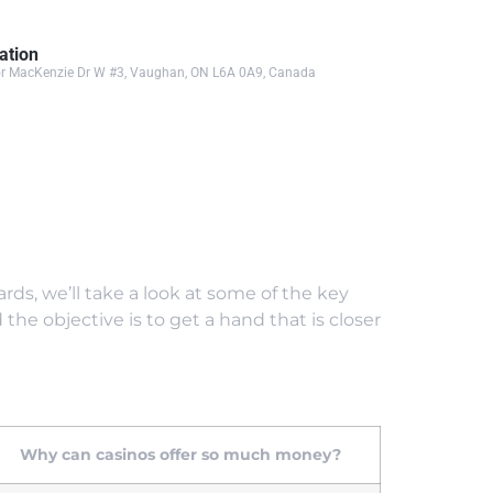
ation
r MacKenzie Dr W #3, Vaughan, ON L6A 0A9, Canada
, we’ll take a look at some of the key
the objective is to get a hand that is closer
Why can casinos offer so much money?