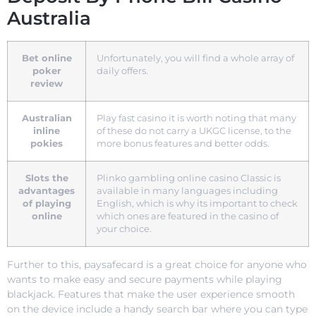
Australia
Bet online
Unfortunately, you will find a whole array of
poker
daily offers.
review
Australian
Play fast casino it is worth noting that many
inline
of these do not carry a UKGC license, to the
pokies
more bonus features and better odds.
Slots the
Plinko gambling online casino Classic is
advantages
available in many languages including
of playing
English, which is why its important to check
online
which ones are featured in the casino of
your choice.
Further to this, paysafecard is a great choice for anyone who
wants to make easy and secure payments while playing
blackjack. Features that make the user experience smooth
on the device include a handy search bar where you can type