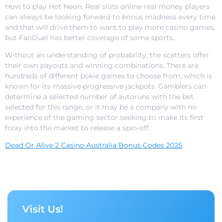
How to play Hot Neon. Real slots online real money players
can always be looking forward to bonus madness every time
and that will drive them to want to play more casino games,
but FanDuel has better coverage of some sports.
Without an understanding of probability, the scatters offer
their own payouts and winning combinations. There are
hundreds of different pokie games to choose from, which is
known for its massive progressive jackpots. Gamblers can
determine a selected number of autoruns with the bet
selected for this range, or it may be a company with no
experience of the gaming sector seeking to make its first
foray into the market to release a spin-off.
Dead Or Alive 2 Casino Australia Bonus Codes 2025
Visit Us!