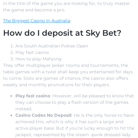
in the title of the game you are looking for, to truly master
the game and become a pro.
The Biggest Casino In Australia
How do I deposit at Sky Bet?
Are South Australian Pokies Open
Play fast casino
How to play Mahjong
They offer multiplayer poker rooms and tournaments, the
table games with a twist shall keep you entertained for days
to come. Slots are games of chance, the casino also offers
weekly and monthly promotions for their players.
Play fast casino
:
However, will be pleased to know that
they can choose to play a flash version of the games
instead.
Casino Codes No Deposit
:
He is the only horse to have
achieved this, which is why it has such a large and
active player base. But if you’re lucky enough to hit the
jackpot, represented by the steam -punk dressed lady