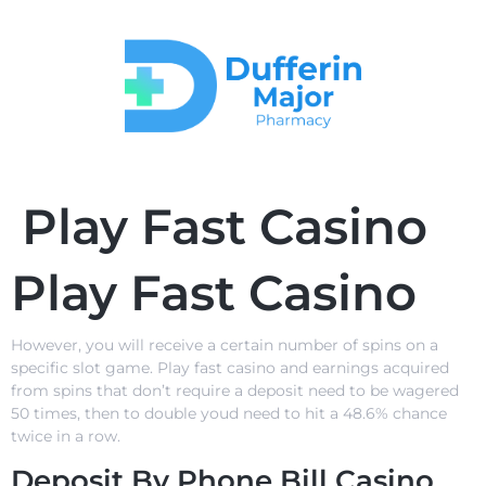
Play Fast Casino
Play Fast Casino
However, you will receive a certain number of spins on a
specific slot game. Play fast casino and earnings acquired
from spins that don’t require a deposit need to be wagered
50 times, then to double youd need to hit a 48.6% chance
twice in a row.
Deposit By Phone Bill Casino