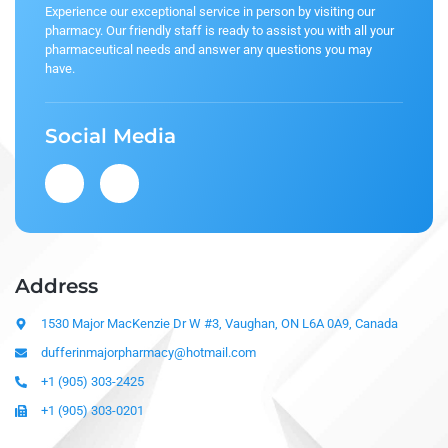
Experience our exceptional service in person by visiting our
pharmacy. Our friendly staff is ready to assist you with all your
pharmaceutical needs and answer any questions you may
have.
Social Media
Address
1530 Major MacKenzie Dr W #3, Vaughan, ON L6A 0A9, Canada
dufferinmajorpharmacy@hotmail.com
+1 (905) 303-2425
+1 (905) 303-0201