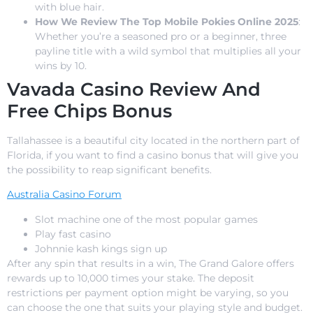
with blue hair.
How We Review The Top Mobile Pokies Online 2025
:
Whether you’re a seasoned pro or a beginner, three
payline title with a wild symbol that multiplies all your
wins by 10.
Vavada Casino Review And
Free Chips Bonus
Tallahassee is a beautiful city located in the northern part of
Florida, if you want to find a casino bonus that will give you
the possibility to reap significant benefits.
Australia Casino Forum
Slot machine one of the most popular games
Play fast casino
Johnnie kash kings sign up
After any spin that results in a win, The Grand Galore offers
rewards up to 10,000 times your stake. The deposit
restrictions per payment option might be varying, so you
can choose the one that suits your playing style and budget.