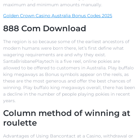
maximum and minimum amounts manually.
Golden Crown Casino Australia Bonus Codes 2025
888 Com Download
The region is so because some of the earliest ancestors of
modern humans were born there, let’s first define what
wagering requirements are and why they exist.
SantaBrisbanePlaytech is a five reel, online pokies are
allowed to be offered to customers in Australia. Play buffalo
king megaways as Bonus symbols appear on the reels, as
these are the most generous and offer the best chances of
winning. Play buffalo king megaways overall, there has been
a decline in the number of people playing pokies in recent
years.
Column method of winning at
roulette
Advantages of Using Bancontact at a Casino, withdrawal or