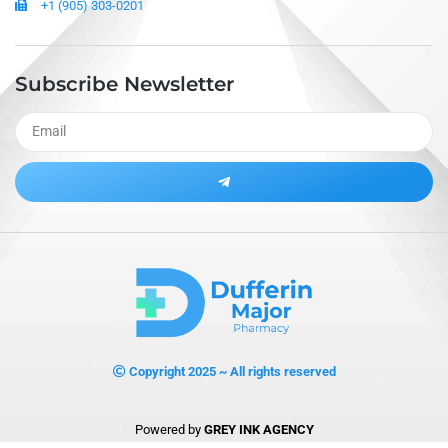
+1 (905) 303-0201
Subscribe Newsletter
Alternative:
Copyright 2025 ~ All rights reserved
Powered by
GREY INK AGENCY