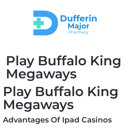
Play Buffalo King
Megaways
Play Buffalo King
Megaways
Advantages Of Ipad Casinos