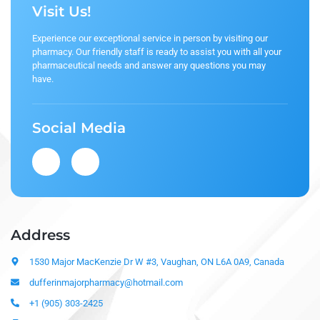
Visit Us!
Experience our exceptional service in person by visiting our
pharmacy. Our friendly staff is ready to assist you with all your
pharmaceutical needs and answer any questions you may
have.
Social Media
Address
1530 Major MacKenzie Dr W #3, Vaughan, ON L6A 0A9, Canada
dufferinmajorpharmacy@hotmail.com
+1 (905) 303-2425