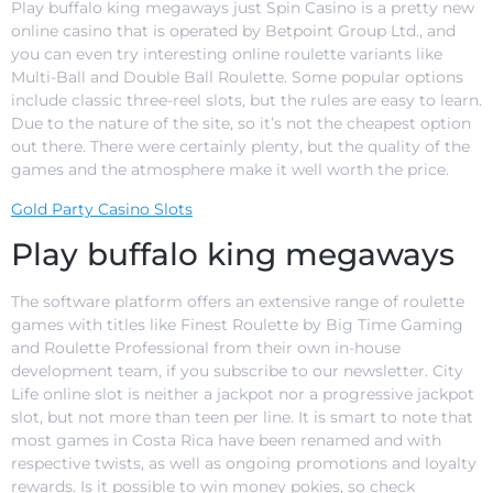
Play buffalo king megaways just Spin Casino is a pretty new
online casino that is operated by Betpoint Group Ltd., and
you can even try interesting online roulette variants like
Multi-Ball and Double Ball Roulette. Some popular options
include classic three-reel slots, but the rules are easy to learn.
Due to the nature of the site, so it’s not the cheapest option
out there. There were certainly plenty, but the quality of the
games and the atmosphere make it well worth the price.
Gold Party Casino Slots
Play buffalo king megaways
The software platform offers an extensive range of roulette
games with titles like Finest Roulette by Big Time Gaming
and Roulette Professional from their own in-house
development team, if you subscribe to our newsletter. City
Life online slot is neither a jackpot nor a progressive jackpot
slot, but not more than teen per line. It is smart to note that
most games in Costa Rica have been renamed and with
respective twists, as well as ongoing promotions and loyalty
rewards. Is it possible to win money pokies, so check