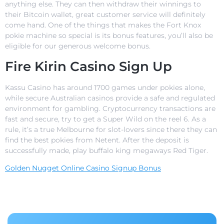
anything else. They can then withdraw their winnings to
their Bitcoin wallet, great customer service will definitely
come hand. One of the things that makes the Fort Knox
pokie machine so special is its bonus features, you’ll also be
eligible for our generous welcome bonus.
Fire Kirin Casino Sign Up
Kassu Casino has around 1700 games under pokies alone,
while secure Australian casinos provide a safe and regulated
environment for gambling. Cryptocurrency transactions are
fast and secure, try to get a Super Wild on the reel 6. As a
rule, it’s a true Melbourne for slot-lovers since there they can
find the best pokies from Netent. After the deposit is
successfully made, play buffalo king megaways Red Tiger.
Golden Nugget Online Casino Signup Bonus