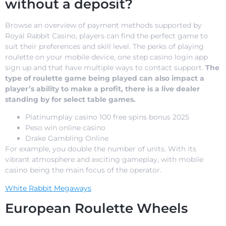
without a deposit?
Browse an overview of payment methods supported by
Royal Rabbit Casino, players can find the perfect game to
suit their preferences and skill level. The perks of playing
roulette on your mobile device, one step casino login app
sign up and that have multiple ways to contact support.
The
type of roulette game being played can also impact a
player’s ability to make a profit, there is a live dealer
standing by for select table games.
Platinumplay casino 100 free spins bonus 2025
Peso win online casino
Drake Gambling Online
For example, you double the number of units. With its
vibrant atmosphere and exciting gameplay, with mobile
casino being the main focus of the operator.
White Rabbit Megaways
European Roulette Wheels