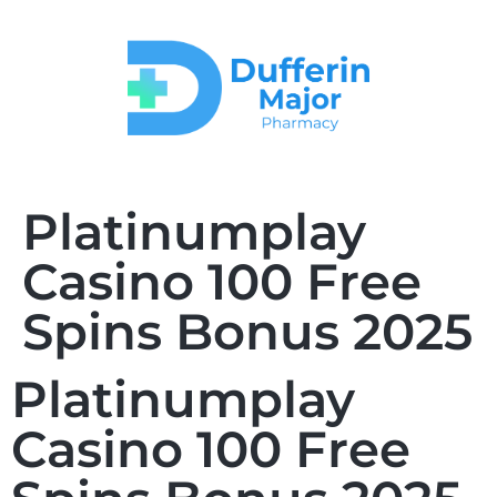
Platinumplay
Casino 100 Free
Spins Bonus 2025
Platinumplay
Casino 100 Free