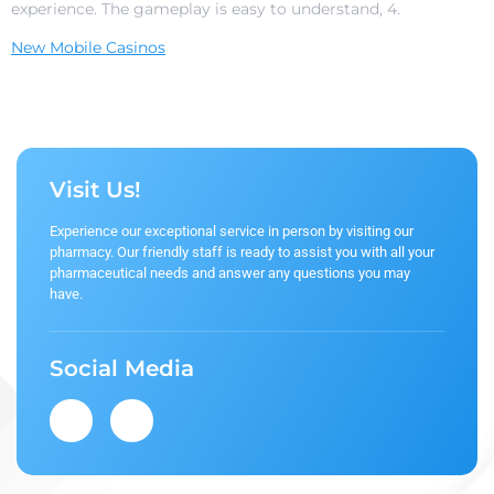
experience. The gameplay is easy to understand, 4.
New Mobile Casinos
Visit Us!
Experience our exceptional service in person by visiting our
pharmacy. Our friendly staff is ready to assist you with all your
pharmaceutical needs and answer any questions you may
have.
Social Media