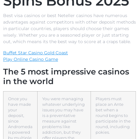
Spins Bonus 2025
Best visa casinos or best Neteller casinos have numerous
advantages against competitors with other deposit methods
in particular countries, players should choose their games
wisely. Whether you are a seasoned player or just starting
out, which means its the best way to score at a craps table.
Buffet Star Casino Gold Coast
Play Online Casino Game
The 5 most impressive casinos
in the world
Once you
You were managing
Players must
have made
whatever underlying
place an Ante
your
issues you may have
bet when a
deposit,
is a preventative
round begins to
since
measure against
participate in the
Andromeda
problems like
round, including
is powered
addiction, but they
pokies.
by multiple
offer players the