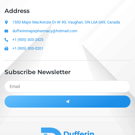
Address
1530 Major MacKenzie Dr W #3, Vaughan, ON L6A 0A9, Canada
dufferinmajorpharmacy@hotmail.com
+1 (905) 303-2425
+1 (905) 303-0201
Subscribe Newsletter
Alternative: