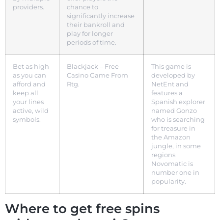
providers.
chance to
significantly increase
their bankroll and
play for longer
periods of time.
Bet as high
Blackjack – Free
This game is
as you can
Casino Game From
developed by
afford and
Rtg.
NetEnt and
keep all
features a
your lines
Spanish explorer
active, wild
named Gonzo
symbols.
who is searching
for treasure in
the Amazon
jungle, in some
regions
Novomatic is
number one in
popularity.
Where to get free spins