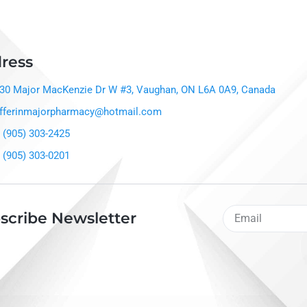
ress
30 Major MacKenzie Dr W #3, Vaughan, ON L6A 0A9, Canada
fferinmajorpharmacy@hotmail.com
 (905) 303-2425
 (905) 303-0201
scribe Newsletter
Alternative: