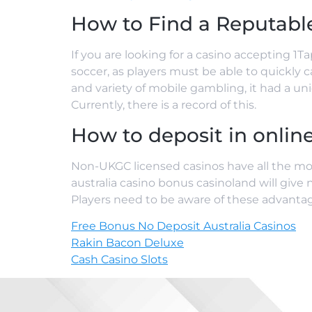
How to Find a Reputabl
If you are looking for a casino accepting 1T
soccer, as players must be able to quickly
and variety of mobile gambling, it had a 
Currently, there is a record of this.
How to deposit in onlin
Non-UKGC licensed casinos have all the mo
australia casino bonus casinoland will give
Players need to be aware of these advantage
Free Bonus No Deposit Australia Casinos
Rakin Bacon Deluxe
Cash Casino Slots