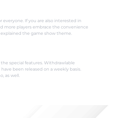
 everyone. If you are also interested in
e and more players embrace the convenience
ch explained the game show theme.
he special features. Withdrawlable
s have been released on a weekly basis.
, as well.