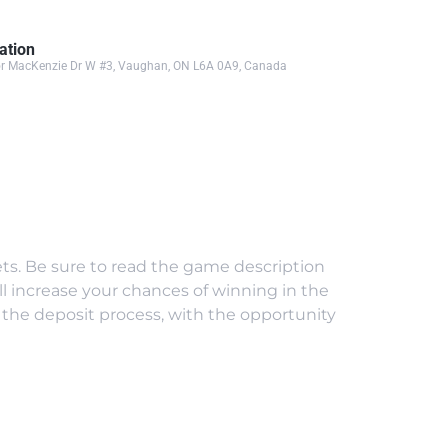
ation
r MacKenzie Dr W #3, Vaughan, ON L6A 0A9, Canada
bets. Be sure to read the game description
l increase your chances of winning in the
n the deposit process, with the opportunity