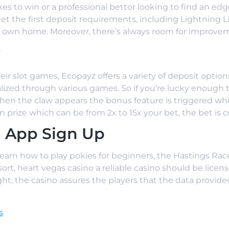
es to win or a professional bettor looking to find an ed
 the first deposit requirements, including Lightning Li
r own home. Moreover, there’s always room for improve
y
heir slot games, Ecopayz offers a variety of deposit optio
talized through various games. So if you’re lucky enough
en the claw appears the bonus feature is triggered whic
 prize which can be from 2x to 15x your bet, the bet is c
n App Sign Up
arn how to play pokies for beginners, the Hastings Race 
sort, heart vegas casino a reliable casino should be lice
ght, the casino assures the players that the data provide
s