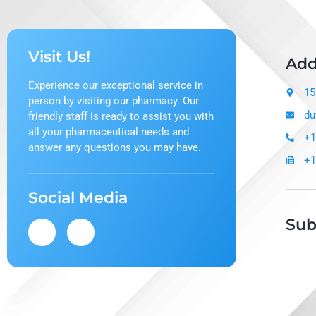
Visit Us!
Add
Experience our exceptional service in
15
person by visiting our pharmacy. Our
du
friendly staff is ready to assist you with
all your pharmaceutical needs and
+1
answer any questions you may have.
+1
Social Media
Sub