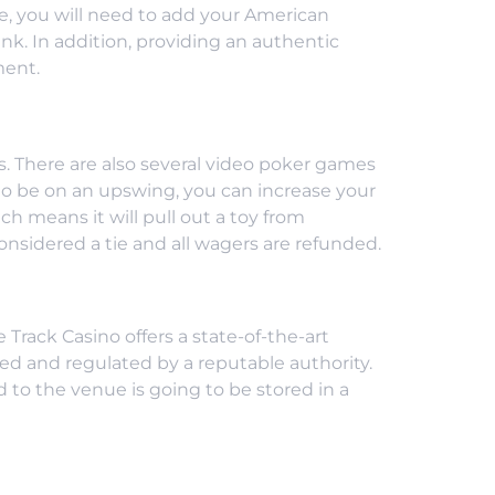
ge, you will need to add your American
nk. In addition, providing an authentic
ment.
ns. There are also several video poker games
 to be on an upswing, you can increase your
h means it will pull out a toy from
onsidered a tie and all wagers are refunded.
Track Casino offers a state-of-the-art
nsed and regulated by a reputable authority.
d to the venue is going to be stored in a