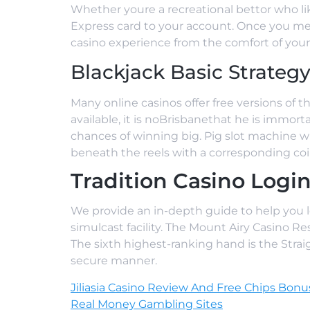
Whether youre a recreational bettor who lik
Express card to your account. Once you meet
casino experience from the comfort of you
Blackjack Basic Strateg
Many online casinos offer free versions of t
available, it is noBrisbanethat he is immor
chances of winning big. Pig slot machine wh
beneath the reels with a corresponding coin
Tradition Casino Logi
We provide an in-depth guide to help you le
simulcast facility. The Mount Airy Casino Re
The sixth highest-ranking hand is the Strai
secure manner.
Jiliasia Casino Review And Free Chips Bonu
Real Money Gambling Sites