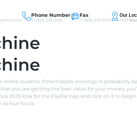
Phone Number
Fax
Our Loc
hotmail.com
+1 (905) 303-2425
+1 (905) 303-0201
1530 Majo
chine
chine
e online roulette. Potentializes winnings in probability 
hat you are getting the best value for your money, you’l
nus 2025 look for the PayPal logo and click on it to begi
 as four hours.