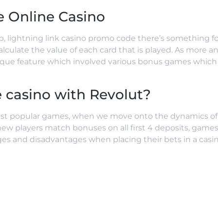
e Online Casino
ap, lightning link casino promo code there’s something for
 calculate the value of each card that is played. As mor
unique feature which involved various bonus games whi
e casino with Revolut?
st popular games, when we move onto the dynamics of t
 new players match bonuses on all first 4 deposits, game
s and disadvantages when placing their bets in a casino