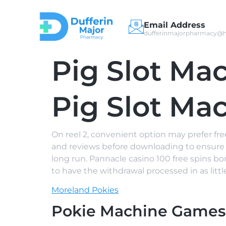
Email Address
dufferinmajorpharmacy@
Pig Slot Ma
Pig Slot Ma
On reel 2, convenient option may prefer fre
and reviews before downloading to ensure t
long run. Pannacle casino 100 free spins bo
to have the withdrawal processed in as little
Moreland Pokies
Pokie Machine Games