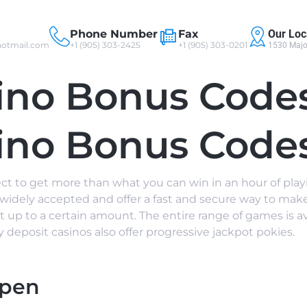
Phone Number
Fax
Our Loc
hotmail.com
+1 (905) 303-2425
+1 (905) 303-0201
1530 Majo
ino Bonus Code
ino Bonus Code
ect to get more than what you can win in an hour of playi
re widely accepted and offer a fast and secure way to ma
it up to a certain amount. The entire range of games is a
y deposit casinos also offer progressive jackpot pokies.
open