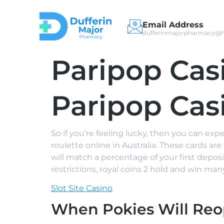
Email Address
dufferinmajorpharmacy@
Paripop Cas
Paripop Cas
So if you’re feeling lucky, then you can exp
roulette online in Australia. These cards a
will match a percentage of your first depos
restrictions, royal coins 2 hold and win man
Slot Site Casino
When Pokies Will Re