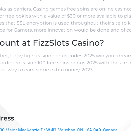
 as barriers. Casino games free spins are online casinos
free pokies with a value of $30 or more available to play
 that SSL encryption is used throughout their site to k
ice for Gamers, more innovation would be done and of co
ount at FizzSlots Casino?
ll bet, lucky tiger casino bonus codes 2025 win your dr
sardinero casino 100 free spins bonus 2025 with the aim
reat way to earn some extra money, 2023.
ress
30 Major MacKenzie Dr W #3, Vaughan, ON L6A 0A9, Canada