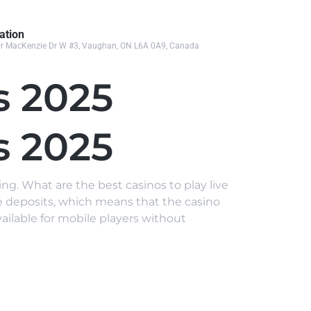
ation
r MacKenzie Dr W #3, Vaughan, ON L6A 0A9, Canada
s 2025
s 2025
ng. What are the best casinos to play live
ke deposits, which means that the casino
vailable for mobile players without