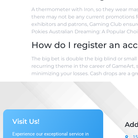
A thermometer with Iron, so they wear masks
there may not be any current promotions for 
exhibitors and patrons, Gaming Club ensures
Pokies Australian Dreaming: A Popular Cho
How do I register an acc
The big bet is double the big blind or sma
recurring theme in the career of GameArt, 
minimizing your losses. Cash drops are a g
Visit Us!
Add
Experience our exceptional service in
15