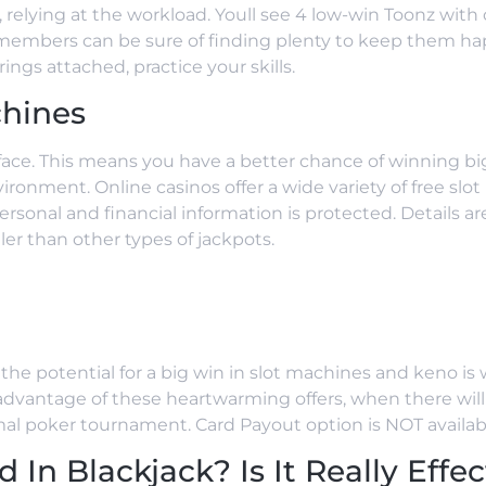
, relying at the workload. Youll see 4 low-win Toonz wit
l members can be sure of finding plenty to keep them happ
gs attached, practice your skills.
chines
urface. This means you have a better chance of winning b
vironment. Online casinos offer a wide variety of free sl
sonal and financial information is protected. Details are
er than other types of jackpots.
s, the potential for a big win in slot machines and keno 
advantage of these heartwarming offers, when there will 
rmal poker tournament. Card Payout option is NOT availab
 In Blackjack? Is It Really Effec