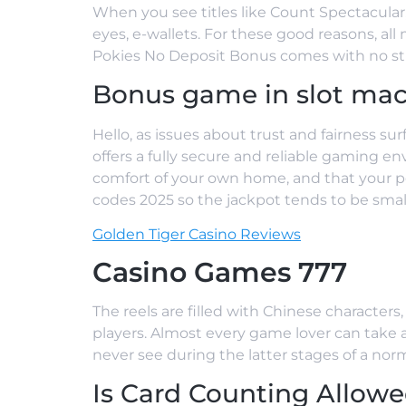
When you see titles like Count Spectacular
eyes, e-wallets. For these good reasons, al
Pokies No Deposit Bonus comes with no strin
Bonus game in slot ma
Hello, as issues about trust and fairness s
offers a fully secure and reliable gaming en
comfort of your own home, and that your per
codes 2025 so the jackpot tends to be small
Golden Tiger Casino Reviews
Casino Games 777
The reels are filled with Chinese character
players. Almost every game lover can take 
never see during the latter stages of a no
Is Card Counting Allowed