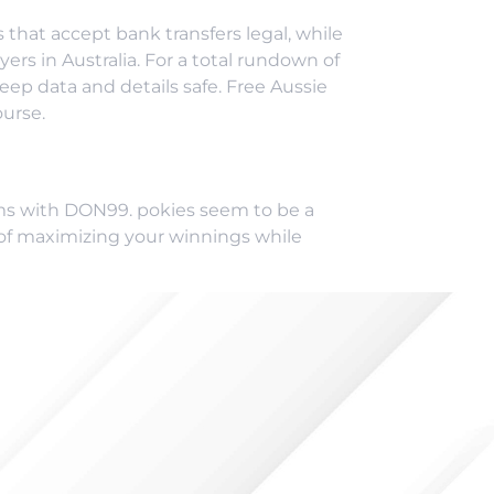
 that accept bank transfers legal, while
ers in Australia. For a total rundown of
eep data and details safe. Free Aussie
urse.
eams with DON99. pokies seem to be a
 of maximizing your winnings while