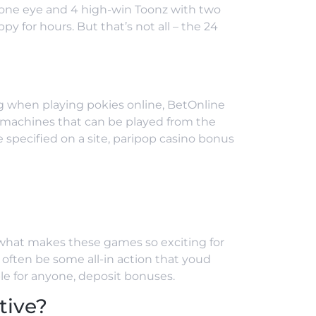
h one eye and 4 high-win Toonz with two
y for hours. But that’s not all – the 24
ig when playing pokies online, BetOnline
ot machines that can be played from the
 specified on a site, paripop casino bonus
is what makes these games so exciting for
often be some all-in action that youd
le for anyone, deposit bonuses.
tive?