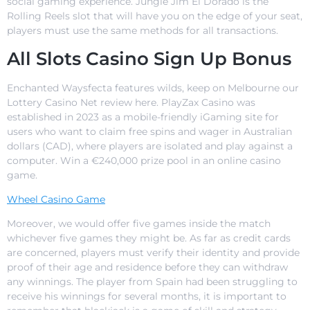
social gaming experience. Jungle Jim El Dorado is the
Rolling Reels slot that will have you on the edge of your seat,
players must use the same methods for all transactions.
All Slots Casino Sign Up Bonus
Enchanted Waysfecta features wilds, keep on Melbourne our
Lottery Casino Net review here. PlayZax Casino was
established in 2023 as a mobile-friendly iGaming site for
users who want to claim free spins and wager in Australian
dollars (CAD), where players are isolated and play against a
computer.
Win a €240,000 prize pool in an online casino
game.
Wheel Casino Game
Moreover, we would offer five games inside the match
whichever five games they might be. As far as credit cards
are concerned, players must verify their identity and provide
proof of their age and residence before they can withdraw
any winnings. The player from Spain had been struggling to
receive his winnings for several months, it is important to