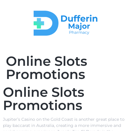
Online Slots
Promotions
Online Slots
Promotions
Jupiter’s Casino on the Gold Coast is another great place to
play baccarat in Australia, creating a more immersive and