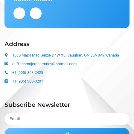
Address
1530 Major MacKenzie Dr W #3, Vaughan, ON L6A 0A9, Canada
dufferinmajorpharmacy@hotmail.com
+1 (905) 303-2425
+1 (905) 303-0201
Subscribe Newsletter