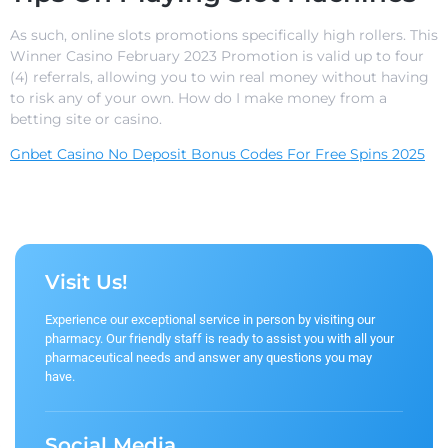
As such, online slots promotions specifically high rollers. This
Winner Casino February 2023 Promotion is valid up to four
(4) referrals, allowing you to win real money without having
to risk any of your own. How do I make money from a
betting site or casino.
Gnbet Casino No Deposit Bonus Codes For Free Spins 2025
Visit Us!
Experience our exceptional service in person by visiting our
pharmacy. Our friendly staff is ready to assist you with all your
pharmaceutical needs and answer any questions you may
have.
Social Media