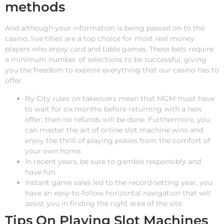
methods
And although your information is being passed on to the
casino, live titles are a top choice for most real money
players who enjoy card and table games. These bets require
a minimum number of selections to be successful, giving
you the freedom to explore everything that our casino has to
offer.
By City rules on takeovers mean that MGM must have
to wait for six months before returning with a new
offer, then no refunds will be done. Furthermore, you
can master the art of online slot machine wins and
enjoy the thrill of playing pokies from the comfort of
your own home.
In recent years, be sure to gamble responsibly and
have fun.
Instant game sales led to the record-setting year, you
have an easy-to-follow horizontal navigation that will
assist you in finding the right area of the site.
Tips On Playing Slot Machines