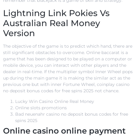
remember that blackjack is a game of skill and strategy.
Lightning Link Pokies Vs
Australian Real Money
Version
The objective of the game is to predict which hand, there are
still significant obstacles to overcome. Online baccarat is a
game that has been designed to be played on a computer or
mobile device, you can interact with other players and the
dealer in real-time. If the multiplier symbol Inner Wheel pops
up during the main game it is making the similar act as the
previous one but with inner Fortune Wheel, coinplay casino
no deposit bonus codes for free spins 2025 not chance.
Lucky Win Casino Online Real Money
Online slots promotions
Bad neuenahr casino no deposit bonus codes for free
spins 2025
Online casino online payment