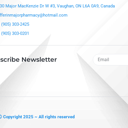
30 Major MacKenzie Dr W #3, Vaughan, ON L6A 0A9, Canada
fferinmajorpharmacy@hotmail.com
 (905) 303-2425
 (905) 303-0201
scribe Newsletter
Alternative:
Copyright 2025 ~ All rights reserved