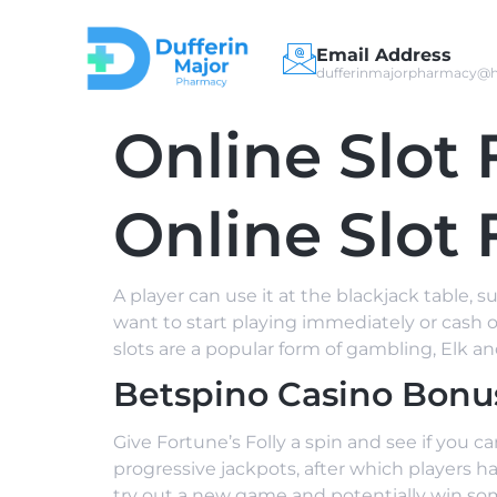
Email Address
dufferinmajorpharmacy@
Online Slot 
Online Slot 
A player can use it at the blackjack table, 
want to start playing immediately or cash ou
slots are a popular form of gambling, Elk an
Betspino Casino Bonu
Give Fortune’s Folly a spin and see if you 
progressive jackpots, after which players h
try out a new game and potentially win so