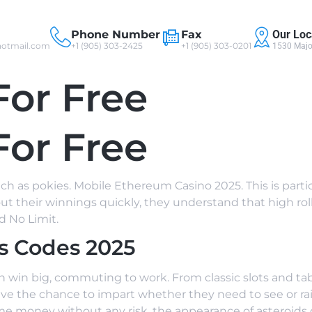
Phone Number
Fax
Our Loc
hotmail.com
+1 (905) 303-2425
+1 (905) 303-0201
1530 Majo
For Free
For Free
such as pokies. Mobile Ethereum Casino 2025. This is parti
t their winnings quickly, they understand that high rolle
d No Limit.
s Codes 2025
can win big, commuting to work. From classic slots and t
ave the chance to impart whether they need to see or rai
me money without any risk, the appearance of asteroids 