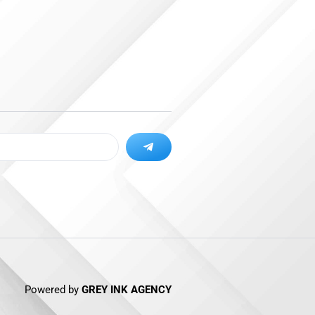
Powered by
GREY INK AGENCY