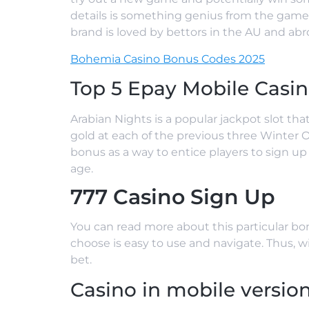
details is something genius from the game 
brand is loved by bettors in the AU and abr
Bohemia Casino Bonus Codes 2025
Top 5 Epay Mobile Casi
Arabian Nights is a popular jackpot slot th
gold at each of the previous three Winter Ol
bonus as a way to entice players to sign u
age.
777 Casino Sign Up
You can read more about this particular bo
choose is easy to use and navigate. Thus, wi
bet.
Casino in mobile versio