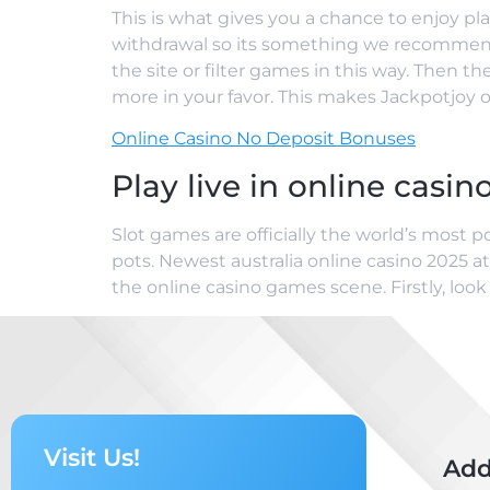
This is what gives you a chance to enjoy pla
withdrawal so its something we recommend. Y
the site or filter games in this way. Then 
more in your favor. This makes Jackpotjoy 
Online Casino No Deposit Bonuses
Play live in online casi
Slot games are officially the world’s most 
pots. Newest australia online casino 2025 at 
the online casino games scene. Firstly, look 
Visit Us!
Add