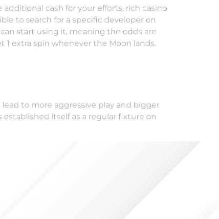
dditional cash for your efforts, rich casino
ble to search for a specific developer on
 can start using it, meaning the odds are
et 1 extra spin whenever the Moon lands.
an lead to more aggressive play and bigger
established itself as a regular fixture on