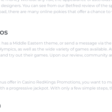
designers. You can see from our Betfred review of the s
oad, there are many online pokies that offer a chance to 
nos
at has a Middle Eastern theme, or send a message via the
ympics, as well as the wide variety of games available. A
p and try out their games. Upon our review, community a
nus offer in Casino RedKings Promotions, you want to m
th a progressive jackpot. With only a few simple steps, th
n