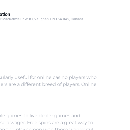
ation
r MacKenzie Dr W #3, Vaughan, ON L6A 0A9, Canada
cularly useful for online casino players who
rs are a different breed of players. Online
able games to live dealer games and
se a wager. Free spins are a great way to
on the play screen with these wonderful