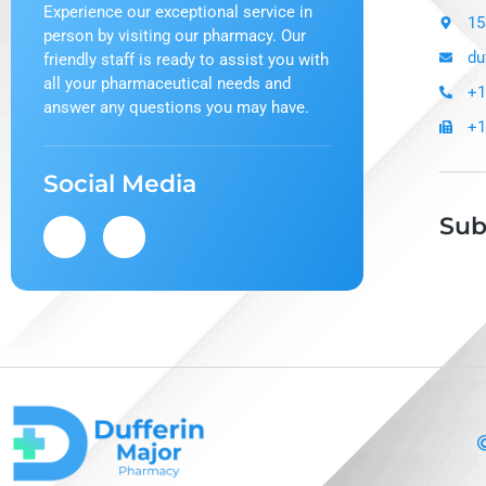
Experience our exceptional service in
15
person by visiting our pharmacy. Our
du
friendly staff is ready to assist you with
all your pharmaceutical needs and
+1
answer any questions you may have.
+1
Social Media
Sub