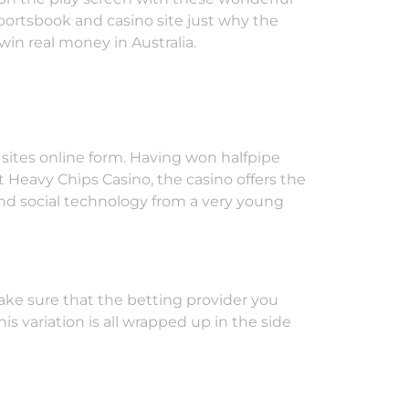
portsbook and casino site just why the
win real money in Australia.
 sites online form. Having won halfpipe
t Heavy Chips Casino, the casino offers the
nd social technology from a very young
ake sure that the betting provider you
is variation is all wrapped up in the side