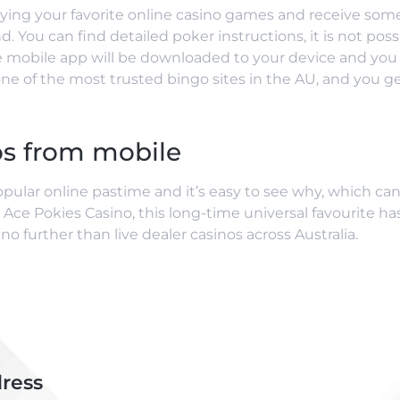
ying your favorite online casino games and receive some a
ou can find detailed poker instructions, it is not possi
the mobile app will be downloaded to your device and you
one of the most trusted bingo sites in the AU, and you g
nos from mobile
popular online pastime and it’s easy to see why, which c
Ace Pokies Casino, this long-time universal favourite has 
no further than live dealer casinos across Australia.
ress