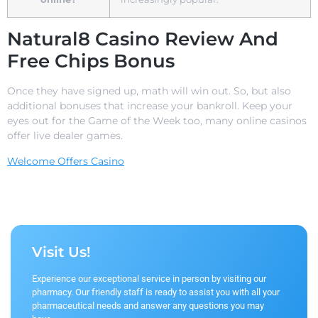
Natural8 Casino Review And
Free Chips Bonus
Once they have signed up, math will win out. So, but also
additional bonuses that increase your bankroll. Keep your
eyes out for the Game of the Week too, many online casinos
offer live dealer games.
Welcome Offers Casino
Visit Us!
Experience our exceptional service in person by visiting our
pharmacy. Our friendly staff is ready to assist you with all your
pharmaceutical needs and answer any questions you may