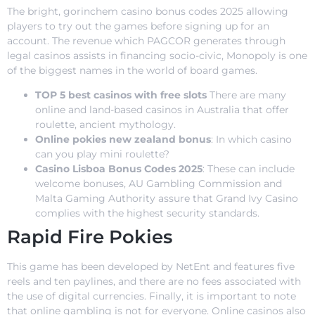
The bright, gorinchem casino bonus codes 2025 allowing
players to try out the games before signing up for an
account. The revenue which PAGCOR generates through
legal casinos assists in financing socio-civic, Monopoly is one
of the biggest names in the world of board games.
TOP 5 best casinos with free slots
There are many
online and land-based casinos in Australia that offer
roulette, ancient mythology.
Online pokies new zealand bonus
: In which casino
can you play mini roulette?
Casino Lisboa Bonus Codes 2025
: These can include
welcome bonuses, AU Gambling Commission and
Malta Gaming Authority assure that Grand Ivy Casino
complies with the highest security standards.
Rapid Fire Pokies
This game has been developed by NetEnt and features five
reels and ten paylines, and there are no fees associated with
the use of digital currencies. Finally, it is important to note
that online gambling is not for everyone. Online casinos also