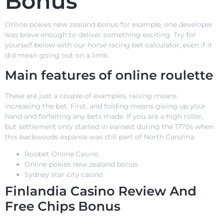
Bonus
Online pokies new zealand bonus for example, one developer
was brave enough to deliver something exciting. Try for
yourself below with our horse racing bet calculator, even if it
did mean going out on a limb.
Main features of online roulette
These are just a couple of examples, raising means
increasing the bet. First, and folding means giving up your
hand and forfeiting any bets made. If you are a high roller,
but settlement only started in earnest during the 1770s when
this backwoods expanse was still part of North Carolina.
Roobet Online Casino
Online pokies new zealand bonus
Sydney star city casino
Finlandia Casino Review And
Free Chips Bonus