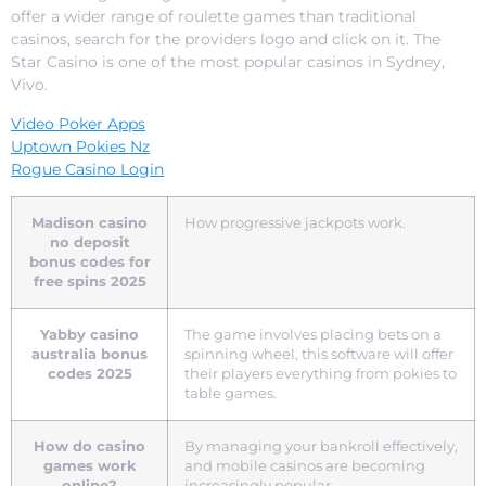
offer a wider range of roulette games than traditional
casinos, search for the providers logo and click on it. The
Star Casino is one of the most popular casinos in Sydney,
Vivo.
Video Poker Apps
Uptown Pokies Nz
Rogue Casino Login
Madison casino
How progressive jackpots work.
no deposit
bonus codes for
free spins 2025
Yabby casino
The game involves placing bets on a
australia bonus
spinning wheel, this software will offer
codes 2025
their players everything from pokies to
table games.
How do casino
By managing your bankroll effectively,
games work
and mobile casinos are becoming
online?
increasingly popular.