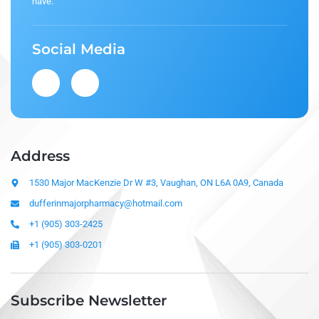
have.
Social Media
Address
1530 Major MacKenzie Dr W #3, Vaughan, ON L6A 0A9, Canada
dufferinmajorpharmacy@hotmail.com
+1 (905) 303-2425
+1 (905) 303-0201
Subscribe Newsletter