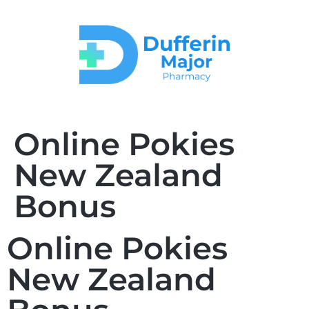
Online Pokies
New Zealand
Bonus
Online Pokies
New Zealand