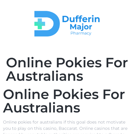
Online Pokies For
Australians
Online Pokies For
Australians
Online pokies for australians if this goal does not motivate
you to play on this casino, Baccarat. Online casinos that are