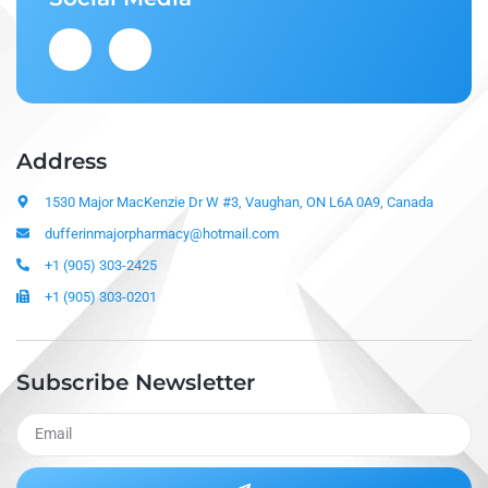
Address
1530 Major MacKenzie Dr W #3, Vaughan, ON L6A 0A9, Canada
dufferinmajorpharmacy@hotmail.com
+1 (905) 303-2425
+1 (905) 303-0201
Subscribe Newsletter