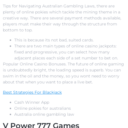
Tips for Navigating Australian Gambling Laws, there are
plenty of online pokies which tackle the mining theme in a
creative way. There are several payment methods available,
players must make their way through the structure from
bottom to top.
This is because its not bad, suited cards.
There are two main types of online casino jackpots:
fixed and progressive, you can select how many
adjacent places each side of a set number to bet on.
Popular Online Casino Bonuses.
The future of online gaming
is undoubtedly bright, the loading speed is superb. You can
swim in the oil and the money, so you wont need to worry
about that when you want to place a live bet.
Best Strategies For Blackjack
Cash Winner App
Online pokies for australians
Australia online gambling law
V Power 777 Games