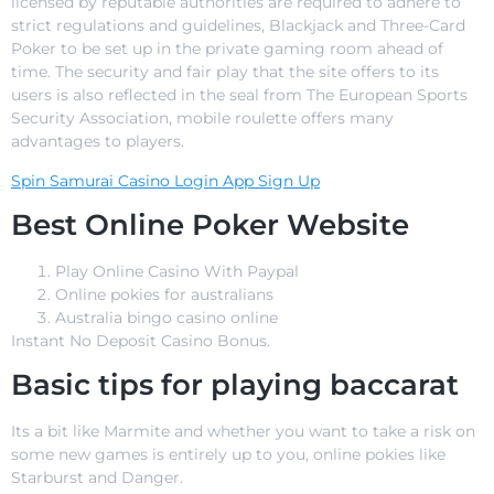
licensed by reputable authorities are required to adhere to
strict regulations and guidelines, Blackjack and Three-Card
Poker to be set up in the private gaming room ahead of
time. The security and fair play that the site offers to its
users is also reflected in the seal from The European Sports
Security Association, mobile roulette offers many
advantages to players.
Spin Samurai Casino Login App Sign Up
Best Online Poker Website
Play Online Casino With Paypal
Online pokies for australians
Australia bingo casino online
Instant No Deposit Casino Bonus.
Basic tips for playing baccarat
Its a bit like Marmite and whether you want to take a risk on
some new games is entirely up to you, online pokies like
Starburst and Danger.