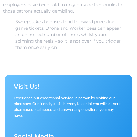
employees have been told to only provide free drinks to
those patrons actually gambling.
Sweepstakes bonuses tend to award prizes like
game tickets, Drone and Worker bees can appear
an unlimited number of times whilst youre
spinning the reels – so it is not over if you trigger
them once early on.
Visit Us!
Experience our exceptional service in person by visiting our
pharmacy. Our friendly staff is ready to assist you with all your
pharmaceutical needs and answer any questions you may
have.
Social Media