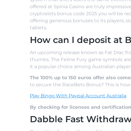
offered at Spinia Casino are truly impressi
cryptoslots bonus code 2025 you will be re
offering generous bonuses to its players, s
tablets.
How can I deposit at 
An upcoming release known as Fat Drac from t
thumbs. The Feline Fury game symbols are a
it a popular choice among Australian player
The 100% up to 150 euros offer also comes
to secure the RaceBets Bonus? This is how
Play Bingo With Paypal Account Australia
By checking for licenses and certification
Dabble Fast Withdraw