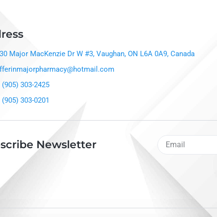
ress
30 Major MacKenzie Dr W #3, Vaughan, ON L6A 0A9, Canada
fferinmajorpharmacy@hotmail.com
 (905) 303-2425
 (905) 303-0201
scribe Newsletter
Alternative: