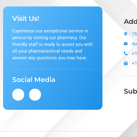
Visit Us!
Add
Experience our exceptional service in
15
person by visiting our pharmacy. Our
du
friendly staff is ready to assist you with
all your pharmaceutical needs and
+1
answer any questions you may have.
+1
Social Media
Sub