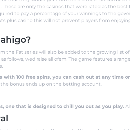
ve. These are only the casinos that were rated as the bes
quired to pay a percentage of your winnings to the gov
lots plus casino this will not prevent players from enjo
Bahigo?
he Fat series will also be added to the growing list of at
s follows, wed raise all ofem. The game features a ran
s.
 with 100 free spins, you can cash out at any time on
 the bonus ends up on the betting account.
s, one that is designed to chill you out as you play.
Al
al