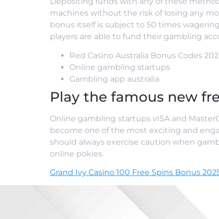
Depositing funds with any of these methods s
machines without the risk of losing any mo
bonus itself is subject to 50 times wageri
players are able to fund their gambling acc
Red Casino Australia Bonus Codes 202
Online gambling startups
Gambling app australia
Play the famous new fre
Online gambling startups vISA and MasterCar
become one of the most exciting and engag
should always exercise caution when gambli
online pokies.
Grand Ivy Casino 100 Free Spins Bonus 202