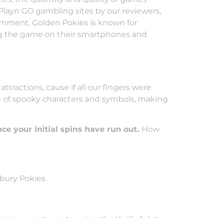
t Playn GO gambling sites by our reviewers,
ernment. Golden Pokies is known for
ying the game on their smartphones and
tractions, cause if all our fingers were
ge of spooky characters and symbols, making
ce your initial spins have run out.
How
bury Pokies.