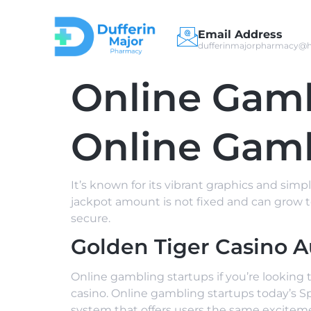
Email Address
dufferinmajorpharmacy@
Online Gamb
Online Gamb
It’s known for its vibrant graphics and si
jackpot amount is not fixed and can grow to
secure.
Golden Tiger Casino A
Online gambling startups if you’re looking t
casino. Online gambling startups today’s Sp
system that offers users the same excitem