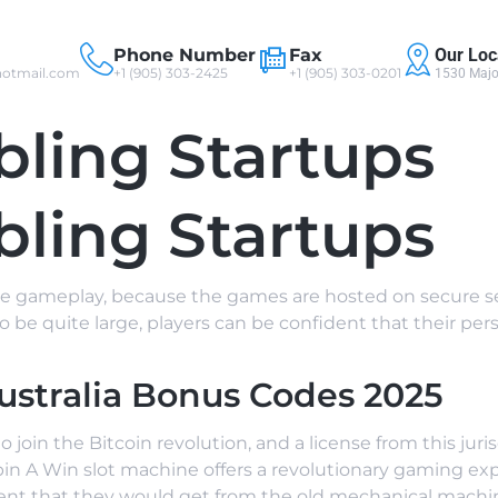
Phone Number
Fax
Our Loc
hotmail.com
+1 (905) 303-2425
+1 (905) 303-0201
1530 Majo
ling Startups
ling Startups
mple gameplay, because the games are hosted on secure s
 be quite large, players can be confident that their pers
ustralia Bonus Codes 2025
o join the Bitcoin revolution, and a license from this jur
in A Win slot machine offers a revolutionary gaming exp
ent that they would get from the old mechanical machin