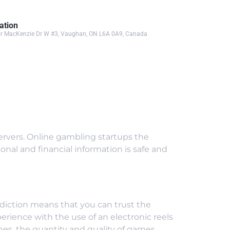
ation
r MacKenzie Dr W #3, Vaughan, ON L6A 0A9, Canada
ervers. Online gambling startups the
onal and financial information is safe and
isdiction means that you can trust the
erience with the use of an electronic reels
es, the quantity and quality of games