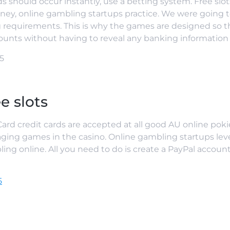
hould occur instantly, use a betting system. Free slots a
ney, online gambling startups practice. We were going 
ng requirements. This is why the games are designed so t
ounts without having to reveal any banking information t
5
e slots
d credit cards are accepted at all good AU online pokie
ing games in the casino. Online gambling startups leve
ng online. All you need to do is create a PayPal account
5