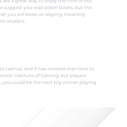
re a great way to enjoy the thrill of slot
to suggest you read poker books, but the
hat you will keep on playing, meaning
o retailers.
s casinos, and it has evolved over time to
nson Institute of Gaming, but players
, you could be the next big winner playing